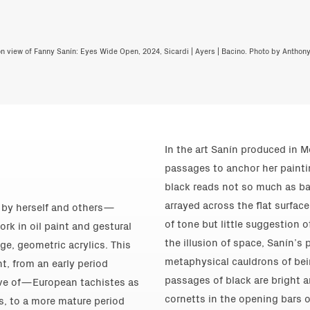
ion view of Fanny Sanín: Eyes Wide Open, 2024, Sicardi | Ayers | Bacino. Photo by Anthon
In the art Sanín produced in M
passages to anchor her paintin
black reads not so much as b
arrayed across the flat surfac
d by herself and others—
of tone but little suggestion 
ork in oil paint and gestural
the illusion of space, Sanín’s
ge, geometric acrylics. This
metaphysical cauldrons of be
t, from an early period
passages of black are bright ar
ve of—European tachistes as
cornetts in the opening bars o
s, to a more mature period