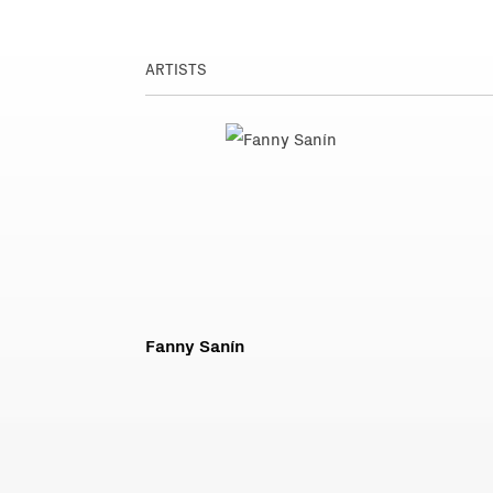
ARTISTS
Fanny Sanín