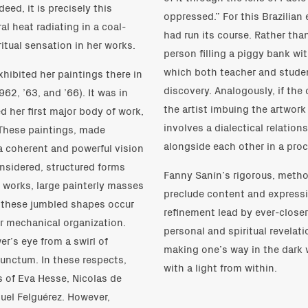
ed, it is precisely this
oppressed.” For this Brazilian
al heat radiating in a coal-
had run its course. Rather tha
itual sensation in her works.
person filling a piggy bank w
which both teacher and studen
hibited her paintings there in
discovery. Analogously, if the 
62, ’63, and ’66). It was in
the artist imbuing the artwork 
 her first major body of work,
involves a dialectical relatio
. These paintings, made
alongside each other in a proc
a coherent and powerful vision
nsidered, structured forms
Fanny Sanín’s rigorous, metho
e works, large painterly masses
preclude content and expressio
t these jumbled shapes occur
refinement lead by ever-closer
or mechanical organization.
personal and spiritual revelat
er’s eye from a swirl of
making one’s way in the dark 
punctum. In these respects,
with a light from within.
s of Eva Hesse, Nicolas de
nuel Felguérez. However,