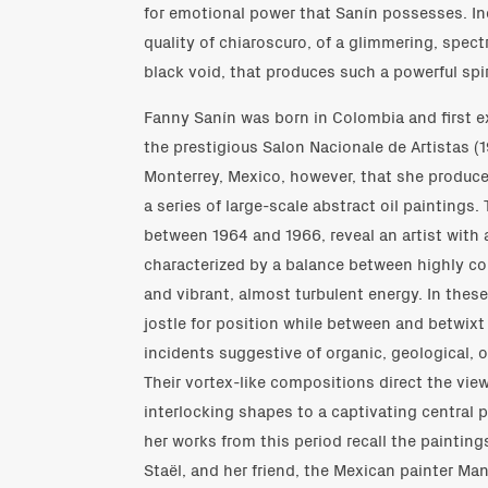
for emotional power that Sanín possesses. Inde
quality of chiaroscuro, of a glimmering, spectr
black void, that produces such a powerful spir
Fanny Sanín was born in Colombia and first ex
the prestigious Salon Nacionale de Artistas (19
Monterrey, Mexico, however, that she produced
a series of large-scale abstract oil paintings
between 1964 and 1966, reveal an artist with 
characterized by a balance between highly co
and vibrant, almost turbulent energy. In thes
jostle for position while between and betwix
incidents suggestive of organic, geological, 
Their vortex-like compositions direct the view
interlocking shapes to a captivating central 
her works from this period recall the painting
Staël, and her friend, the Mexican painter Ma