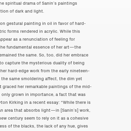
e spiritual drama of Sanín’s paintings
tion of dark and light.
n gestural painting in oil in favor of hard-
ic forms rendered in acrylic. While this
ppear as a renunciation of feeling for
, the fundamental essence of her art—the
remained the same. So, too, did her embrace
to capture the mysterious duality of being
her hard-edge work from the early nineteen-
 the same smoldering affect, the dim yet
t graced her remarkable paintings of the mid-
s only grown in importance, a fact that was
ton Kirking in a recent essay: “While there is
 area that absorbs light—in [Sanín’s] work,
new century seem to rely on it as a cohesive
ness of the blacks, the lack of any hue, gives