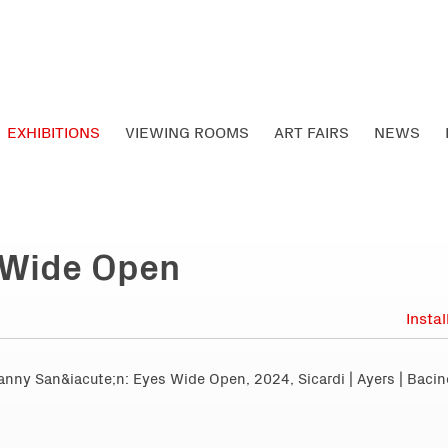
EXHIBITIONS
VIEWING ROOMS
ART FAIRS
NEWS
 Wide Open
Insta