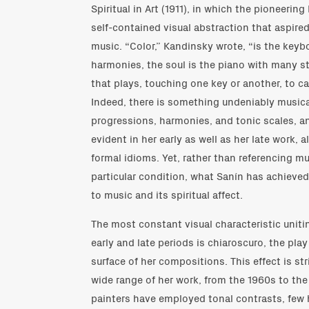
Spiritual in Art (1911), in which the pioneerin
self-contained visual abstraction that aspired
music. “Color,” Kandinsky wrote, “is the keyb
harmonies, the soul is the piano with many str
that plays, touching one key or another, to ca
Indeed, there is something undeniably musical
progressions, harmonies, and tonic scales, an
evident in her early as well as her late work, a
formal idioms. Yet, rather than referencing mus
particular condition, what Sanín has achieved 
to music and its spiritual affect.
The most constant visual characteristic uniti
early and late periods is chiaroscuro, the play
surface of her compositions. This effect is st
wide range of her work, from the 1960s to the
painters have employed tonal contrasts, few 