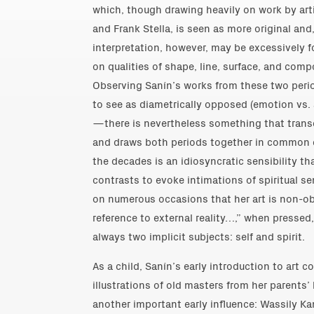
which, though drawing heavily on work by arti
and Frank Stella, is seen as more original and,
interpretation, however, may be excessively f
on qualities of shape, line, surface, and comp
Observing Sanín’s works from these two per
to see as diametrically opposed (emotion vs. 
—there is nevertheless something that transc
and draws both periods together in common c
the decades is an idiosyncratic sensibility t
contrasts to evoke intimations of spiritual s
on numerous occasions that her art is non-ob
reference to external reality…,” when pressed, 
always two implicit subjects: self and spirit.
As a child, Sanín’s early introduction to art 
illustrations of old masters from her parents’
another important early influence: Wassily K