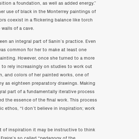
ition a foundation, as well as added energy.”
er use of black in the Monterrey paintings of
rs coexist in a flickering balance like torch
 walls of a cave.
en an integral part of Sanín’s practice. Even
t was common for her to make at least one
painting. However, once she turned to a more
to rely increasingly on studies to work out
, and colors of her painted works, one of
y as eighteen preparatory drawings. Making
al part of a fundamentally iterative process
d the essence of the final work. This process
c ethos, “I don’t believe in inspiration; work
of inspiration it may be instructive to think
 Freire’s so called “pedagogy of the