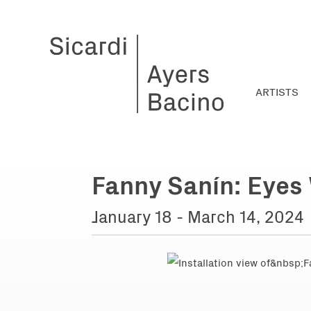
ARTISTS
Fanny Sanín: Eyes
January 18 - March 14, 2024