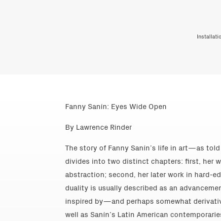
Installat
Fanny Sanín: Eyes Wide Open
By Lawrence Rinder
The story of Fanny Sanín’s life in art—as tol
divides into two distinct chapters: first, her w
abstraction; second, her later work in hard-ed
duality is usually described as an advancemen
inspired by—and perhaps somewhat derivati
well as Sanín’s Latin American contemporarie