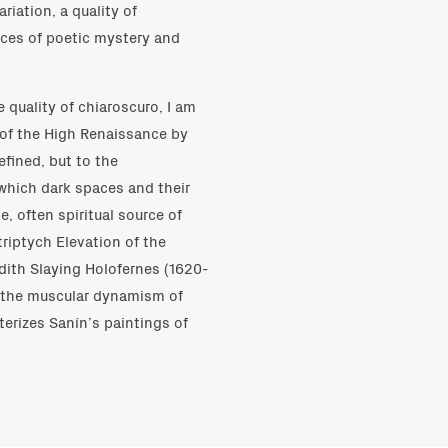
riation, a quality of
nces of poetic mystery and
 quality of chiaroscuro, I am
 of the High Renaissance by
fined, but to the
which dark spaces and their
, often spiritual source of
triptych Elevation of the
udith Slaying Holofernes (1620-
g the muscular dynamism of
terizes Sanín’s paintings of