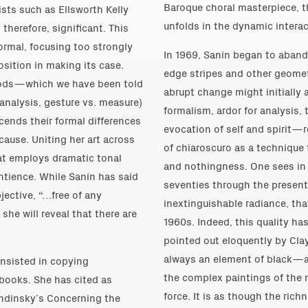
Baroque choral masterpiece, th
sts such as Ellsworth Kelly
unfolds in the dynamic interac
 therefore, significant. This
ormal, focusing too strongly
In 1969, Sanín began to abando
osition in making its case.
edge stripes and other geometr
iods—which we have been told
abrupt change might initially a
analysis, gesture vs. measure)
formalism, ardor for analysis
ends their formal differences
evocation of self and spirit—
ause. Uniting her art across
of chiaroscuro as a technique 
hat employs dramatic tonal
and nothingness. One sees in 
entience. While Sanín has said
seventies through the present
jective, “…free of any
inextinguishable radiance, tha
she will reveal that there are
1960s. Indeed, this quality ha
pointed out eloquently by Clay
always an element of black—an
consisted in copying
the complex paintings of the 
 books. She has cited as
force. It is as though the rich
andinsky’s Concerning the