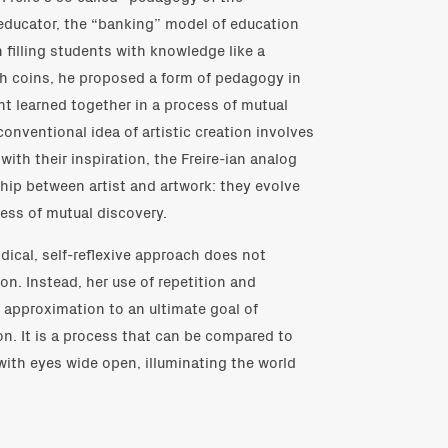
 educator, the “banking” model of education
n filling students with knowledge like a
ith coins, he proposed a form of pedagogy in
t learned together in a process of mutual
conventional idea of artistic creation involves
with their inspiration, the Freire-ian analog
nship between artist and artwork: they evolve
ess of mutual discovery.
dical, self-reflexive approach does not
n. Instead, her use of repetition and
 approximation to an ultimate goal of
ion. It is a process that can be compared to
with eyes wide open, illuminating the world