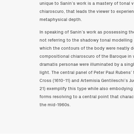
unique to Sanín’s work is a mastery of tonal va
chiaroscuro, that leads the viewer to experie
metaphysical depth.
In speaking of Sanín’s work as possessing the
not referring to the shadowy tonal modelling
which the contours of the body were neatly de
compositional chiaroscuro of the Baroque in 
dramatis personae were illuminated by a single
light. The central panel of Peter Paul Rubens’ 
Cross (1610-11) and Artemisia Gentileschi’s J
21) exemplify this type while also embodyin
forms resolving to a central point that charac
the mid-1960s.