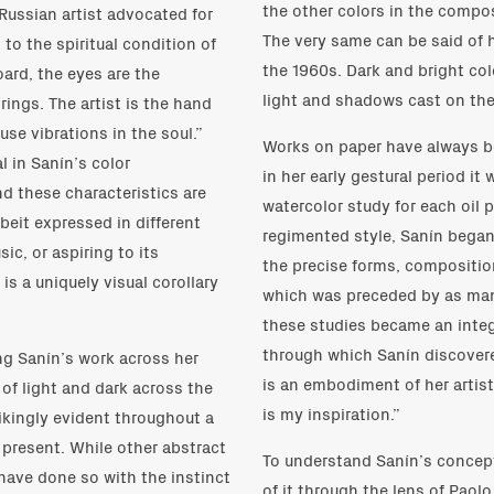
the other colors in the compos
g Russian artist advocated for
The very same can be said of h
 to the spiritual condition of
the 1960s. Dark and bright colo
oard, the eyes are the
light and shadows cast on the
ings. The artist is the hand
use vibrations in the soul.”
Works on paper have always be
 in Sanín’s color
in her early gestural period i
d these characteristics are
watercolor study for each oil 
lbeit expressed in different
regimented style, Sanín began 
ic, or aspiring to its
the precise forms, composition
is a uniquely visual corollary
which was preceded by as man
these studies became an integr
through which Sanín discovere
ng Sanín’s work across her
is an embodiment of her artisti
 of light and dark across the
is my inspiration.”
rikingly evident throughout a
 present. While other abstract
To understand Sanín’s concept 
have done so with the instinct
of it through the lens of Paolo