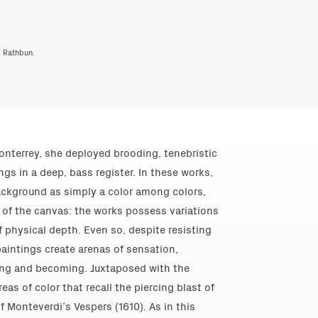
y Rathbun.
onterrey, she deployed brooding, tenebristic
gs in a deep, bass register. In these works,
ackground as simply a color among colors,
e of the canvas: the works possess variations
of physical depth. Even so, despite resisting
 paintings create arenas of sensation,
ing and becoming. Juxtaposed with the
eas of color that recall the piercing blast of
f Monteverdi’s Vespers (1610). As in this