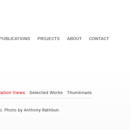
PUBLICATIONS
PROJECTS
ABOUT
CONTACT
llation Views
Selected Works
Thumbnails