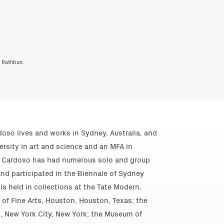
y Rathbun.
oso lives and works in Sydney, Australia, and
rsity in art and science and an MFA in
y. Cardoso has had numerous solo and group
and participated in the Biennale of Sydney
is held in collections at the Tate Modern,
f Fine Arts, Houston, Houston, Texas; the
 New York City, New York; the Museum of