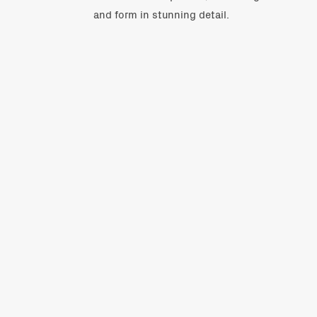
and form in stunning detail.