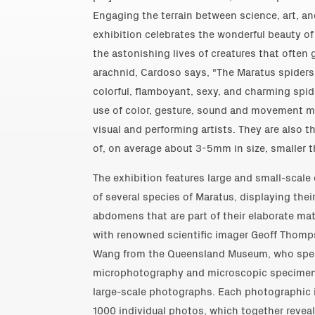
Engaging the terrain between science, art, and
exhibition celebrates the wonderful beauty of
the astonishing lives of creatures that often 
arachnid, Cardoso says, "The Maratus spiders 
colorful, flamboyant, sexy, and charming spide
use of color, gesture, sound and movement 
visual and performing artists. They are also 
of, on average about 3-5mm in size, smaller th
The exhibition features large and small-scale 
of several species of Maratus, displaying thei
abdomens that are part of their elaborate ma
with renowned scientific imager Geoff Thom
Wang from the Queensland Museum, who speci
microphotography and microscopic specimen 
large-scale photographs. Each photographic 
1000 individual photos, which together reveal