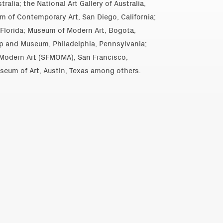
alia; the National Art Gallery of Australia,
m of Contemporary Art, San Diego, California;
Florida; Museum of Modern Art, Bogota,
p and Museum, Philadelphia, Pennsylvania;
Modern Art (SFMOMA), San Francisco,
useum of Art, Austin, Texas among others.