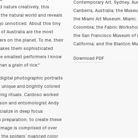
Contemporary Art, Sydney, Austr
 nature creatively, this
Canberra, Australia; the Museu
 the natural world and reveals
the Miami Art Museum, Miami, 
go unnoticed. About this tiny
Colombia; the Fabric Worksho
of Australia are the most
the San Francisco Museum of 
rs on the planet. To me, their
California; and the Blanton M
makes them sophisticated
the smallest performers I know
Download PDF
an a grain of rice."
digital photographic portraits
r unique and brightly colored
ting rituals. Cardoso worked
pson and entomologist Andy
alize in deep focus
preparation, to create these
image is comprised of over
 the spiders’ nuanced color