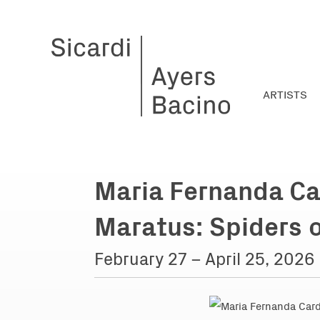
ARTISTS
Maria Fernanda Ca
Maratus: Spiders 
February 27 – April 25, 2026