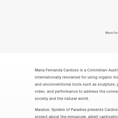
Maria Fer
María Fernanda Cardoso is a Colombian-Austra
internationally renowned for using organic m
and unconventional tools such as sculpture, p
video, and performance to address the conn
society and the natural world.
Maratus: Spiders of Paradise presents Cardo
project about the minuscule, albeit captivatin