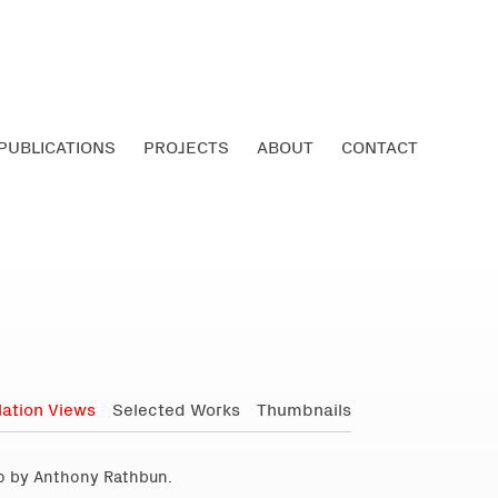
PUBLICATIONS
PROJECTS
ABOUT
CONTACT
llation Views
Selected Works
Thumbnails