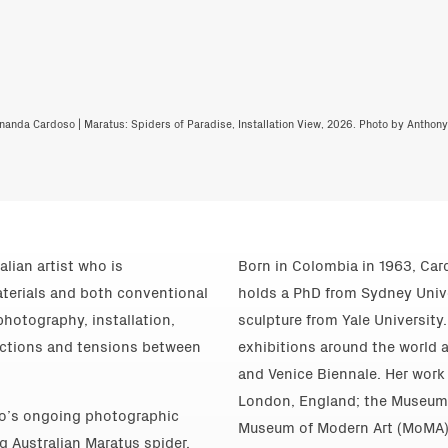
nanda Cardoso | Maratus: Spiders of Paradise, Installation View, 2026. Photo by Anthon
lian artist who is
Born in Colombia in 1963, Card
aterials and both conventional
holds a PhD from Sydney Unive
hotography, installation,
sculpture from Yale Universit
ections and tensions between
exhibitions around the world 
and Venice Biennale. Her work 
London, England; the Museum o
so’s ongoing photographic
Museum of Modern Art (MoMA),
g Australian Maratus spider.