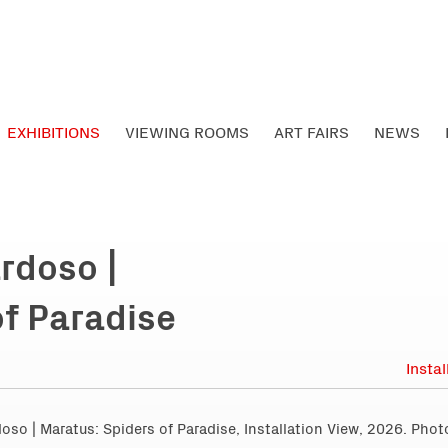
EXHIBITIONS
VIEWING ROOMS
ART FAIRS
NEWS
rdoso |
of Paradise
Insta