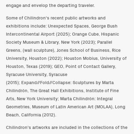
engage and envelop the departing traveler.
Some of Chilindron's recent public artworks and
exhibitions include: Unexpected Spaces, George Bush
Intercontinental Airport (2025); Orange Cube, Hispanic
Society Museum & Library, New York (2023); Parallel
Greens, (wall sculpture), Jones School of Business, Rice
University, Houston (2022); Houston Mobius, University of
Houston, Texas (2019); GEO, Point of Contact Gallery,
Syracuse University, Syracuse
(2015); Expand//Fold//Collapse: Sculptures by Marta
Chilindrón, The Great Hall Exhibitions, Institute of Fine
Arts, New York University; Marta Chilindrón: Integral
Geometries, Museum of Latin American Art (MOLAA), Long
Beach, California (2012).
Chilindron's artworks are included in the collections of the