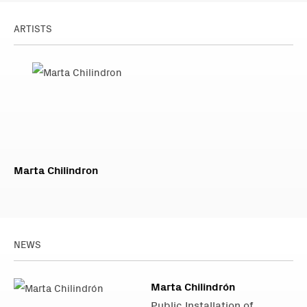
ARTISTS
Marta Chilindron
NEWS
Marta Chilindrón
Public Installation of