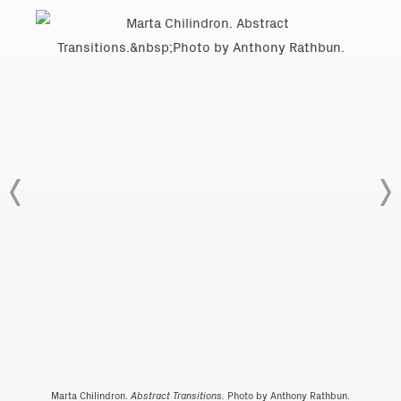
Marta Chilindron.
Abstract Transitions.
Photo by Anthony Rathbun.