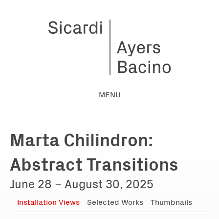
MENU
Marta Chilindron:
Abstract Transitions
June 28 – August 30, 2025
Installation Views
Selected Works
Thumbnails