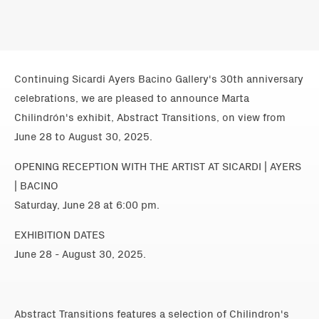
Continuing Sicardi Ayers Bacino Gallery's 30th anniversary
celebrations, we are pleased to announce Marta
Chilindrón's exhibit, Abstract Transitions, on view from
June 28 to August 30, 2025.
OPENING RECEPTION WITH THE ARTIST AT SICARDI | AYERS
| BACINO
Saturday, June 28 at 6:00 pm.
EXHIBITION DATES
June 28 - August 30, 2025.
Abstract Transitions features a selection of Chilindron's