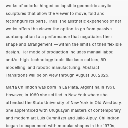
works of colorful hinged collapsible geometric acrylic
sculptures that allow the viewer to move, fold and
reconfigure its parts. Thus, the aesthetic experience of her
works offers the viewer the option to go from passive
contemplation to a performance that negotiates their
shape and arrangement —within the limits of their flexible
design. Her mode of production includes manual labor,
and/or high-technology tools like laser cutters, 3D
modelling, and robotic manufacturing. Abstract
Transitions will be on view through August 30, 2025.
Marta Chilindon was born in La Plata, Argentina in 1951.
However, in 1969 she settled in New York where she
attended the State University of New York in Old Westbury.
She apprenticed with Uruguayan masters of contemporary
and modern art Luis Camnitzer and Julio Alpuy. Chilindron
began to experiment with modular shapes in the 1970s,