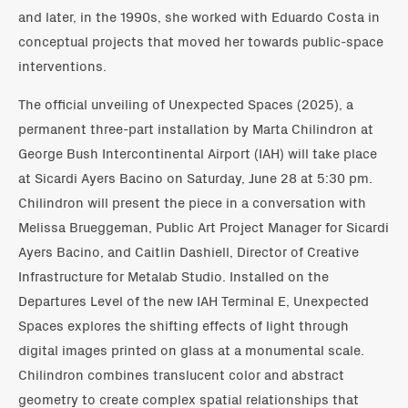
and later, in the 1990s, she worked with Eduardo Costa in
conceptual projects that moved her towards public-space
interventions.
The official unveiling of Unexpected Spaces (2025), a
permanent three-part installation by Marta Chilindron at
George Bush Intercontinental Airport (IAH) will take place
at Sicardi Ayers Bacino on Saturday, June 28 at 5:30 pm.
Chilindron will present the piece in a conversation with
Melissa Brueggeman, Public Art Project Manager for Sicardi
Ayers Bacino, and Caitlin Dashiell, Director of Creative
Infrastructure for Metalab Studio. Installed on the
Departures Level of the new IAH Terminal E, Unexpected
Spaces explores the shifting effects of light through
digital images printed on glass at a monumental scale.
Chilindron combines translucent color and abstract
geometry to create complex spatial relationships that