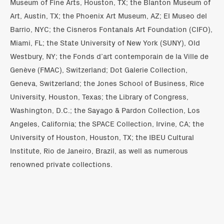
Museum of Fine Arts, Houston, TX; the Blanton Museum of
Art, Austin, TX; the Phoenix Art Museum, AZ; El Museo del
Barrio, NYC; the Cisneros Fontanals Art Foundation (CIFO),
Miami, FL; the State University of New York (SUNY), Old
Westbury, NY; the Fonds d’art contemporain de la Ville de
Genève (FMAC), Switzerland; Dot Galerie Collection,
Geneva, Switzerland; the Jones School of Business, Rice
University, Houston, Texas; the Library of Congress,
Washington, D.C.; the Sayago & Pardon Collection, Los
Angeles, California; the SPACE Collection, Irvine, CA; the
University of Houston, Houston, TX; the IBEU Cultural
Institute, Rio de Janeiro, Brazil, as well as numerous
renowned private collections.