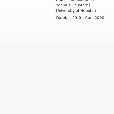
'Mobius Houston' |
University of Houston
October 2019 - April 2020