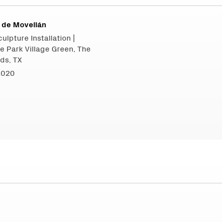
 de Movellán
ulpture Installation |
e Park Village Green, The
ds, TX
2020