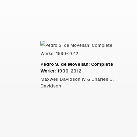
Pedro S. de Movellán: Complete
Works: 1990-2012
Maxwell Davidson IV & Charles C.
Davidson