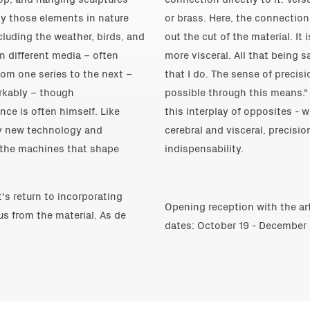
by those elements in nature
or brass. Here, the connection
cluding the weather, birds, and
out the cut of the material. It
en different media – often
more visceral. All that being 
om one series to the next –
that I do. The sense of precis
rkably – though
possible through this means."
nce is often himself. Like
this interplay of opposites - 
by new technology and
cerebral and visceral, precisio
 the machines that shape
indispensability.
t's return to incorporating
Opening reception with the ar
us from the material. As de
dates: October 19 - December