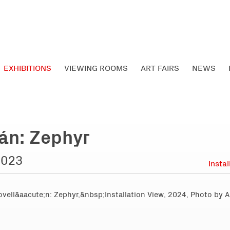
EXHIBITIONS
VIEWING ROOMS
ART FAIRS
NEWS
án: Zephyr
2023
Insta