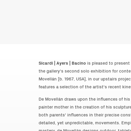
Sicardi | Ayers | Bacino
is pleased to present 
the gallery's second solo exhibition for cont
Movellán [b. 1967, USA], in our upstairs proje
features a selection of the artist's recent kine
De Movellán draws upon the influences of his 
painter mother in the creation of his sculptur
both parents' influences in their precise cons
detailed, yet unpredictable, movements. Empl
mastery, de Movellán designs outdoor, tablet