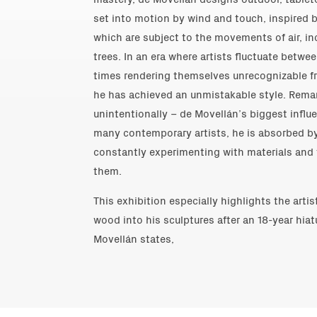
set into motion by wind and touch, inspired 
which are subject to the movements of air, in
trees. In an era where artists fluctuate betwe
times rendering themselves unrecognizable fr
he has achieved an unmistakable style. Rema
unintentionally – de Movellán’s biggest influe
many contemporary artists, he is absorbed 
constantly experimenting with materials and
them.
This exhibition especially highlights the artis
wood into his sculptures after an 18-year hiat
Movellán states,