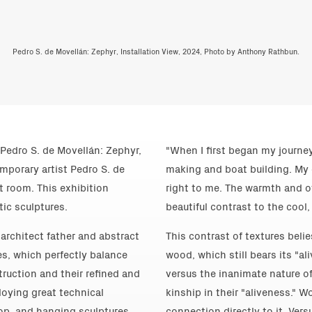
Pedro S. de Movellán: Zephyr, Installation View, 2024, Photo by Anthony Rathbun.
Pedro S. de Movellán: Zephyr,
"When I first began my journey
emporary artist Pedro S. de
making and boat building. My 
ct room. This exhibition
right to me. The warmth and o
tic sculptures.
beautiful contrast to the cool,
architect father and abstract
This contrast of textures beli
es, which perfectly balance
wood, which still bears its "al
truction and their refined and
versus the inanimate nature of
oying great technical
kinship in their "aliveness." W
op, and hanging sculptures
connection directly to it. Ver