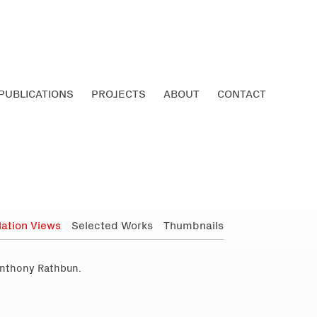
PUBLICATIONS
PROJECTS
ABOUT
CONTACT
llation Views
Selected Works
Thumbnails