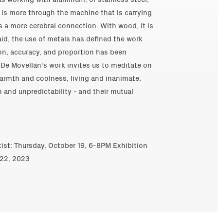
 is more through the machine that is carrying
 is a more cerebral connection. With wood, it is
said, the use of metals has defined the work
ion, accuracy, and proportion has been
 De Movellán's work invites us to meditate on
warmth and coolness, living and inanimate,
n and unpredictability - and their mutual
tist: Thursday, October 19, 6-8PM Exhibition
 22, 2023