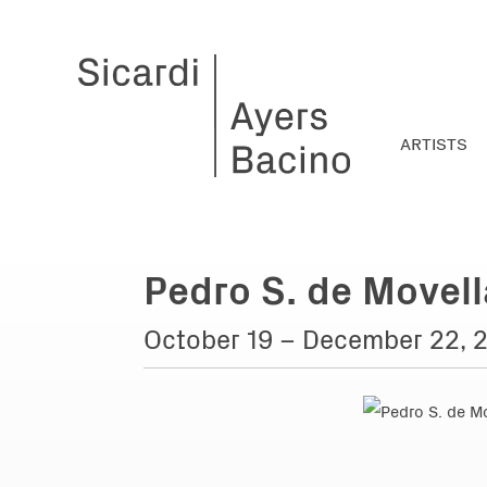
ARTISTS
Pedro S. de Movell
October 19 – December 22, 