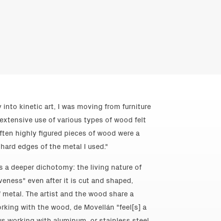
 into kinetic art, I was moving from furniture
extensive use of various types of wood felt
ften highly figured pieces of wood were a
 hard edges of the metal I used."
es a deeper dichotomy: the living nature of
iveness" even after it is cut and shaped,
 metal. The artist and the wood share a
orking with the wood, de Movellán "feel[s] a
sus working with aluminum, or stainless steel,