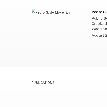
Pedro S.
Public Sc
Creeksid
Woodlan
August 
PUBLICATIONS