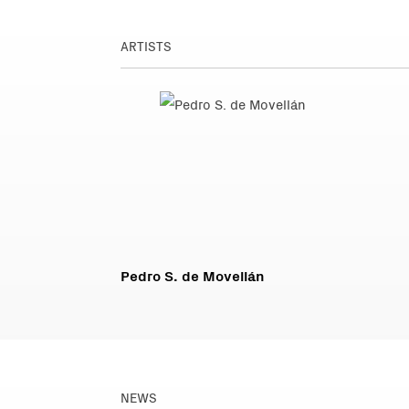
ARTISTS
Pedro S. de Movellán
NEWS