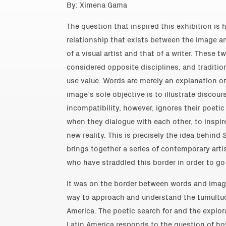
By: Ximena Gama
The question that inspired this exhibition is 
relationship that exists between the image a
of a visual artist and that of a writer. Thes
considered opposite disciplines, and traditio
use value. Words are merely an explanation or 
image’s sole objective is to illustrate discour
incompatibility, however, ignores their poetic
when they dialogue with each other, to inspir
new reality. This is precisely the idea behind
brings together a series of contemporary arti
who have straddled this border in order to go
It was on the border between words and image
way to approach and understand the tumultuou
America. The poetic search for and the explora
Latin America responds to the question of ho