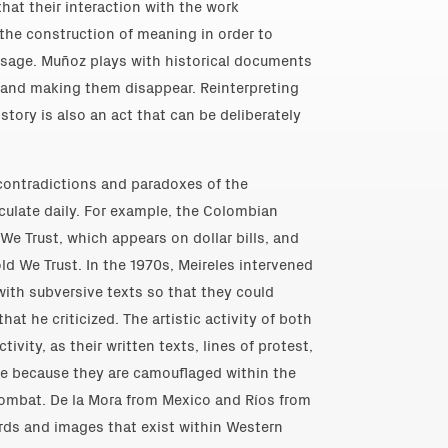
that their interaction with the work
 the construction of meaning in order to
ssage. Muñoz plays with historical documents
 and making them disappear. Reinterpreting
story is also an act that can be deliberately
 contradictions and paradoxes of the
ulate daily. For example, the Colombian
 We Trust, which appears on dollar bills, and
old We Trust. In the 1970s, Meireles intervened
with subversive texts so that they could
hat he criticized. The artistic activity of both
ctivity, as their written texts, lines of protest,
e because they are camouflaged within the
ombat. De la Mora from Mexico and Ríos from
ords and images that exist within Western