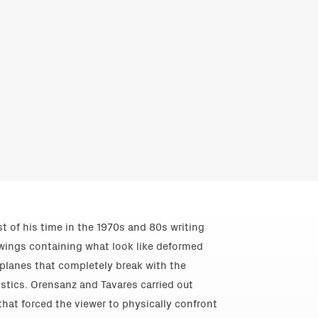
st of his time in the 1970s and 80s writing
drawings containing what look like deformed
 planes that completely break with the
istics. Orensanz and Tavares carried out
 that forced the viewer to physically confront