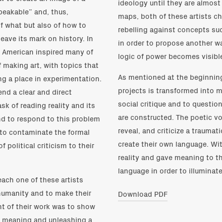
ideology until they are almost
speakable” and, thus,
maps, both of these artists ch
of what but also of how to
rebelling against concepts suc
eave its mark on history. In
in order to propose another wa
in American inspired many of
logic of power becomes visibl
 making art, with topics that
As mentioned at the beginning 
ing a place in experimentation.
projects is transformed into ma
end a clear and direct
social critique and to questi
sk of reading reality and its
are constructed. The poetic vo
nd to respond to this problem
reveal, and criticize a traumati
 to contaminate the formal
create their own language. Wit
 political criticism to their
reality and gave meaning to th
language in order to illuminat
 each one of these artists
humanity and to make their
Download PDF
t of their work was to show
g meaning and unleashing a