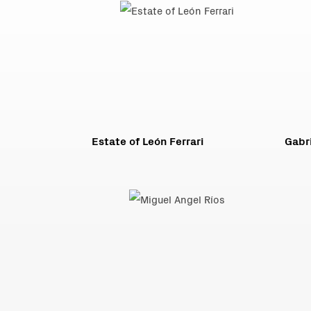
Estate of León Ferrari
Gabri