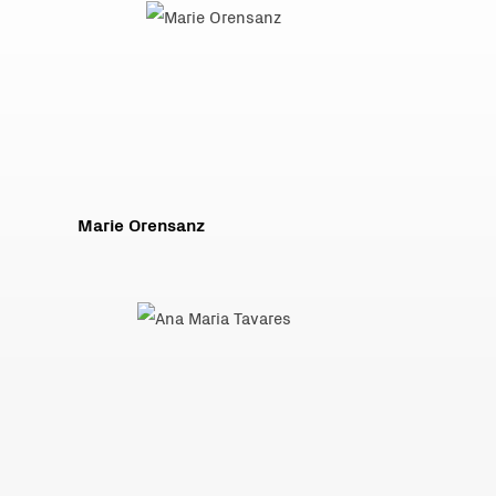
Marie Orensanz