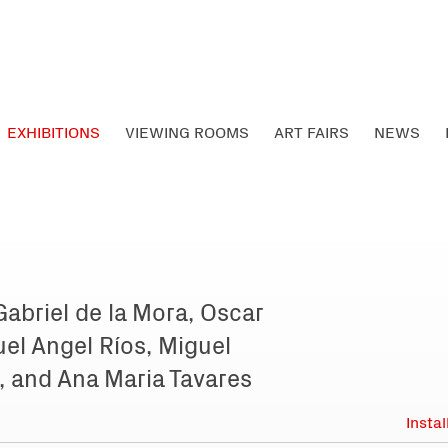
EXHIBITIONS
VIEWING ROOMS
ART FAIRS
NEWS
 Gabriel de la Mora, Oscar
el Angel Ríos, Miguel
, and Ana Maria Tavares
Insta