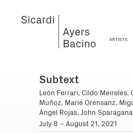
ARTISTS
Subtext
León Ferrari, Cildo Meireles,
Muñoz, Marie Orensanz, Migu
Ángel Rojas, John Sparagana
July 8 – August 21, 2021