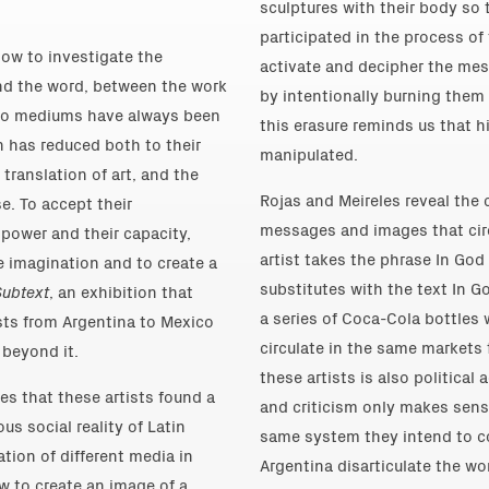
sculptures with their body so 
participated in the process of
how to investigate the
activate and decipher the me
nd the word, between the work
by intentionally burning them
e two mediums have always been
this erasure reminds us that hi
n has reduced both to their
manipulated.
translation of art, and the
Rojas and Meireles reveal the
se. To accept their
messages and images that circ
 power and their capacity,
artist takes the phrase In God
e imagination and to create a
substitutes with the text In G
Subtext
, an exhibition that
a series of Coca-Cola bottles 
sts from Argentina to Mexico
circulate in the same markets t
 beyond it.
these artists is also political a
s that these artists found a
and criticism only makes sens
s social reality of Latin
same system they intend to c
tion of different media in
Argentina disarticulate the w
w to create an image of a