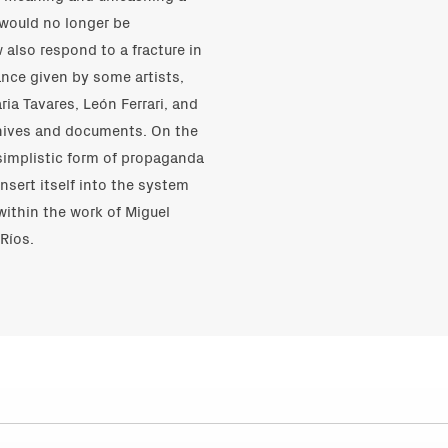
 would no longer be
 also respond to a fracture in
ance given by some artists,
ia Tavares, León Ferrari, and
rchives and documents. On the
 simplistic form of propaganda
insert itself into the system
within the work of Miguel
Ríos.