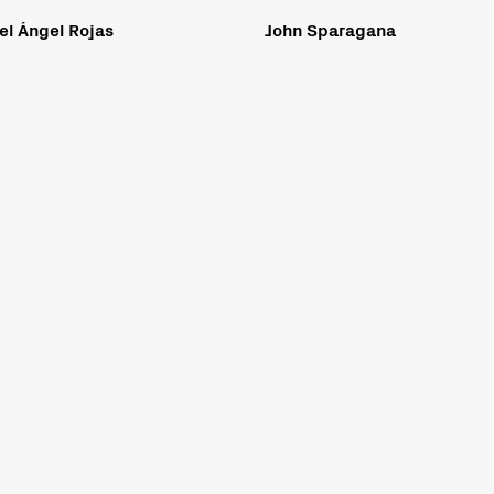
el Ángel Rojas
John Sparagana
ible to all people, including individuals with disabilities. We are in the process of making su
on Act and Level AA of the World Wide Web Consortium (W3C) Web Content Accessibility Guidelin