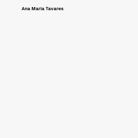
Ana Maria Tavares
re our website, www.sicardi.com, complies with best practices and
es 2.0. These guidelines explain how to make web content more