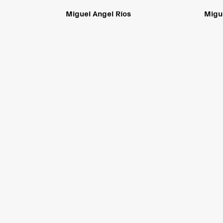
Miguel Angel Ríos
Migu
Sicardi | Ayers | Bacino
is committed to making its website access
standards as defined by Section 508 of the U.S. Rehabilitati