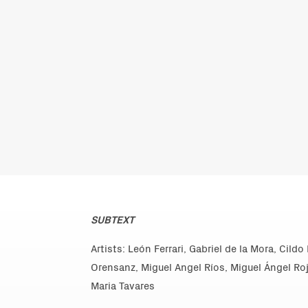
SUBTEXT
Artists: León Ferrari, Gabriel de la Mora, Cild
Orensanz, Miguel Angel Ríos, Miguel Ángel R
Maria Tavares