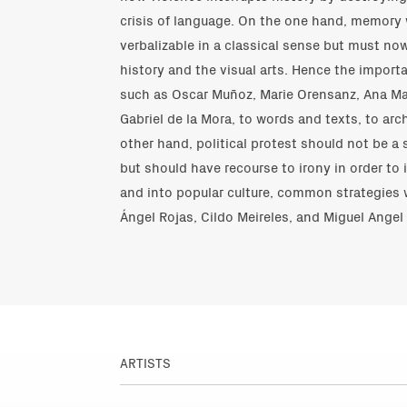
crisis of language. On the one hand, memory
verbalizable in a classical sense but must now
history and the visual arts. Hence the import
such as Oscar Muñoz, Marie Orensanz, Ana Mar
Gabriel de la Mora, to words and texts, to a
other hand, political protest should not be a
but should have recourse to irony in order to 
and into popular culture, common strategies 
Ángel Rojas, Cildo Meireles, and Miguel Angel 
ARTISTS