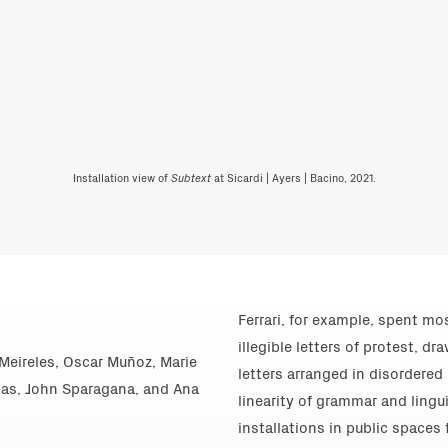
Installation view of
Subtext
at Sicardi | Ayers | Bacino, 2021.
Ferrari, for example, spent mo
illegible letters of protest, 
o Meireles, Oscar Muñoz, Marie
letters arranged in disordered
ojas, John Sparagana, and Ana
linearity of grammar and lingu
installations in public spaces