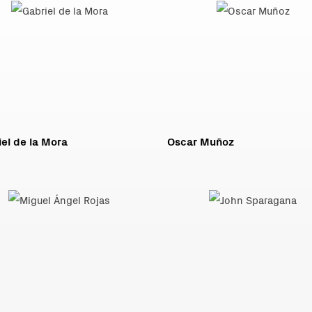
el de la Mora
Oscar Muñoz