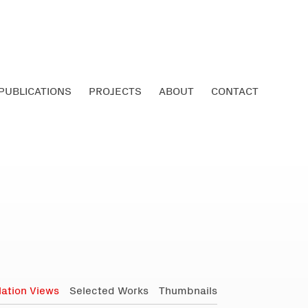
PUBLICATIONS
PROJECTS
ABOUT
CONTACT
llation Views
Selected Works
Thumbnails