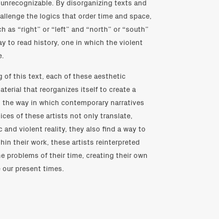
 unrecognizable. By disorganizing texts and
allenge the logics that order time and space,
h as “right” or “left” and “north” or “south”
y to read history, one in which the violent
e.
of this text, each of these aesthetic
terial that reorganizes itself to create a
on the way in which contemporary narratives
ices of these artists not only translate,
c and violent reality, they also find a way to
hin their work, these artists reinterpreted
e problems of their time, creating their own
e our present times.