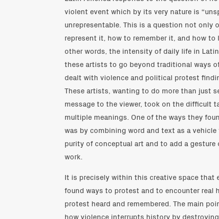
violent event which by its very nature is “un
unrepresentable. This is a question not only 
represent it, how to remember it, and how to l
other words, the intensity of daily life in Lat
these artists to go beyond traditional ways of
dealt with violence and political protest find
These artists, wanting to do more than just s
message to the viewer, took on the difficult ta
multiple meanings. One of the ways they fou
was by combining word and text as a vehicle
purity of conceptual art and to add a gesture of
work.
It is precisely within this creative space that
found ways to protest and to encounter real 
protest heard and remembered. The main poin
how violence interrupts history by destroyin