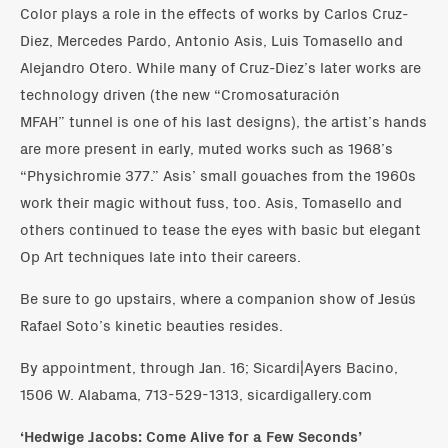
Color plays a role in the effects of works by Carlos Cruz-
Diez, Mercedes Pardo, Antonio Asis, Luis Tomasello and
Alejandro Otero. While many of Cruz-Diez’s later works are
technology driven (the new “Cromosaturación
MFAH” tunnel is one of his last designs), the artist’s hands
are more present in early, muted works such as 1968’s
“Physichromie 377.” Asis’ small gouaches from the 1960s
work their magic without fuss, too. Asis, Tomasello and
others continued to tease the eyes with basic but elegant
Op Art techniques late into their careers.
Be sure to go upstairs, where a companion show of Jesús
Rafael Soto’s kinetic beauties resides.
By appointment, through Jan. 16; Sicardi|Ayers Bacino,
1506 W. Alabama, 713-529-1313, sicardigallery.com
‘Hedwige Jacobs: Come Alive for a Few Seconds’