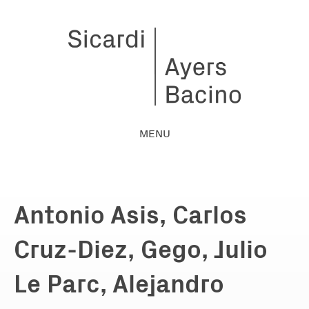
MENU
Antonio Asis, Carlos
Cruz-Diez, Gego, Julio
Le Parc, Alejandro