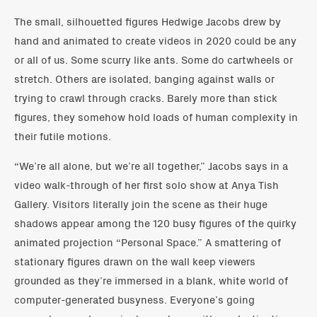
The small, silhouetted figures Hedwige Jacobs drew by
hand and animated to create videos in 2020 could be any
or all of us. Some scurry like ants. Some do cartwheels or
stretch. Others are isolated, banging against walls or
trying to crawl through cracks. Barely more than stick
figures, they somehow hold loads of human complexity in
their futile motions.
“We’re all alone, but we’re all together,” Jacobs says in a
video walk-through of her first solo show at Anya Tish
Gallery. Visitors literally join the scene as their huge
shadows appear among the 120 busy figures of the quirky
animated projection “Personal Space.” A smattering of
stationary figures drawn on the wall keep viewers
grounded as they’re immersed in a blank, white world of
computer-generated busyness. Everyone’s going