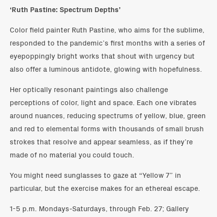
‘Ruth Pastine: Spectrum Depths’
Color field painter Ruth Pastine, who aims for the sublime,
responded to the pandemic’s first months with a series of
eyepoppingly bright works that shout with urgency but
also offer a luminous antidote, glowing with hopefulness.
Her optically resonant paintings also challenge
perceptions of color, light and space. Each one vibrates
around nuances, reducing spectrums of yellow, blue, green
and red to elemental forms with thousands of small brush
strokes that resolve and appear seamless, as if they’re
made of no material you could touch.
You might need sunglasses to gaze at “Yellow 7” in
particular, but the exercise makes for an ethereal escape.
1-5 p.m. Mondays-Saturdays, through Feb. 27; Gallery