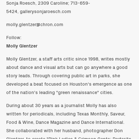
Sonja Roesch, 2309 Caroline; 713-659-
5424, gallerysonjaroesch.com
molly.glentzer@chron.com
Follow:
Molly Glentzer
Molly Glentzer, a staff arts critic since 1998, writes mostly
about dance and visual arts but can go anywhere a good
story leads. Through covering public art in parks, she
developed a beat focused on Houston's emergence as one
of the nation's leading "green renaissance" cities.
During about 30 years as a journalist Molly has also
written for periodicals, including Texas Monthly, Saveur,
Food & Wine, Dance Magazine and Dance International.
She collaborated with her husband, photographer Don
Glentzer, to create "Pink Ladies & Crimson Gents: Portraits