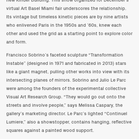
virtual Art Basel Miami fair underscores the relationship.
Its vintage but timeless kinetic pieces are by nine artists
who enlivened Paris in the 1950s and ’60s, knew each
other and used the grid as a starting point to explore color
and form.
Francisco Sobrino’s faceted sculpture “Transformation
Instable” (designed in 1971 and fabricated in 2013) stars
like a giant magnet, pulling other works into view with its
intersecting planes of mirrors. Sobrino and Julio Le Parc
were among the founders of the experimental collective
Visual Art Research Group. “They would go out onto the
streets and involve people,” says Melissa Caspary, the
gallery’s marketing director. Le Parc’s lighted “Continuel
Lumiere,” also a showstopper, contains hanging, reflective
squares against a painted wood support.