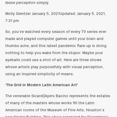
tease perception simply.
Molly Glentzer January 5, 2021Updated: January 5, 2021,
7:31 pm
So, you’ve watched every season of every TV series ever
made and played computer games until your brain and
thumbs ache, and this latest pandemic flare-up is doing
nothing to help you wake from the stupor. Maybe your
eyeballs could use a shot of art. Here are three shows
whose artists play purposefully with visual perception,
using an inspired simplicity of means.
‘The Grid in Modern Latin American Art’
The venerable Sicardi|Ayers Bacino represents the estates
of many of the masters whose works fill the Latin
American rooms of the Museum of Fine Arts, Houston’s
new Kinder Building. This show organized for December’s