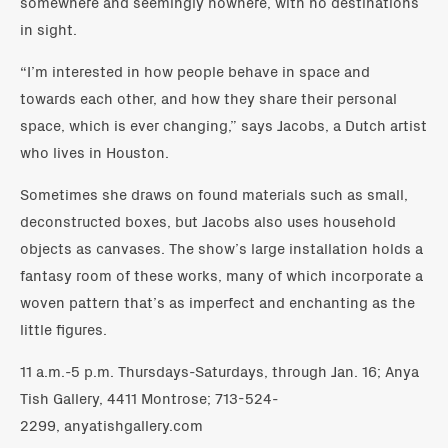
somewhere and seemingly nowhere, with no destinations
in sight.
“I’m interested in how people behave in space and
towards each other, and how they share their personal
space, which is ever changing,” says Jacobs, a Dutch artist
who lives in Houston.
Sometimes she draws on found materials such as small,
deconstructed boxes, but Jacobs also uses household
objects as canvases. The show’s large installation holds a
fantasy room of these works, many of which incorporate a
woven pattern that’s as imperfect and enchanting as the
little figures.
11 a.m.-5 p.m. Thursdays-Saturdays, through Jan. 16; Anya
Tish Gallery, 4411 Montrose; 713-524-
2299, anyatishgallery.com