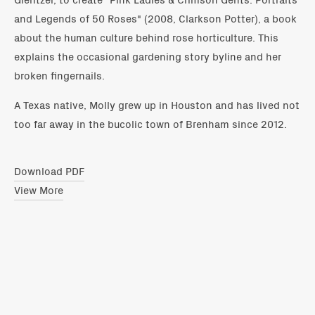
and Legends of 50 Roses" (2008, Clarkson Potter), a book
about the human culture behind rose horticulture. This
explains the occasional gardening story byline and her
broken fingernails.
A Texas native, Molly grew up in Houston and has lived not
too far away in the bucolic town of Brenham since 2012.
Download PDF
View More