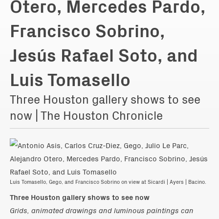
Otero, Mercedes Pardo,
Francisco Sobrino,
Jesús Rafael Soto, and
Luis Tomasello
Three Houston gallery shows to see
now | The Houston Chronicle
Luis Tomasello, Gego, and Francisco Sobrino on view at Sicardi | Ayers | Bacino.
Three Houston gallery shows to see now
Grids, animated drawings and luminous paintings can