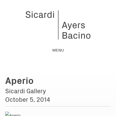
MENU
Aperio
Sicardi Gallery
October 5, 2014