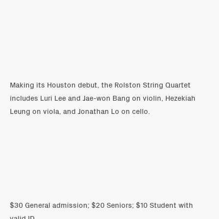
Making its Houston debut, the Rolston String Quartet
includes Luri Lee and Jae-won Bang on violin, Hezekiah
Leung on viola, and Jonathan Lo on cello.
$30 General admission; $20 Seniors; $10 Student with
valid ID.