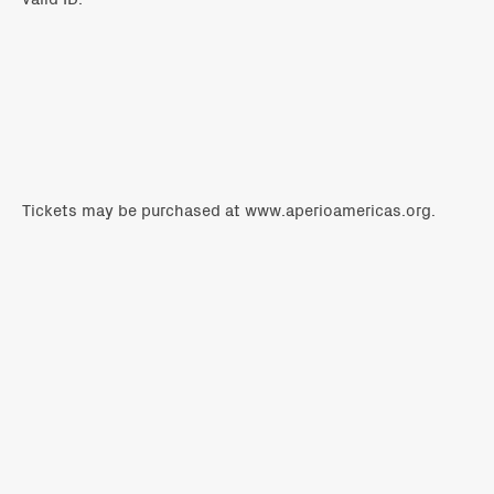
Tickets may be purchased
at
www.aperioamericas.org
.