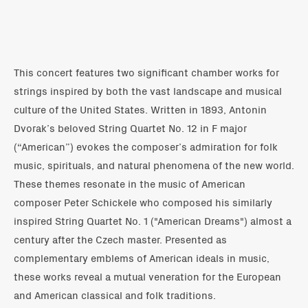
This concert features two significant chamber works for
strings inspired by both the vast landscape and musical
culture of the United States. Written in 1893, Antonin
Dvorak’s beloved String Quartet No. 12 in F major
(“American”) evokes the composer’s admiration for folk
music, spirituals, and natural phenomena of the new world.
These themes resonate in the music of American
composer Peter Schickele who composed his similarly
inspired String Quartet No. 1 ("American Dreams") almost a
century after the Czech master. Presented as
complementary emblems of American ideals in music,
these works reveal a mutual veneration for the European
and American classical and folk traditions.