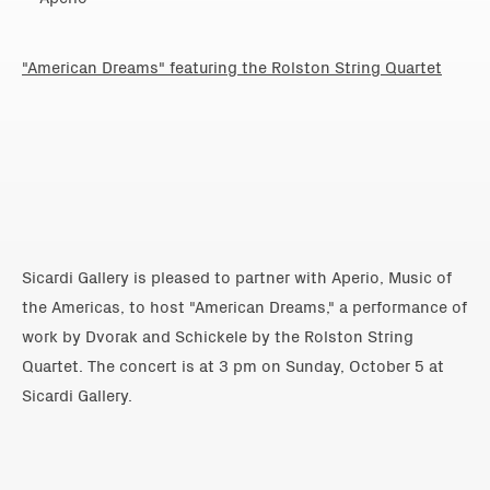
"American Dreams" featuring the Rolston String Quartet
Sicardi Gallery is pleased to partner with Aperio, Music of
the Americas, to host "American Dreams," a performance of
work by Dvorak and Schickele by the Rolston String
Quartet. The concert is at
3 pm on Sunday, October 5
at
Sicardi Gallery.