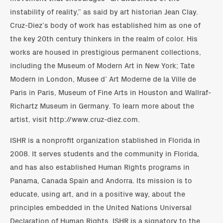
instability of reality,” as said by art historian Jean Clay.
Cruz-Diez’s body of work has established him as one of
the key 20th century thinkers in the realm of color. His
works are housed in prestigious permanent collections,
including the Museum of Modern Art in New York; Tate
Modern in London, Musee d’ Art Moderne de la Ville de
Paris in Paris, Museum of Fine Arts in Houston and Wallraf-
Richartz Museum in Germany. To learn more about the
artist, visit http://www.cruz-diez.com.
ISHR is a nonprofit organization stablished in Florida in
2008. It serves students and the community in Florida,
and has also established Human Rights programs in
Panama, Canada Spain and Andorra. Its mission is to
educate, using art, and in a positive way, about the
principles embedded in the United Nations Universal
Declaration of Human Rights. ISHR is a signatory to the