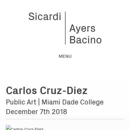
MENU
Carlos Cruz-Diez
Public Art | Miami Dade College
December 7th 2018