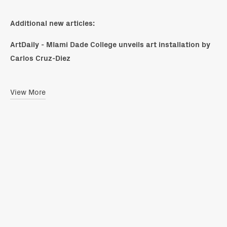
Additional new articles:
ArtDaily - MIami Dade College unveils art installation by
Carlos Cruz-Diez
View More