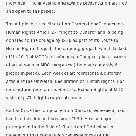
Individual. The unveiling and awards presentation are free
and open to the public.
The art piece, titled “Induction Chromatique,” represents
Human Rights Article 27, “Right to Culture” and is being
donated to the college by ISHR as part of its Route to
Human Rights Project. The ongoing project, which kicked
off in 2010 at MDC’s InterAmerican Campus, places works
of art at various MDC campuses (there are currently 6
pieces in place). Each work of art represents a different
article of the Universal Declaration of Human Rights. For
more information on the Route to Human Rights at MDC,
visit http://ishrights.org/route-mdc.
Carlos Cruz-Diez, originally from Caracas, Venezuela, has
lived and worked in Paris since 1960. He is a major
protagonist in the field of Kinetic and Optical art, a
movement that encourages “an awareness of the