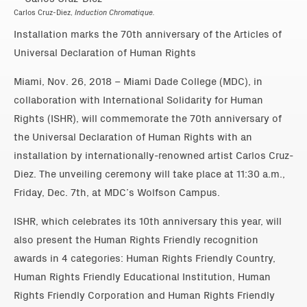
Carlos Cruz-Diez,
Induction Chromatique.
Installation marks the 70th anniversary of the Articles of
Universal Declaration of Human Rights
Miami, Nov. 26, 2018 – Miami Dade College (MDC), in
collaboration with International Solidarity for Human
Rights (ISHR), will commemorate the 70th anniversary of
the Universal Declaration of Human Rights with an
installation by internationally-renowned artist Carlos Cruz-
Diez. The unveiling ceremony will take place at 11:30 a.m.,
Friday, Dec. 7th, at MDC’s Wolfson Campus.
ISHR, which celebrates its 10th anniversary this year, will
also present the Human Rights Friendly recognition
awards in 4 categories: Human Rights Friendly Country,
Human Rights Friendly Educational Institution, Human
Rights Friendly Corporation and Human Rights Friendly