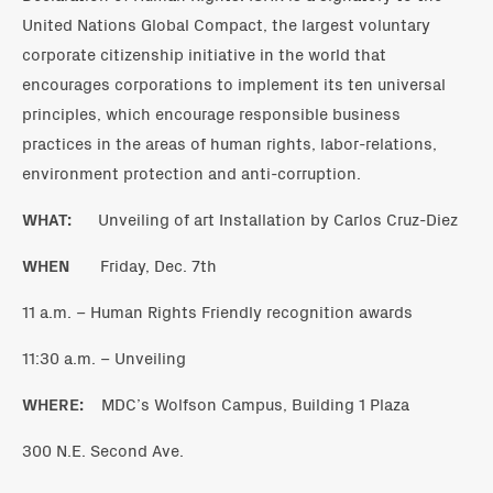
United Nations Global Compact, the largest voluntary
corporate citizenship initiative in the world that
encourages corporations to implement its ten universal
principles, which encourage responsible business
practices in the areas of human rights, labor-relations,
environment protection and anti-corruption.
WHAT:
Unveiling of art Installation by Carlos Cruz-Diez
WHEN
Friday, Dec. 7th
11 a.m. – Human Rights Friendly recognition awards
11:30 a.m. – Unveiling
WHERE:
MDC’s Wolfson Campus, Building 1 Plaza
300 N.E. Second Ave.