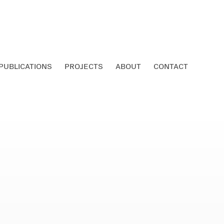
PUBLICATIONS
PROJECTS
ABOUT
CONTACT