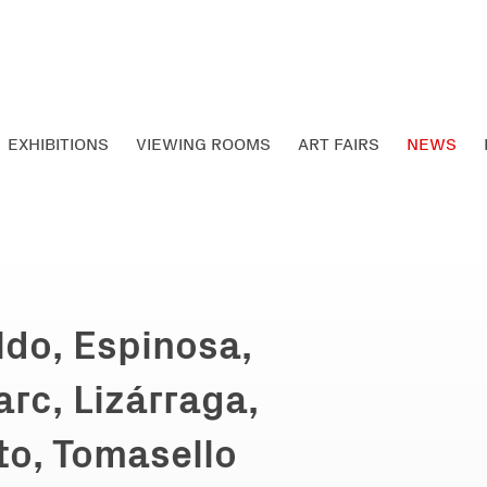
EXHIBITIONS
VIEWING ROOMS
ART FAIRS
NEWS
ldo, Espinosa,
arc, Lizárraga,
to, Tomasello