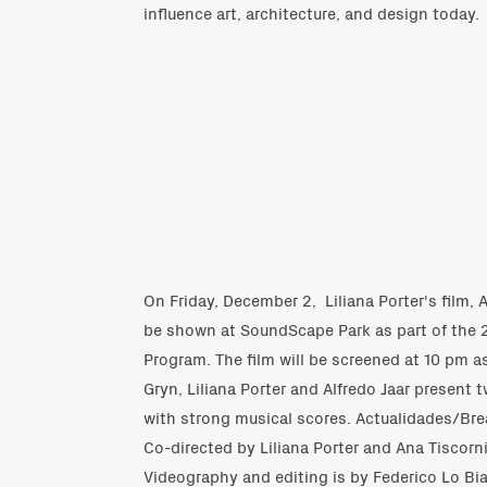
influence art, architecture, and design today.
On Friday, December 2,
Liliana Porter
's film,
be shown at SoundScape Park as part of the 
Program. The film will be screened at 10 pm as
Gryn, Liliana Porter and Alfredo Jaar present t
with strong musical scores. Actualidades/Br
Co-directed by Liliana Porter and Ana Tiscorn
Videography and editing is by Federico Lo Bi