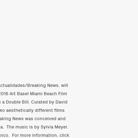
 Actualidades/Breaking News, will
2016 Art Basel Miami Beach Film
 a Double Bill. Curated by David
wo aesthetically different films
eaking News was conceived and
ia. The music is by Sylvia Meyer.
anco. For more information,
click