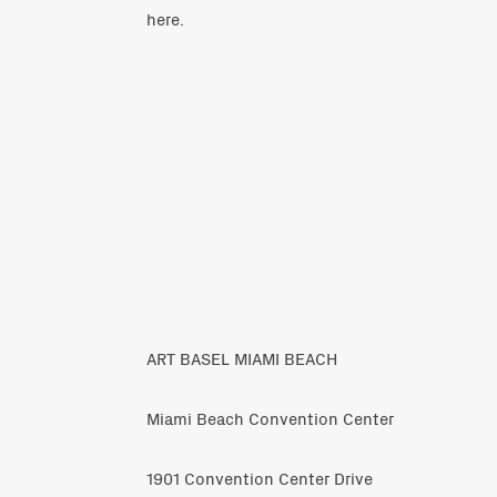
here
.
ART BASEL MIAMI BEACH
Miami Beach Convention Center
1901 Convention Center Drive