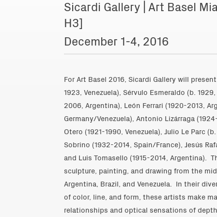
Sicardi Gallery | Art Basel 
H3]
December 1-4, 2016
For Art Basel 2016, Sicardi Gallery will prese
1923, Venezuela)
,
Sérvulo Esmeraldo (b. 1929, 
2006, Argentina)
,
León Ferrari (1920-2013, Ar
Germany/Venezuela)
,
Antonio Lizárraga (1924
Otero (1921-1990, Venezuela),
Julio Le Parc (b
Sobrino (1932-2014, Spain/France)
,
Jesús Raf
and
Luis Tomasello (1915-2014, Argentina)
. T
sculpture, painting, and drawing from the mi
Argentina, Brazil, and Venezuela. In their di
of color, line, and form, these artists make m
relationships and optical sensations of dep