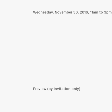
Wednesday, November 30, 2016, 11am to 3pm
Preview (by invitation only)