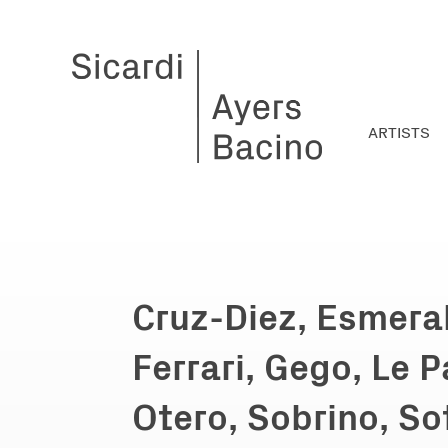
ARTISTS
Cruz-Diez, Esmera
Ferrari, Gego, Le P
Otero, Sobrino, So