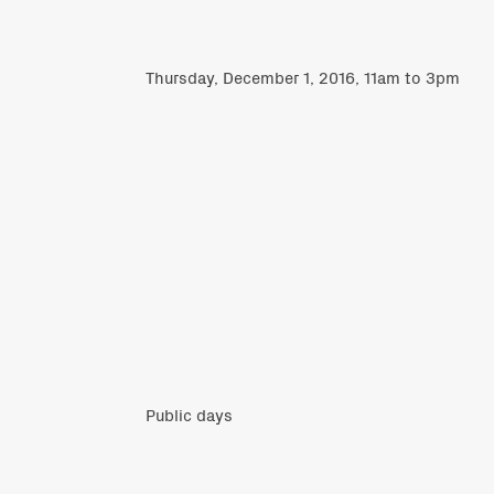
Thursday, December 1, 2016, 11am to 3pm
Public days