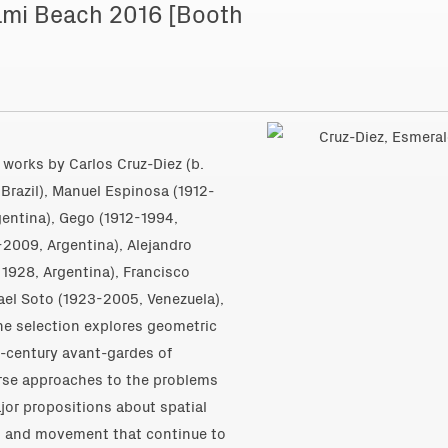
Miami Beach 2016 [Booth
nt works by
Carlos Cruz-Diez (b.
Brazil)
,
Manuel Espinosa (1912-
gentina)
,
Gego (1912-1994,
-2009, Argentina)
, Alejandro
. 1928, Argentina)
,
Francisco
ael Soto (1923-2005, Venezuela)
,
he selection explores geometric
d-century avant-gardes of
verse approaches to the problems
ajor propositions about spatial
th and movement that continue to