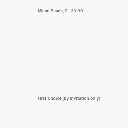
Miami Beach, FL 33139
First Choice (by invitation only)