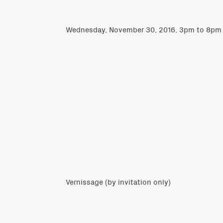
Wednesday, November 30, 2016, 3pm to 8pm
Vernissage (by invitation only)