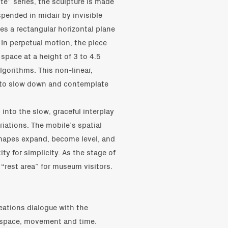
te” series, the sculpture is made
spended in midair by invisible
es a rectangular horizontal plane
 In perpetual motion, the piece
space at a height of 3 to 4.5
gorithms. This non-linear,
s to slow down and contemplate
into the slow, graceful interplay
riations. The mobile’s spatial
 shapes expand, become level, and
ity for simplicity. As the stage of
 “rest area” for museum visitors.
eations dialogue with the
 space, movement and time.