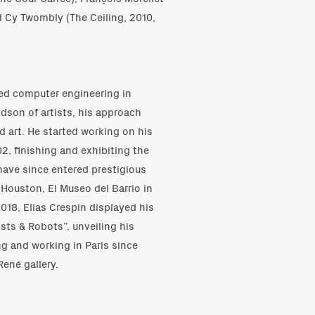
nd Cy Twombly (The Ceiling, 2010,
ied computer engineering in
son of artists, his approach
d art. He started working on his
2, finishing and exhibiting the
 have since entered prestigious
 Houston, El Museo del Barrio in
018, Elias Crespin displayed his
ists & Robots”, unveiling his
ng and working in Paris since
ené gallery.