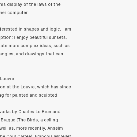
 his display of the laws of the
mer computer
terested in shapes and logic. I am
tion; I enjoy beautiful sunsets,
ciate more complex ideas, such as
riangles, and drawings that can
 Louvre
ion at the Louvre, which has since
ing for painted and sculpted
tworks by Charles Le Brun and
Braque (The Birds, a ceiling
 well as, more recently, Anselm
the Cour Carrée), François Morellet