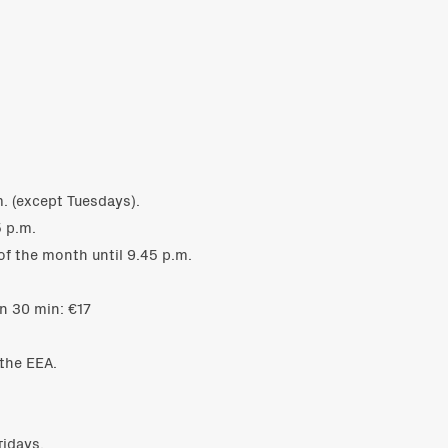
. (except Tuesdays).
 p.m.
of the month until 9.45 p.m.
n 30 min: €17
 the EEA.
ridays.