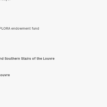
EXPLORA endowment fund
and Southern Stairs of the Louvre
Louvre