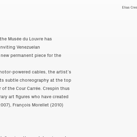
Elias Cre
 the Musée du Louvre has
inviting Venezuelan
a new permanent piece for the
otor-powered cables, the artist’s
 its subtle choreography at the top
r of the Cour Carrée. Crespin thus
ary art figures who have created
2007), François Morellet (2010)