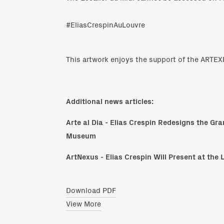
#EliasCrespinAuLouvre
This artwork enjoys the support of the ART
Additional news articles:
Arte al Dia - Elias Crespin Redesigns the Gr
Museum
ArtNexus - Elias Crespin Will Present at the 
Download PDF
View More