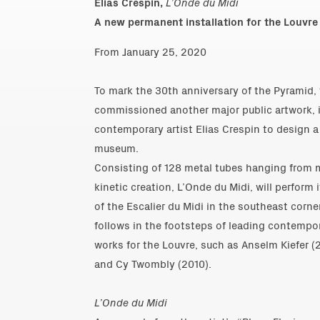
Elias Crespin,
L’Onde du Midi
A new permanent installation for the Louvre
From January 25, 2020
To mark the 30th anniversary of the Pyramid,
commissioned another major public artwork, 
contemporary artist Elias Crespin to design 
museum.
Consisting of 128 metal tubes hanging from m
kinetic creation, L’Onde du Midi, will perform
of the Escalier du Midi in the southeast corne
follows in the footsteps of leading contempor
works for the Louvre, such as Anselm Kiefer (
and Cy Twombly (2010).
L’Onde du Midi