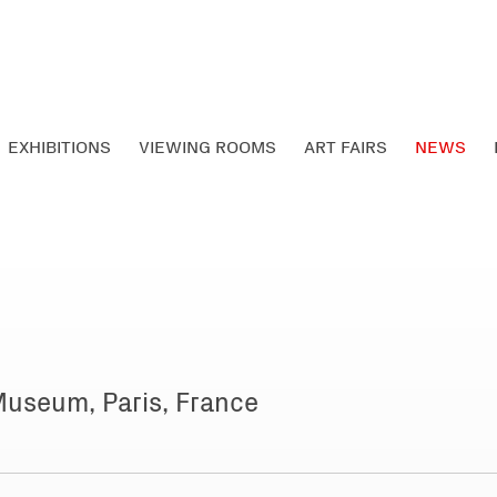
EXHIBITIONS
VIEWING ROOMS
ART FAIRS
NEWS
Museum, Paris, France