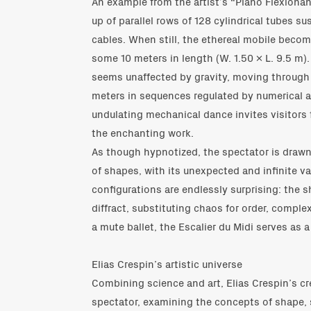
An example from the artist’s “Plano Flexionan
up of parallel rows of 128 cylindrical tubes su
cables. When still, the ethereal mobile becom
some 10 meters in length (W. 1.50 x L. 9.5 m).
seems unaffected by gravity, moving through 
meters in sequences regulated by numerical al
undulating mechanical dance invites visitor
the enchanting work.
As though hypnotized, the spectator is drawn 
of shapes, with its unexpected and infinite va
configurations are endlessly surprising: the
diffract, substituting chaos for order, complex
a mute ballet, the Escalier du Midi serves as a
Elias Crespin’s artistic universe
Combining science and art, Elias Crespin’s cr
spectator, examining the concepts of shape,