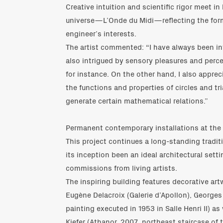
Creative intuition and scientific rigor meet in
universe—L’Onde du Midi—reflecting the for
engineer’s interests.
The artist commented: “I have always been in
also intrigued by sensory pleasures and percep
for instance. On the other hand, I also appre
the functions and properties of circles and t
generate certain mathematical relations.”
Permanent contemporary installations at the
This project continues a long-standing tradit
its inception been an ideal architectural sett
commissions from living artists.
The inspiring building features decorative ar
Eugène Delacroix (Galerie d’Apollon), Georges 
painting executed in 1953 in Salle Henri II) as
Kiefer (Athanor, 2007, northeast staircase of 