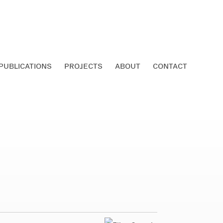
PUBLICATIONS
PROJECTS
ABOUT
CONTACT