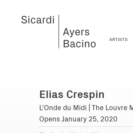
ARTISTS
Elias Crespin
L'Onde du Midi | The Louvre 
Opens January 25, 2020