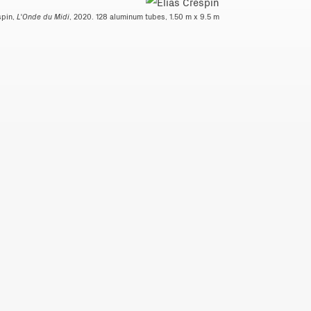
spin,
L'Onde du Midi
, 2020. 128 aluminum tubes, 1.50 m x 9.5 m