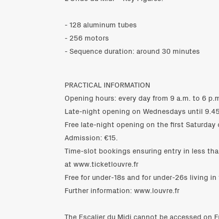
- 128 aluminum tubes
- 256 motors
- Sequence duration: around 30 minutes
PRACTICAL INFORMATION
Opening hours: every day from 9 a.m. to 6 p.m
Late-night opening on Wednesdays until 9.45
Free late-night opening on the first Saturday 
Admission: €15.
Time-slot bookings ensuring entry in less tha
at www.ticketlouvre.fr
Free for under-18s and for under-26s living in
Further information: www.louvre.fr
The Escalier du Midi cannot be accessed on F