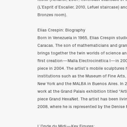
(L’Esprit d’Escalier, 2010, Lefuel staircase) a
Bronzes room).
Elias Crespin: Biography
Born in Venezuela in 1965, Elias Crespin stud
Caracas. The son of mathematicians and grand
brings together the twin worlds of science an
first creation—Malla Electrocinética I—in 200
piece in 2004. The artist’s mobile sculptures
institutions such as the Museum of Fine Arts,
New York and the MALBA in Buenos Aires. In 2
work at the Grand Palais exhibition titled “Art
piece Grand HexaNet. The artist has been livi
2008, where he is represented by the Denise R
L’Onde du Midi—Key Figures: