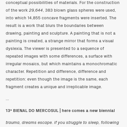
conceptual possibilities of materials. For the construction
of the work
29,644
, 383 blown glass spheres were used,
into which 14,855 concave fragments were inserted. The
result is a work that blurs the boundaries between
drawing, painting and sculpture. A painting that is not a
painting is created, a strange mirror that forms a visual
dyslexia. The viewer is presented to a sequence of
repeated images with some differences, a surface with
irregular mosaics, but which maintains a monochromatic
character. Repetition and difference, difference and
repetition: even though the image is the same, each
fragment creates a unique and irreplicable image.
...
13ª BIENAL DO MERCOSUL | here comes a new biennial
trauma, dreams escape. if you struggle to sleep, following