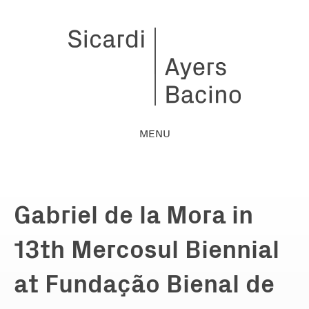
MENU
Gabriel de la Mora in
13th Mercosul Biennial
at Fundação Bienal de