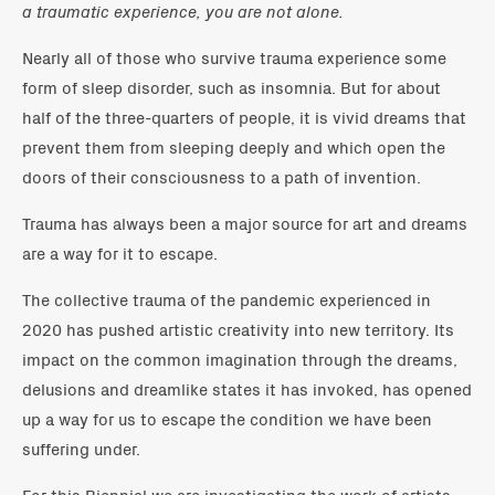
a traumatic experience, you are not alone.
Nearly all of those who survive trauma experience some
form of sleep disorder, such as insomnia. But for about
half of the three-quarters of people, it is vivid dreams that
prevent them from sleeping deeply and which open the
doors of their consciousness to a path of invention.
​Trauma has always been a major source for art and dreams
are a way for it to escape.
The collective trauma of the pandemic experienced in
2020 has pushed artistic creativity into new territory. Its
impact on the common imagination through the dreams,
delusions and dreamlike states it has invoked, has opened
up a way for us to escape the condition we have been
suffering under.
For this Biennial we are investigating the work of artists