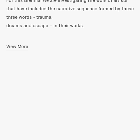
that have included the narrative sequence formed by these
three words - trauma,
dreams and escape – in their works.
View More