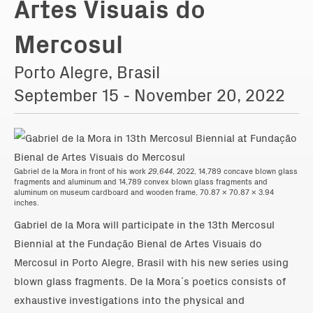
Artes Visuais do
Mercosul
Porto Alegre, Brasil
September 15 - November 20, 2022
Gabriel de la Mora in front of his work
29,644
, 2022, 14,789 concave blown glass
fragments and aluminum and 14,789 convex blown glass fragments and
aluminum on museum cardboard and wooden frame, 70.87 x 70.87 x 3.94
inches.
Gabriel de la Mora will participate in the 13th Mercosul
Biennial at the Fundação Bienal de Artes Visuais do
Mercosul in Porto Alegre, Brasil with his new series using
blown glass fragments. De la Mora´s poetics consists of
exhaustive investigations into the physical and