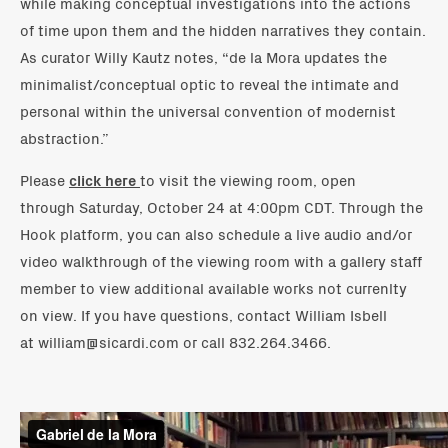
while making conceptual investigations into the actions
of time upon them and the hidden narratives they contain.
As curator Willy Kautz notes, “de la Mora updates the
minimalist/conceptual optic to reveal the intimate and
personal within the universal convention of modernist
abstraction.”
Please
click here
to visit the viewing room, open
through Saturday, October 24 at 4:00pm CDT. Through the
Hook platform, you can also schedule a live audio and/or
video walkthrough of the viewing room with a gallery staff
member to view additional available works not currenlty
on view. If you have questions, contact William Isbell
at william@sicardi.com or call 832.264.3466.