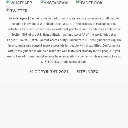
Sicardi | Ayers | Bacino
is committed to making its website accessible to all people,
including individuals with disabilities. We are in the process of making sure our
website, www.sicardi.com, complies with best practices and standards as defined by
Section 508 of the U.S. Rehabilitation Act and Level AA of the World Wide Web
Consortium (W3C) Web Content Accessibility Guidelines 2.0. These guidelines explain
how to make web content more accessible for people with disabilities. Conformance
with these guidelines will help make the web more user-friendly for all people. If you
would like additional assistance or have accessibility concerns, please contact us at
(713) 5291313 or
info@sicardi.com
.
© COPYRIGHT 2021
SITE INDEX