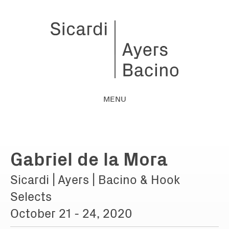
MENU
Gabriel de la Mora
Sicardi | Ayers | Bacino & Hook
Selects
October 21 - 24, 2020