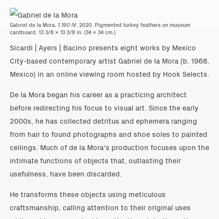
Gabriel de la Mora,
1,190 IV
, 2020. Pigmented turkey feathers on museum
cardboard, 13 3/8 x 13 3/8 in. (34 x 34 cm.)
Sicardi | Ayers | Bacino presents eight works by Mexico
City-based contemporary artist Gabriel de la Mora (b. 1968,
Mexico) in an online viewing room hosted by Hook Selects.
De la Mora began his career as a practicing architect
before redirecting his focus to visual art. Since the early
2000s, he has collected detritus and ephemera ranging
from hair to found photographs and shoe soles to painted
ceilings. Much of de la Mora's production focuses upon the
intimate functions of objects that, outlasting their
usefulness, have been discarded.
He transforms these objects using meticulous
craftsmanship, calling attention to their original uses