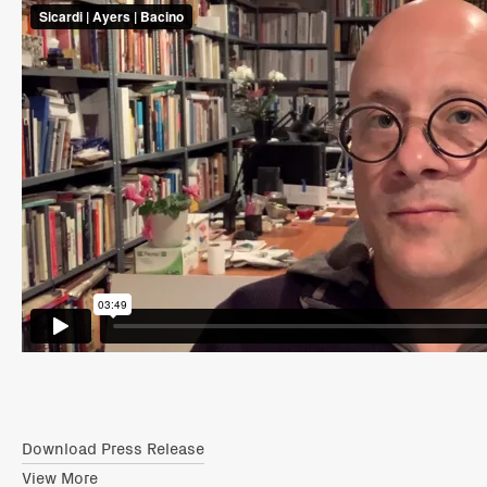
Download Press Release
View More