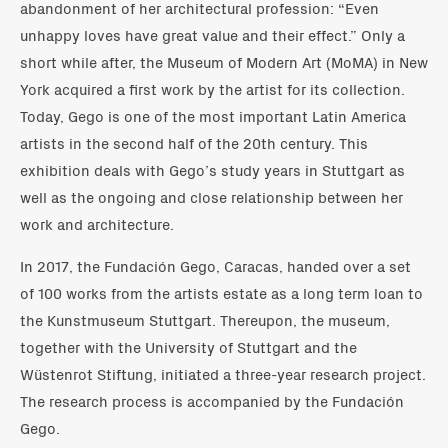
abandonment of her architectural profession: “Even
unhappy loves have great value and their effect.” Only a
short while after, the Museum of Modern Art (MoMA) in New
York acquired a first work by the artist for its collection.
Today, Gego is one of the most important Latin America
artists in the second half of the 20th century. This
exhibition deals with Gego’s study years in Stuttgart as
well as the ongoing and close relationship between her
work and architecture.
In 2017, the Fundación Gego, Caracas, handed over a set
of 100 works from the artists estate as a long term loan to
the Kunstmuseum Stuttgart. Thereupon, the museum,
together with the University of Stuttgart and the
Wüstenrot Stiftung, initiated a three-year research project.
The research process is accompanied by the Fundación
Gego.