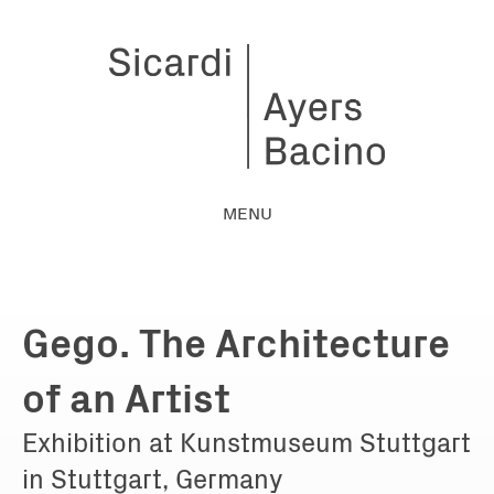
MENU
Gego. The Architecture
of an Artist
Exhibition at Kunstmuseum Stuttgart
in Stuttgart, Germany