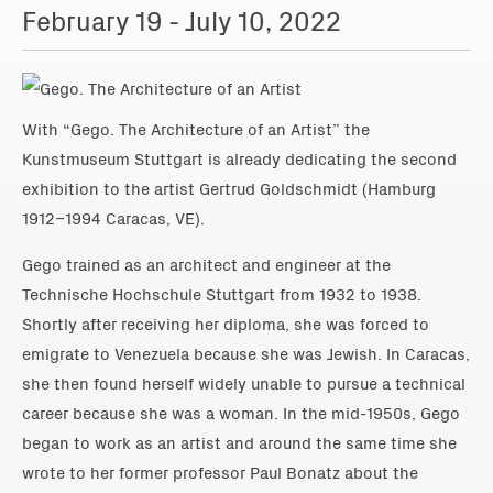
February 19 - July 10, 2022
With “Gego. The Architecture of an Artist” the
Kunstmuseum Stuttgart is already dedicating the second
exhibition to the artist Gertrud Goldschmidt (Hamburg
1912–1994 Caracas, VE).
Gego trained as an architect and engineer at the
Technische Hochschule Stuttgart from 1932 to 1938.
Shortly after receiving her diploma, she was forced to
emigrate to Venezuela because she was Jewish. In Caracas,
she then found herself widely unable to pursue a technical
career because she was a woman. In the mid-1950s, Gego
began to work as an artist and around the same time she
wrote to her former professor Paul Bonatz about the