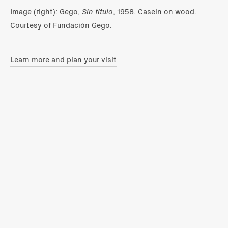
Image (right): Gego,
Sin título
, 1958. Casein on wood.
Courtesy of Fundación Gego.
Learn more and plan your visit