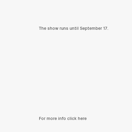
The show runs until September 17.
For more info click
here