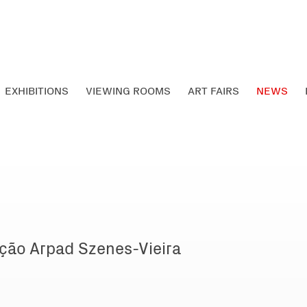
EXHIBITIONS
VIEWING ROOMS
ART FAIRS
NEWS
ção Arpad Szenes-Vieira