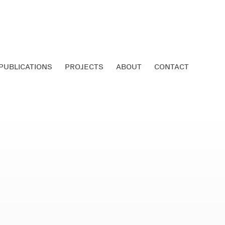
PUBLICATIONS
PROJECTS
ABOUT
CONTACT