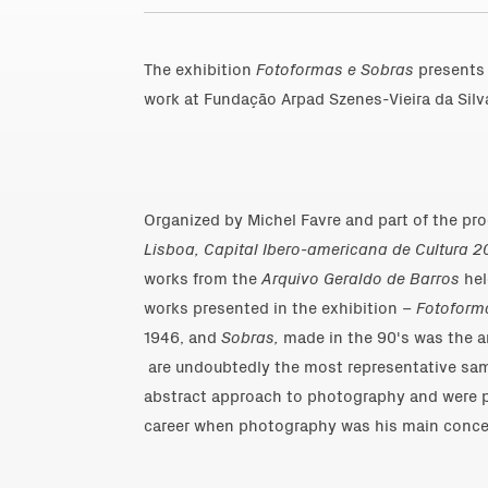
The exhibition
Fotoformas e Sobras
presents 
work at Fundação Arpad Szenes-Vieira da Silva
Organized by Michel Favre and part of the 
Lisboa, Capital Ibero-americana de Cultura 2
works from the
Arquivo Geraldo de Barros
hel
works presented in the exhibition –
Fotoform
1946, and
Sobras,
made in the 90's was the ar
are undoubtedly the most representative samp
abstract approach to photography and were pr
career when photography was his main conce