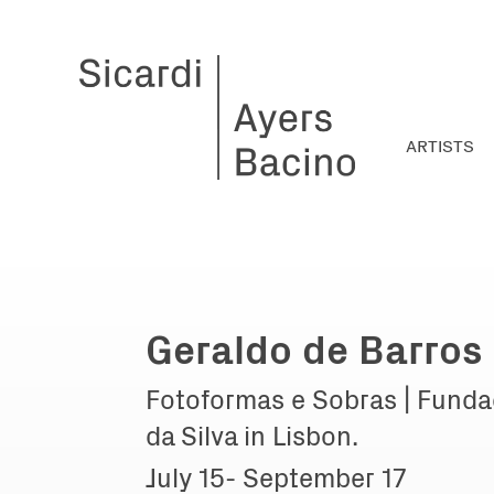
ARTISTS
Geraldo de Barros
Fotoformas e Sobras | Funda
da Silva in Lisbon.
July 15- September 17