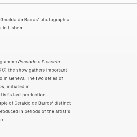
Geraldo de Barros' photographic
 in Lisbon.
programme
Passado e Presente –
017,
the show gathers important
d in Geneva. The two series of
as
, initiated in
tist's last production–
le of Geraldo de Barros' distinct
oduced in periods of the artist's
rn.