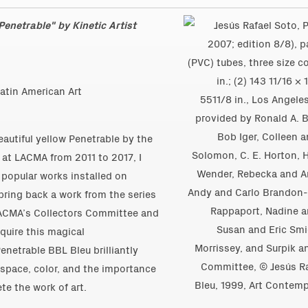
enetrable" by Kinetic Artist
atin American Art
eautiful yellow Penetrable by the
 at LACMA from 2011 to 2017, I
popular works installed on
bring back a work from the series
LACMA’s Collectors Committee and
quire this magical
enetrable BBL Bleu brilliantly
h space, color, and the importance
te the work of art.