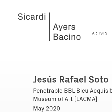
ARTISTS
Jesús Rafael Soto
Penetrable BBL Bleu Acquisit
Museum of Art [LACMA]
May 2020