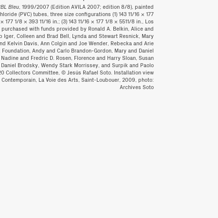
BBL Bleu
, 1999/2007 (Edition AVILA 2007; edition 8/8), painted
oride (PVC) tubes, three size configurations (1) 143 11/16 × 177
 × 177 1/8 × 393 11/16 in.; (3) 143 11/16 × 177 1/8 × 5511/8 in., Los
purchased with funds provided by Ronald A. Belkin, Alice and
 Iger, Colleen and Brad Bell, Lynda and Stewart Resnick, Mary
and Kelvin Davis, Ann Colgin and Joe Wender, Rebecka and Arie
ck Foundation, Andy and Carlo Brandon-Gordon, Mary and Daniel
 Nadine and Fredric D. Rosen, Florence and Harry Sloan, Susan
nd Daniel Brodsky, Wendy Stark Morrissey, and Surpik and Paolo
20 Collectors Committee, © Jesús Rafael Soto. Installation view
t Contemporain, La Voie des Arts, Saint-Loubouer, 2009, photo:
Archives Soto