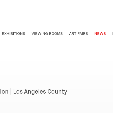
EXHIBITIONS
VIEWING ROOMS
ART FAIRS
NEWS
ion | Los Angeles County