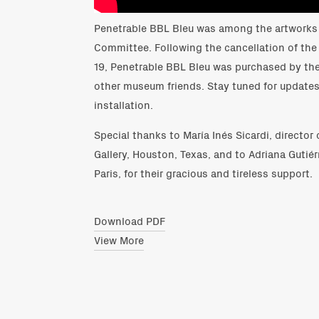
Penetrable BBL Bleu was among the artworks 
Committee. Following the cancellation of the
19, Penetrable BBL Bleu was purchased by th
other museum friends. Stay tuned for update
installation.
Special thanks to María Inés Sicardi, director 
Gallery, Houston, Texas, and to Adriana Gutiérr
Paris, for their gracious and tireless support.
Download PDF
View More