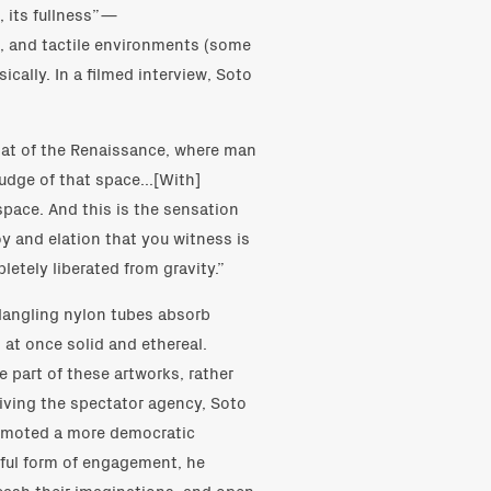
, its fullness”—
ic, and tactile environments (some
cally. In a filmed interview, Soto
that of the Renaissance, where man
judge of that space...[With]
 space. And this is the sensation
oy and elation that you witness is
letely liberated from gravity.”
 dangling nylon tubes absorb
, at once solid and ethereal.
 part of these artworks, rather
iving the spectator agency, Soto
romoted a more democratic
yful form of engagement, he
eash their imaginations, and open