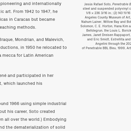
 pioneering and internationally
Jesús Rafael Soto,
Penetrable 
steel and suspended polyvinyl chl
ic art. From 1942 to 1947, he
1/8 × 236 3/16 in.; (2) 143 11/16
Angeles County Museum of Art, 
sticas in Caracas but became
Nahum Lainer, Willow Bay and Bob
 teaching methods.
Solomon, C. E. Horton, Hana Kim 
Belldegrun, the Louis L. Bori
James, Janet Dreisen Rappaport,
Braque, Mondrian, and Malevich,
and Eric Smidt, Estrellita a
Angelini through the 20
ductions, in 1950 he relocated to
of Penetrable BBL Bleu, 1999, Ar
a mecca for Latin American
ené and participated in her
t, which launched his
round 1966 using simple industrial
ut his career, Soto created
 all over the world.) Embodying
and the dematerialization of solid