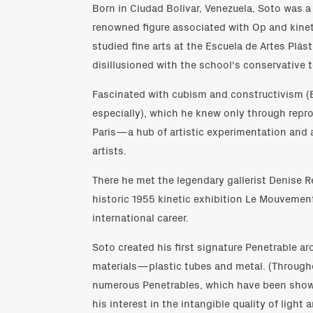
Born in Ciudad Bolívar, Venezuela, Soto was a
renowned figure associated with Op and kinet
studied fine arts at the Escuela de Artes Plá
disillusioned with the school's conservative
Fascinated with cubism and constructivism (
especially), which he knew only through repro
Paris—a hub of artistic experimentation and 
artists.
There he met the legendary gallerist Denise R
historic 1955 kinetic exhibition Le Mouvemen
international career.
Soto created his first signature Penetrable a
materials—plastic tubes and metal. (Througho
numerous Penetrables, which have been shown
his interest in the intangible quality of light 