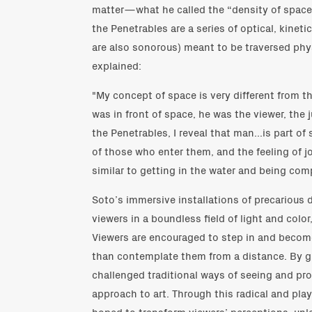
matter—what he called the “density of space
the Penetrables are a series of optical, kinet
are also sonorous) meant to be traversed physi
explained:
"My concept of space is very different from 
was in front of space, he was the viewer, the 
the Penetrables, I reveal that man...is part of
of those who enter them, and the feeling of j
similar to getting in the water and being comp
Soto’s immersive installations of precarious
viewers in a boundless field of light and color
Viewers are encouraged to step in and become
than contemplate them from a distance. By g
challenged traditional ways of seeing and p
approach to art. Through this radical and pla
hoped to transform viewers’ perceptions, unl