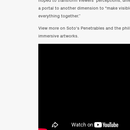
a portal to another dimension to "make visibl
everything together.”
View more on Soto's Penetrables and the phi
immersive artworks.