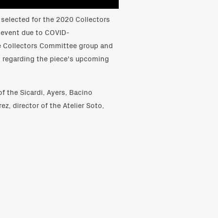
selected for the 2020 Collectors
 event due to COVID-
e Collectors Committee group and
s regarding the piece's upcoming
of the Sicardi, Ayers, Bacino
ez, director of the Atelier Soto,