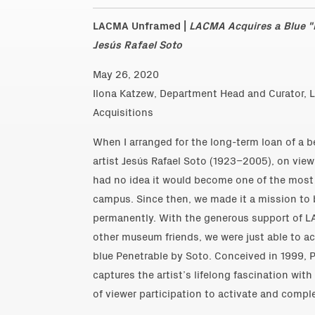
LACMA Unframed |
LACMA Acquires a Blue "P
Jesús Rafael Soto
May 26, 2020
Ilona Katzew, Department Head and Curator, L
Acquisitions
When I arranged for the long-term loan of a b
artist Jesús Rafael Soto (1923–2005), on view
had no idea it would become one of the most 
campus. Since then, we made it a mission to 
permanently. With the generous support of 
other museum friends, we were just able to ac
blue Penetrable by Soto. Conceived in 1999, P
captures the artist’s lifelong fascination wit
of viewer participation to activate and comple