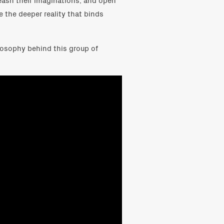
e the deeper reality that binds
losophy behind this group of