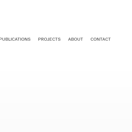
PUBLICATIONS
PROJECTS
ABOUT
CONTACT