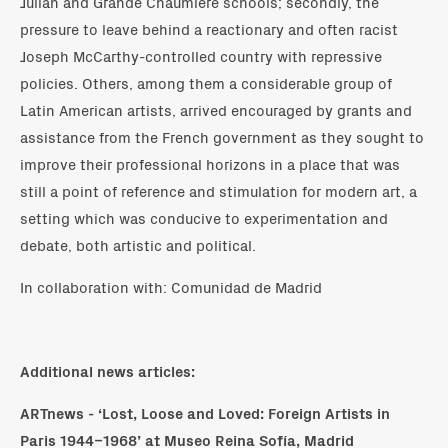
Julian and Grande Chaumière schools; secondly, the
pressure to leave behind a reactionary and often racist
Joseph McCarthy-controlled country with repressive
policies. Others, among them a considerable group of
Latin American artists, arrived encouraged by grants and
assistance from the French government as they sought to
improve their professional horizons in a place that was
still a point of reference and stimulation for modern art, a
setting which was conducive to experimentation and
debate, both artistic and political.
In collaboration with: Comunidad de Madrid
Additional news articles:
ARTnews -
‘Lost, Loose and Loved: Foreign Artists in
Paris 1944–1968’ at Museo Reina Sofía, Madrid