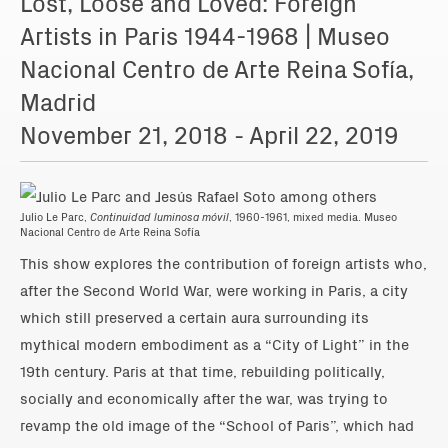
Lost, Loose and Loved: Foreign
Artists in Paris 1944-1968 | Museo
Nacional Centro de Arte Reina Sofía,
Madrid
November 21, 2018 - April 22, 2019
Julio Le Parc,
Continuidad luminosa móvil
, 1960-1961, mixed media. Museo
Nacional Centro de Arte Reina Sofía
This show explores the contribution of foreign artists who,
after the Second World War, were working in Paris, a city
which still preserved a certain aura surrounding its
mythical modern embodiment as a “City of Light” in the
19th century. Paris at that time, rebuilding politically,
socially and economically after the war, was trying to
revamp the old image of the “School of Paris”, which had