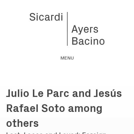
MENU
Julio Le Parc and Jesús
Rafael Soto among
others