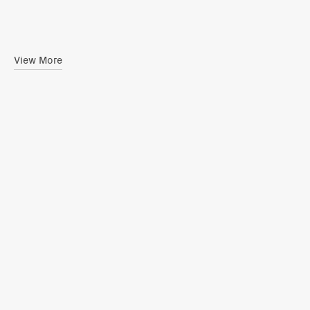
View More