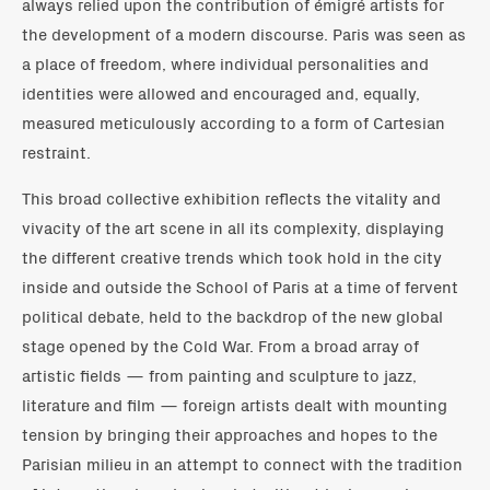
always relied upon the contribution of émigré artists for
the development of a modern discourse. Paris was seen as
a place of freedom, where individual personalities and
identities were allowed and encouraged and, equally,
measured meticulously according to a form of Cartesian
restraint.
This broad collective exhibition reflects the vitality and
vivacity of the art scene in all its complexity, displaying
the different creative trends which took hold in the city
inside and outside the School of Paris at a time of fervent
political debate, held to the backdrop of the new global
stage opened by the Cold War. From a broad array of
artistic fields — from painting and sculpture to jazz,
literature and film — foreign artists dealt with mounting
tension by bringing their approaches and hopes to the
Parisian milieu in an attempt to connect with the tradition