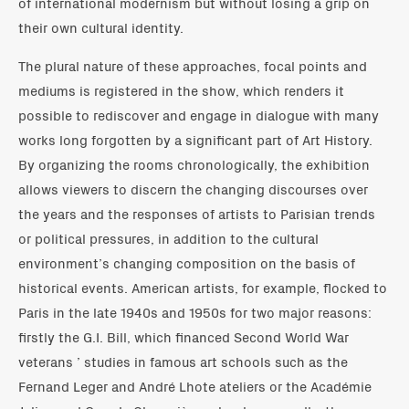
of international modernism but without losing a grip on
their own cultural identity.
The plural nature of these approaches, focal points and
mediums is registered in the show, which renders it
possible to rediscover and engage in dialogue with many
works long forgotten by a significant part of Art History.
By organizing the rooms chronologically, the exhibition
allows viewers to discern the changing discourses over
the years and the responses of artists to Parisian trends
or political pressures, in addition to the cultural
environment’s changing composition on the basis of
historical events. American artists, for example, flocked to
Paris in the late 1940s and 1950s for two major reasons:
firstly the G.I. Bill, which financed Second World War
veterans ’ studies in famous art schools such as the
Fernand Leger and André Lhote ateliers or the Académie