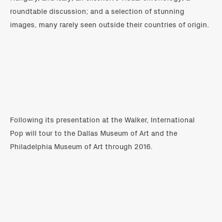
roundtable discussion; and a selection of stunning
images, many rarely seen outside their countries of origin.
Following its presentation at the Walker, International
Pop will tour to the Dallas Museum of Art and the
Philadelphia Museum of Art through 2016.