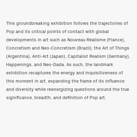
This groundbreaking exhibition follows the trajectories of
Pop and its critical points of contact with global
developments in art such as Nouveau Réalisme (France),
Concretism and Neo-Concretism (Brazil), the Art of Things
(Argentina), Anti-Art (Japan), Capitalist Realism (Germany),
Happenings, and Neo-Dada. As such, the landmark
exhibition recaptures the energy and inquisitiveness of
this moment in art, expanding the frame of its influence
and diversity while reenergizing questions around the true
significance, breadth, and definition of Pop art.