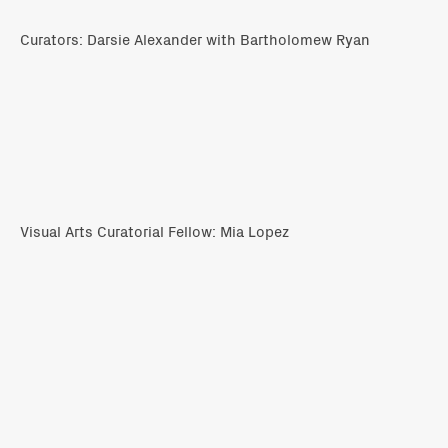
Curators: Darsie Alexander with Bartholomew Ryan
Visual Arts Curatorial Fellow: Mia Lopez