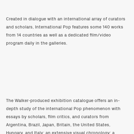
Created in dialogue with an international array of curators
and scholars, International Pop features some 140 works
from 14 countries as well as a dedicated film/video
program daily in the galleries.
The Walker-produced exhibition catalogue offers an in-
depth study of the international Pop phenomenon with
essays by scholars, film critics, and curators from
Argentina, Brazil, Japan, Britain, the United States,
Hungary, and Italy; an extensive visual chronology; a