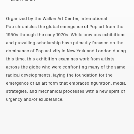
Organized by the Walker Art Center, International
Pop chronicles the global emergence of Pop art from the
1950s through the early 1970s. While previous exhibitions
and prevailing scholarship have primarily focused on the
dominance of Pop activity in New York and London during
this time, this exhibition examines work from artists
across the globe who were confronting many of the same
radical developments, laying the foundation for the
emergence of an art form that embraced figuration, media
strategies, and mechanical processes with a new spirit of
urgency and/or exuberance.