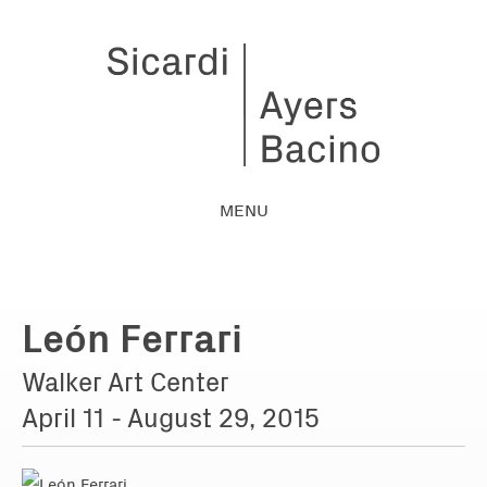
MENU
León Ferrari
Walker Art Center
April 11 - August 29, 2015