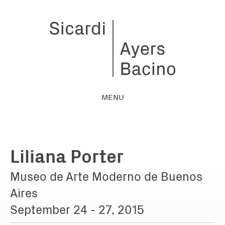
MENU
Liliana Porter
Museo de Arte Moderno de Buenos
Aires
September 24 - 27, 2015