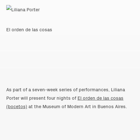
El orden de las cosas
As part of a seven-week series of performances, Liliana
Porter will present four nights of
El orden de las cosas
(bocetos)
at the Museum of Modern Art in Buenos Aires.