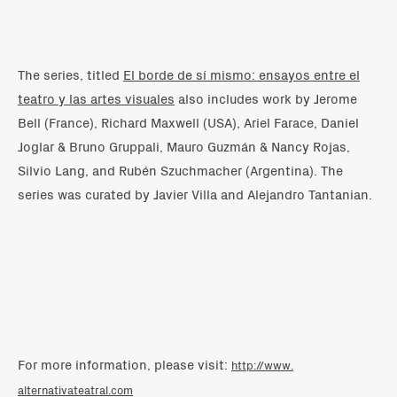
The series, titled
El borde de sí mismo: ensayos entre el
teatro y las artes visuales
also includes work by Jerome
Bell (France), Richard Maxwell (USA), Ariel Farace, Daniel
Joglar & Bruno Gruppali, Mauro Guzmán & Nancy Rojas,
Silvio Lang, and Rubén Szuchmacher (Argentina). The
series was curated by Javier Villa and Alejandro Tantanian.
For more information, please visit:
http://www.
alternativateatral.com