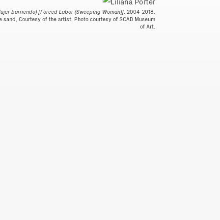
Mujer barriendo) [Forced Labor (Sweeping Woman)]
, 2004-2018,
e sand, Courtesy of the artist. Photo courtesy of SCAD Museum
of Art.