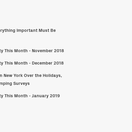
erything Important Must Be
ity This Month - November 2018
ity This Month - December 2018
n New York Over the Holidays,
umping Surveys
ity This Month - January 2019