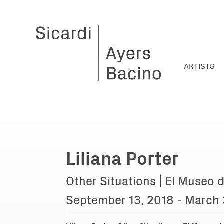
ARTISTS
Liliana Porter
Other Situations | El Museo d
September 13, 2018 - March 