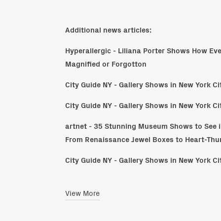
Additional news articles:
Hyperallergic - Liliana Porter Shows How Ev
Magnified or Forgotton
City Guide NY - Gallery Shows in New York C
City Guide NY - Gallery Shows in New York C
artnet - 35 Stunning Museum Shows to See i
From Renaissance Jewel Boxes to Heart-Th
City Guide NY - Gallery Shows in New York C
View More