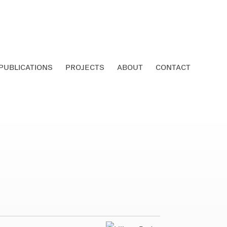
PUBLICATIONS
PROJECTS
ABOUT
CONTACT