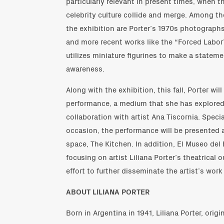
particularly relevant in present times, when th
celebrity culture collide and merge. Among th
the exhibition are Porter’s 1970s photographs
and more recent works like the “Forced Labor” 
utilizes miniature figurines to make a statemen
awareness.
Along with the exhibition, this fall, Porter wil
performance, a medium that she has explored 
collaboration with artist Ana Tiscornia. Spec
occasion, the performance will be presented 
space, The Kitchen. In addition, El Museo del 
focusing on artist Liliana Porter’s theatrical o
effort to further disseminate the artist’s work
ABOUT LILIANA PORTER
Born in Argentina in 1941, Liliana Porter, ori