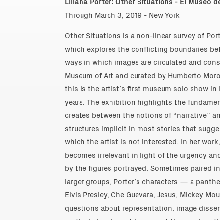
Liliana Porter: Other Situations - El Museo d
Through March 3, 2019 - New York
Other Situations is a non-linear survey of Por
which explores the conflicting boundaries bet
ways in which images are circulated and co
Museum of Art and curated by Humberto Moro,
this is the artist’s first museum solo show in
years. The exhibition highlights the fundamen
creates between the notions of “narrative” an
structures implicit in most stories that sugge
which the artist is not interested. In her work
becomes irrelevant in light of the urgency an
by the figures portrayed. Sometimes paired in
larger groups, Porter’s characters — a pantheo
Elvis Presley, Che Guevara, Jesus, Mickey Mo
questions about representation, image dissemi