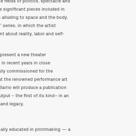
e fields of politics, spectacle and
e significant pieces included in
 alluding to space and the body,
series, in which the artist
t about reality, labor and self-
l present a new theater
in recent years in close
ially commissioned for the
at the renowned performance art
Barrio will produce a publication
utput – the first of its kind– in an
 and legacy.
ginally educated in printmaking — a