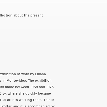
eflection about the present
exhibition of work by Liliana
s in Montevideo. The exhibition
orks made between 1968 and 1975,
k City, where she quickly became
al artists working there. This is
 Porter, and it is accompanied by