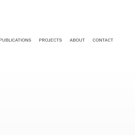
PUBLICATIONS
PROJECTS
ABOUT
CONTACT