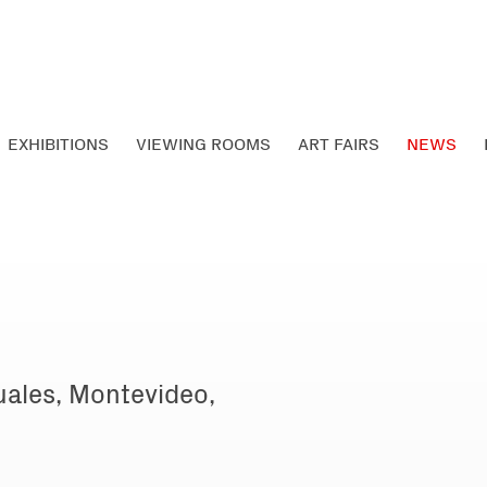
EXHIBITIONS
VIEWING ROOMS
ART FAIRS
NEWS
uales, Montevideo,