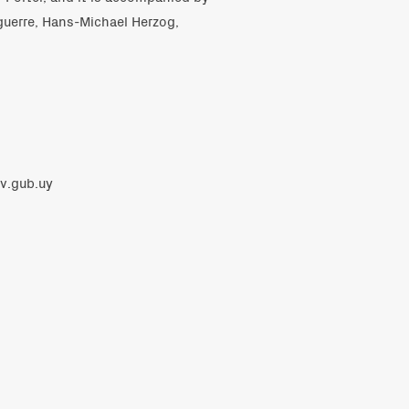
guerre, Hans-Michael Herzog,
v.gub.uy