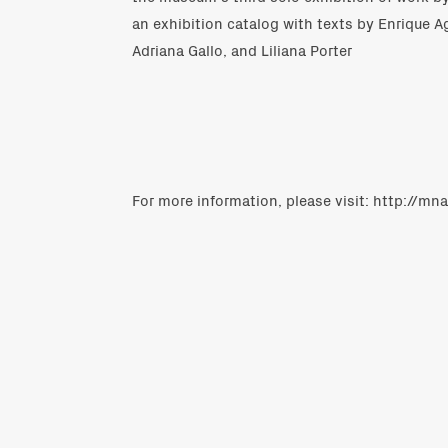
an exhibition catalog with texts by Enrique A
Adriana Gallo, and Liliana Porter
For more information, please visit:
http://mna