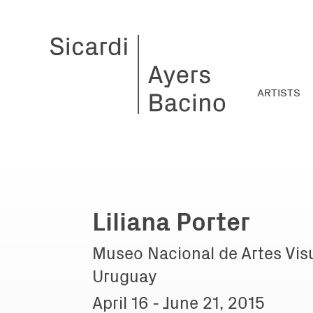
ARTISTS
Liliana Porter
Museo Nacional de Artes Vis
Uruguay
April 16 - June 21, 2015