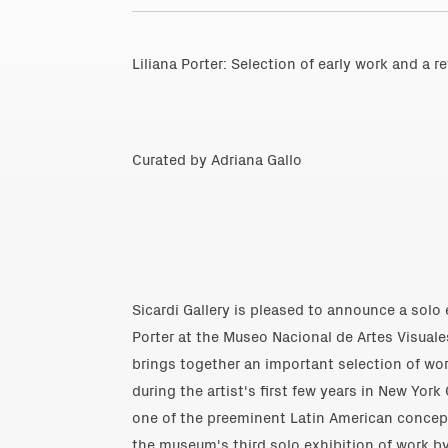
Liliana Porter: Selection of early work and a r
Curated by Adriana Gallo
Sicardi Gallery is pleased to announce a solo 
Porter at the Museo Nacional de Artes Visuale
brings together an important selection of w
during the artist's first few years in New Yor
one of the preeminent Latin American conceptu
the museum's third solo exhibition of work by