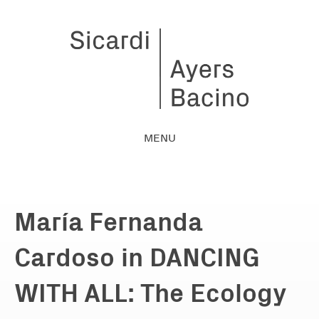
MENU
María Fernanda
Cardoso in DANCING
WITH ALL: The Ecology