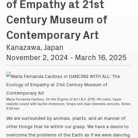
of Empathy at 21st
Century Museum of
Contemporary Art
Kanazawa, Japan
November 2, 2024 - March 16, 2025
María Fernanda Cardoso,
On the Origins of Art I & II
, 2016. HD video, hyper
realistic sound with tactile dimension. Single and dual channels versions, Video:
6:54 min
We are surrounded by animals, plants, and all manner of
other things that lie within our grasp. We have a desire to
overcome the problems of the Earth as if we were dancing