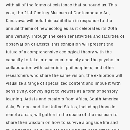
with all of the forms of existence that surround us. This
year, the 21st Century Museum of Contemporary Art,
Kanazawa will hold this exhibition in response to the
annual theme of new ecologies as it celebrates its 20th
anniversary. Through the keen sensitivities and faculties of
observation of artists, this exhibition will present the
future of a comprehensive ecological theory with the
capacity to take into account society and the psyche. In
collaboration with scientists, philosophers, and other
researchers who share the same vision, the exhibition will
visualize a range of specialized content and imbue it with
sensitivity, conveying it to viewers as a form of sensory
learning. Artists and creators from Africa, South America,
Asia, Europe, and the United States, including those in
remote areas, will gather in the space of the museum to
share their wisdom on how to survive alongside life and
living beings, as if we were dancing with each other. This