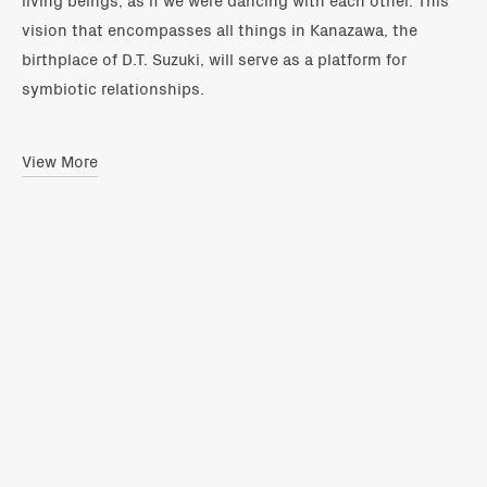
vision that encompasses all things in Kanazawa, the
birthplace of D.T. Suzuki, will serve as a platform for
symbiotic relationships.
View More