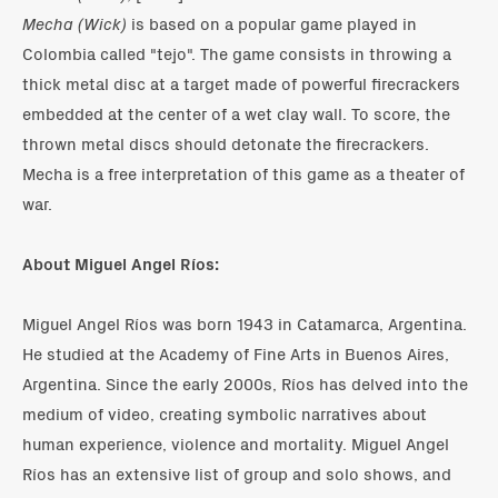
Mecha (Wick)
is based on a popular game played in
Colombia called "tejo". The game consists in throwing a
thick metal disc at a target made of powerful firecrackers
embedded at the center of a wet clay wall. To score, the
thrown metal discs should detonate the firecrackers.
Mecha is a free interpretation of this game as a theater of
war.
About Miguel Angel Ríos:
Miguel Angel Ríos was born 1943 in Catamarca, Argentina.
He studied at the Academy of Fine Arts in Buenos Aires,
Argentina. Since the early 2000s, Ríos has delved into the
medium of video, creating symbolic narratives about
human experience, violence and mortality. Miguel Angel
Ríos has an extensive list of group and solo shows, and