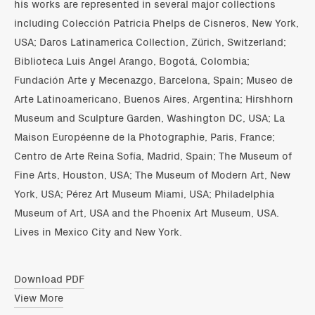
his works are represented in several major collections
including Colección Patricia Phelps de Cisneros, New York,
USA; Daros Latinamerica Collection, Zürich, Switzerland;
Biblioteca Luis Angel Arango, Bogotá, Colombia;
Fundación Arte y Mecenazgo, Barcelona, Spain; Museo de
Arte Latinoamericano, Buenos Aires, Argentina; Hirshhorn
Museum and Sculpture Garden, Washington DC, USA; La
Maison Européenne de la Photographie, Paris, France;
Centro de Arte Reina Sofía, Madrid, Spain; The Museum of
Fine Arts, Houston, USA; The Museum of Modern Art, New
York, USA; Pérez Art Museum Miami, USA; Philadelphia
Museum of Art, USA and the Phoenix Art Museum, USA.
Lives in Mexico City and New York.
Download PDF
View More