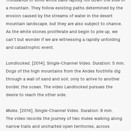
a mountain. They follow existing paths determined by the
erosion caused by the streams of water in the desert
mountain landscape, but they are also subject to chance.
As the white stones proliferate and begin to pile up, we
can’t but wonder if we are witnessing a rapidly unfolding
and catastrophic event.
Landlocked
, [2014], Single-Channel Video. Duration: 5 min.
Dogs of the high mountains from the Andes foothills dig
through a wall of sand and soil, only to arrive to another
border, the ocean. The video Landlocked pursues the
desire to reach the other side.
Mules
, [2014], Single-Channel Video. Duration: 6 min.
The video records the journey of two mules walking along
narrow trails and uncharted open territories, across