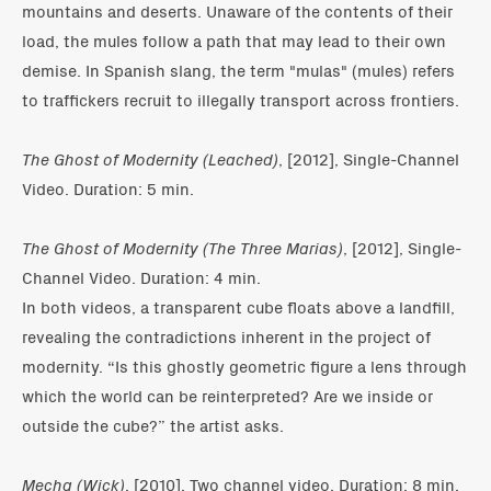
mountains and deserts. Unaware of the contents of their
load, the mules follow a path that may lead to their own
demise. In Spanish slang, the term "mulas" (mules) refers
to traffickers recruit to illegally transport across frontiers.
The Ghost of Modernity (Leached)
, [2012], Single-Channel
Video. Duration: 5 min.
The Ghost of Modernity (The Three Marias)
, [2012], Single-
Channel Video. Duration: 4 min.
In both videos, a transparent cube floats above a landfill,
revealing the contradictions inherent in the project of
modernity. “Is this ghostly geometric figure a lens through
which the world can be reinterpreted? Are we inside or
outside the cube?” the artist asks.
Mecha (Wick)
, [2010]. Two channel video. Duration: 8 min.