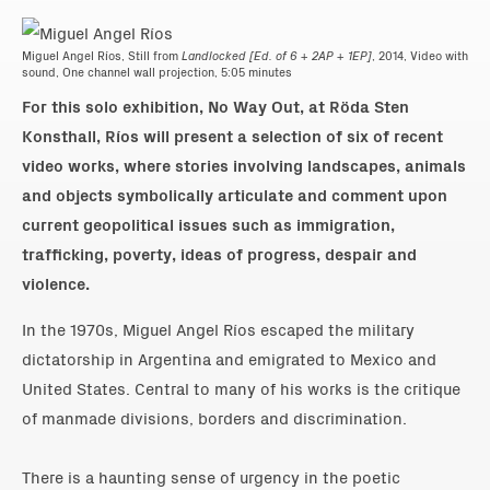
Miguel Angel Ríos, Still from
Landlocked [Ed. of 6 + 2AP + 1EP]
, 2014, Video with
sound, One channel wall projection, 5:05 minutes
For this solo exhibition, No Way Out, at Röda Sten
Konsthall, Ríos will present a selection of six of recent
video works, where stories involving landscapes, animals
and objects symbolically articulate and comment upon
current geopolitical issues such as immigration,
trafficking, poverty, ideas of progress, despair and
violence.
In the 1970s, Miguel Angel Ríos escaped the military
dictatorship in Argentina and emigrated to Mexico and
United States. Central to many of his works is the critique
of manmade divisions, borders and discrimination.
There is a haunting sense of urgency in the poetic