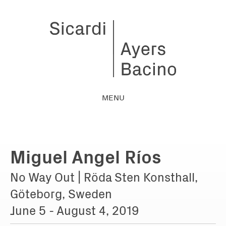
MENU
Miguel Angel Ríos
No Way Out | Röda Sten Konsthall,
Göteborg, Sweden
June 5 - August 4, 2019