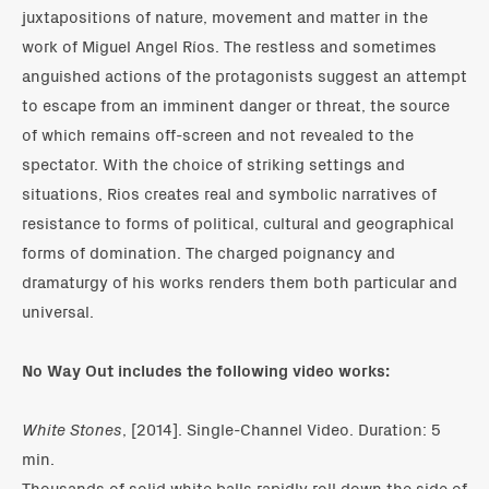
juxtapositions of nature, movement and matter in the
work of Miguel Angel Ríos. The restless and sometimes
anguished actions of the protagonists suggest an attempt
to escape from an imminent danger or threat, the source
of which remains off-screen and not revealed to the
spectator. With the choice of striking settings and
situations, Rios creates real and symbolic narratives of
resistance to forms of political, cultural and geographical
forms of domination. The charged poignancy and
dramaturgy of his works renders them both particular and
universal.
No Way Out includes the following video works:
White Stones
, [2014]. Single-Channel Video. Duration: 5
min.
Thousands of solid white balls rapidly roll down the side of