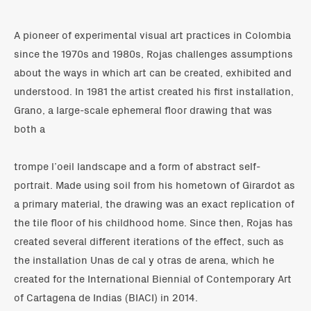
A pioneer of experimental visual art practices in Colombia
since the 1970s and 1980s, Rojas challenges assumptions
about the ways in which art can be created, exhibited and
understood. In 1981 the artist created his first installation,
Grano, a large-scale ephemeral floor drawing that was
both a
trompe l’oeil landscape and a form of abstract self-
portrait. Made using soil from his hometown of Girardot as
a primary material, the drawing was an exact replication of
the tile floor of his childhood home. Since then, Rojas has
created several different iterations of the effect, such as
the installation Unas de cal y otras de arena, which he
created for the International Biennial of Contemporary Art
of Cartagena de Indias (BIACI) in 2014.