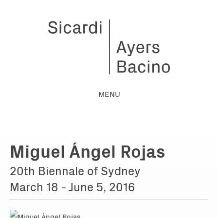
MENU
Miguel Ángel Rojas
20th Biennale of Sydney
March 18 - June 5, 2016