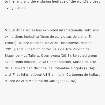
to the land and the enduring heritage of the world’s oldest
living culture.
Miguel Ángel Rojas has exhibited internationally, with solo
exhibitions including ‘Unas de cal y otras de arena (El
Tesoro)’, Museo Nacional de Artes Decorativas, Madrid
(2015); and ‘El camino corto’, Sala de Arte Publico de
Siqueiros – La Tallera’, Cuernavaca (2013). Selected group
exhibitions include ‘Selva Cosmopolítica’, Museo de Arte
de la Universidad Nacional de Colombia’, Bogotá (2014);
and ‘First International Art Biennial in Cartagena de Indias’,
Museo de Arte Moderno de Cartagena (2013).