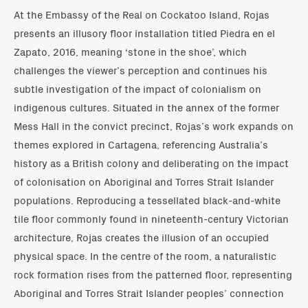
At the Embassy of the Real on Cockatoo Island, Rojas
presents an illusory floor installation titled Piedra en el
Zapato, 2016, meaning ‘stone in the shoe’, which
challenges the viewer’s perception and continues his
subtle investigation of the impact of colonialism on
indigenous cultures. Situated in the annex of the former
Mess Hall in the convict precinct, Rojas’s work expands on
themes explored in Cartagena, referencing Australia’s
history as a British colony and deliberating on the impact
of colonisation on Aboriginal and Torres Strait Islander
populations. Reproducing a tessellated black-and-white
tile floor commonly found in nineteenth-century Victorian
architecture, Rojas creates the illusion of an occupied
physical space. In the centre of the room, a naturalistic
rock formation rises from the patterned floor, representing
Aboriginal and Torres Strait Islander peoples’ connection