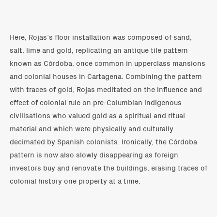
Here, Rojas’s floor installation was composed of sand,
salt, lime and gold, replicating an antique tile pattern
known as Córdoba, once common in upperclass mansions
and colonial houses in Cartagena. Combining the pattern
with traces of gold, Rojas meditated on the influence and
effect of colonial rule on pre-Columbian indigenous
civilisations who valued gold as a spiritual and ritual
material and which were physically and culturally
decimated by Spanish colonists. Ironically, the Córdoba
pattern is now also slowly disappearing as foreign
investors buy and renovate the buildings, erasing traces of
colonial history one property at a time.