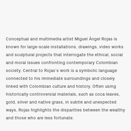
Conceptual and multimedia artist Miguel Ángel Rojas is
known for large-scale installations, drawings, video works
and sculptural projects that interrogate the ethical, social
and moral issues confronting contemporary Colombian
society. Central to Rojas’s work is a symbolic language
connected to his immediate surroundings and closely
linked with Colombian culture and history. Often using
historically controversial materials, such as coca leaves,
gold, silver and native grass, in subtle and unexpected
ways, Rojas highlights the disparities between the wealthy
and those who are less fortunate.