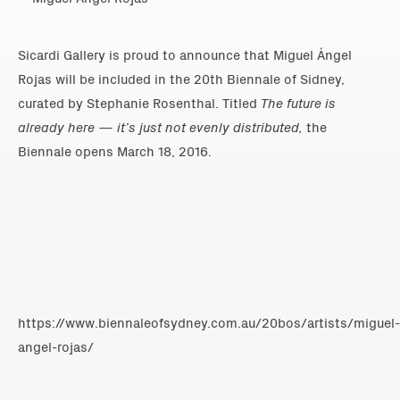
Sicardi Gallery is proud to announce that Miguel Ángel
Rojas will be included in the 20th Biennale of Sidney,
curated by Stephanie Rosenthal. Titled
The future is
already here — it’s just not evenly distributed
,
the
Biennale opens March 18, 2016.
https://www.biennaleofsydney.com.au/20bos/artists/miguel-
angel-rojas/