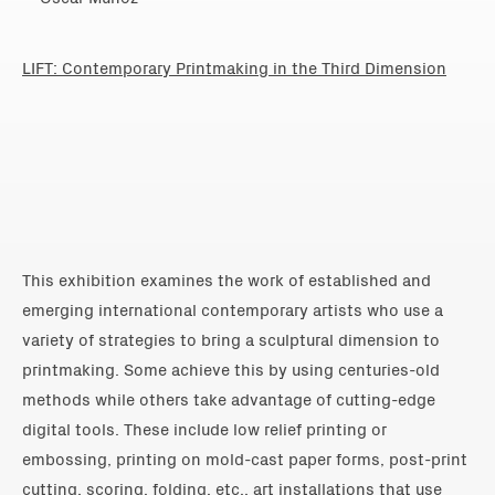
LIFT: Contemporary Printmaking in the Third Dimension
This exhibition examines the work of established and
emerging international contemporary artists who use a
variety of strategies to bring a sculptural dimension to
printmaking. Some achieve this by using centuries-old
methods while others take advantage of cutting-edge
digital tools. These include low relief printing or
embossing, printing on mold-cast paper forms, post-print
cutting, scoring, folding, etc., art installations that use