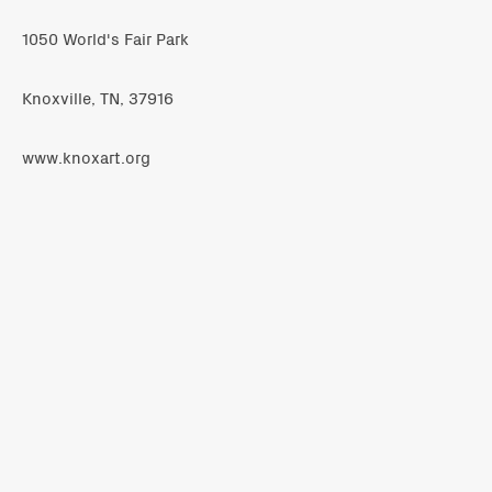
1050 World's Fair Park
Knoxville, TN, 37916
www.knoxart.org