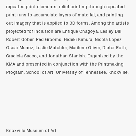
repeated print elements, relief printing through repeated
print runs to accumulate layers of material, and printing
out imagery that is applied to 3D forms. Among the artists
projected for inclusion are Enrique Chagoya, Lesley Dill,
Robert Gober, Red Grooms, Hideki Kimura, Nicola Lopez,
Oscar Munoz, Leslie Mutchler, Marilene Oliver, Dieter Roth,
Graciela Sacco, and Jonathan Stanish. Organized by the
KMA and presented in conjunction with the Printmaking
Program, School of Art, University of Tennessee, Knoxville.
Knoxville Museum of Art