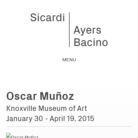
MENU
Oscar Muñoz
Knoxville Museum of Art
January 30 - April 19, 2015