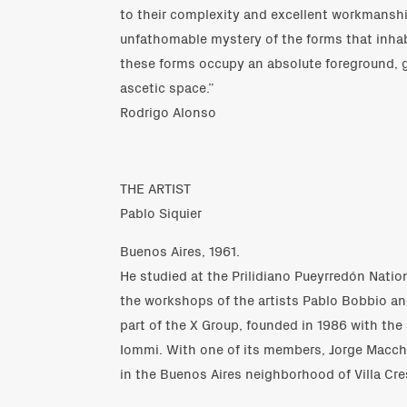
to their complexity and excellent workmanship
unfathomable mystery of the forms that inhab
these forms occupy an absolute foreground, g
ascetic space.”
Rodrigo Alonso
THE ARTIST
Pablo Siquier
Buenos Aires, 1961.
He studied at the Prilidiano Pueyrredón Natio
the workshops of the artists Pablo Bobbio an
part of the X Group, founded in 1986 with the
Iommi. With one of its members, Jorge Macchi
in the Buenos Aires neighborhood of Villa Cre