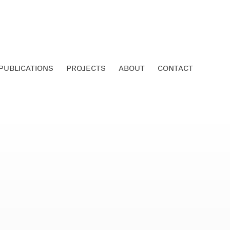
PUBLICATIONS
PROJECTS
ABOUT
CONTACT