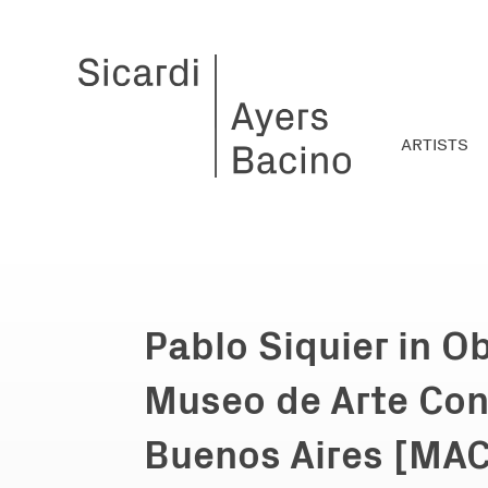
ARTISTS
Pablo Siquier in O
Museo de Arte Co
Buenos Aires [MA