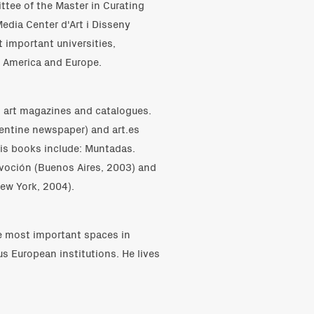
tee of the Master in Curating
Media Center d'Art i Disseny
 important universities,
n America and Europe.
ks, art magazines and catalogues.
gentine newspaper) and art.es
His books include: Muntadas.
evoción (Buenos Aires, 2003) and
ew York, 2004).
he most important spaces in
us European institutions. He lives