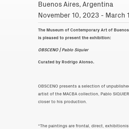
Buenos Aires, Argentina
November 10, 2023 - March 
The Museum of Contemporary Art of Buenos 
is pleased to present the exhibition:
OBSCENO | Pablo Siquier
Curated by Rodrigo Alonso.
OBSCENO presents a selection of unpublished
artist of the MACBA collection, Pablo SIQUIER
closer to his production.
“The paintings are frontal, direct, exhibitioni