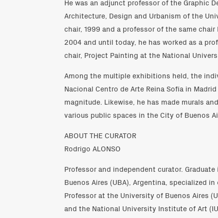
He was an adjunct professor of the Graphic D
Architecture, Design and Urbanism of the Univ
chair, 1999 and a professor of the same chai
2004 and until today, he has worked as a prof
chair, Project Painting at the National Universi
Among the multiple exhibitions held, the indi
Nacional Centro de Arte Reina Sofía in Madrid 
magnitude. Likewise, he has made murals and 
various public spaces in the City of Buenos Ai
ABOUT THE CURATOR
Rodrigo ALONSO
Professor and independent curator. Graduate i
Buenos Aires (UBA), Argentina, specialized i
Professor at the University of Buenos Aires (
and the National University Institute of Art (