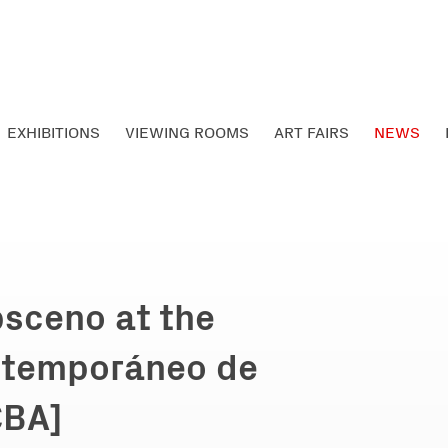
EXHIBITIONS
VIEWING ROOMS
ART FAIRS
NEWS
bsceno at the
ntemporáneo de
CBA]