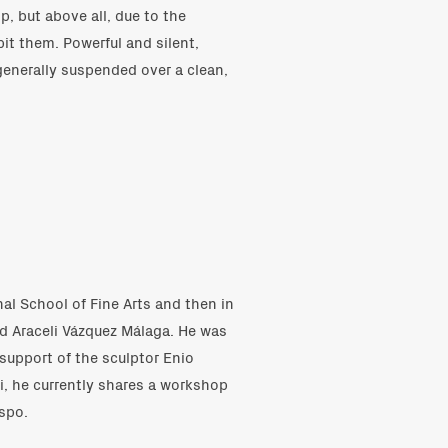
, but above all, due to the
it them. Powerful and silent,
enerally suspended over a clean,
nal School of Fine Arts and then in
d Araceli Vázquez Málaga. He was
 support of the sculptor Enio
, he currently shares a workshop
spo.