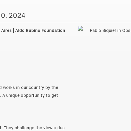
10, 2024
Aires | Aldo Rubino Foundation
 works in our country by the
. A unique opportunity to get
st. They challenge the viewer due