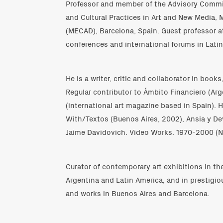
Professor and member of the Advisory Commit
and Cultural Practices in Art and New Media, 
(MECAD), Barcelona, Spain. Guest professor at
conferences and international forums in Lati
He is a writer, critic and collaborator in boo
Regular contributor to Ámbito Financiero (Ar
(international art magazine based in Spain). 
With/Textos (Buenos Aires, 2002), Ansia y D
Jaime Davidovich. Video Works. 1970-2000 (N
Curator of contemporary art exhibitions in t
Argentina and Latin America, and in prestigio
and works in Buenos Aires and Barcelona.