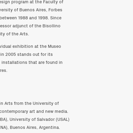
esign program at the Faculty of
ersity of Buenos Aires, Forbes
r between 1988 and 1998. Since
essor adjunct of the Bisollino
ty of the Arts.
vidual exhibition at the Museo
in 2005 stands out for its
installations that are found in
res.
n Arts from the University of
n contemporary art and new media.
UBA), University of Salvador (USAL)
IUNA), Buenos Aires, Argentina.