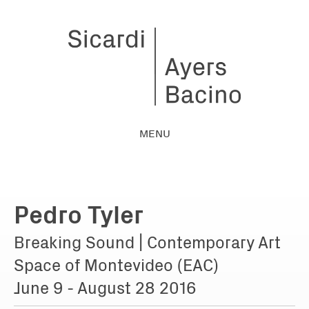
MENU
Pedro Tyler
Breaking Sound | Contemporary Art
Space of Montevideo (EAC)
June 9 - August 28 2016