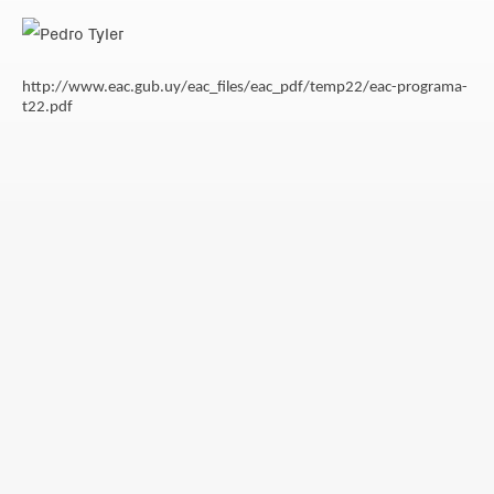
http://www.eac.gub.uy/eac_files/eac_pdf/temp22/eac-programa-
t22.pdf