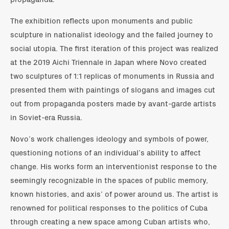
The exhibition reflects upon monuments and public
sculpture in nationalist ideology and the failed journey to
social utopia. The first iteration of this project was realized
at the 2019 Aichi Triennale in Japan where Novo created
two sculptures of 1:1 replicas of monuments in Russia and
presented them with paintings of slogans and images cut
out from propaganda posters made by avant-garde artists
in Soviet-era Russia.
Novo’s work challenges ideology and symbols of power,
questioning notions of an individual’s ability to affect
change. His works form an interventionist response to the
seemingly recognizable in the spaces of public memory,
known histories, and axis’ of power around us. The artist is
renowned for political responses to the politics of Cuba
through creating a new space among Cuban artists who,