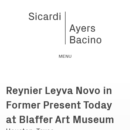
MENU
Reynier Leyva Novo in
Former Present Today
at Blaffer Art Museum