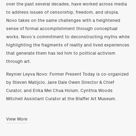
over the past several decades, have worked across media
to address issues of censorship, freedom, and utopia.
Novo takes on the same challenges with a heightened
sense of formal accomplishment through conceptual
works. Novo’s commitment to deconstructing myths while
highlighting the fragments of reality and lived experiences
that generate them has led him to political activism
through art.
Reynier Leyva Novo: Former Present Today is co-organized
by Steven Matijcio, Jane Dale Owen Director & Chief
Curator, and Erika Mei Chua Holum, Cynthia Woods
Mitchell Assistant Curator at the Blaffer Art Museum.
View More