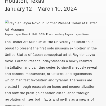
Houston, Texas
January 12 - March 10, 2024
Reynier Leyva Novo in Haiti, 2019. Photo courtesy Reynier Leyva Novo.
The Blaffer Art Museum at the University of Houston is
proud to present the first solo museum exhibition in the
United States of Cuban conceptual artist Reynier Leyva
Novo. Former Present Todaypresents a newly realized
installation and painting series to simultaneously reveal
and conceal monuments, structures, and figureheads
which manifest revolution and tyranny. The works are
created through research on icons and memorialization
and how the prestige of nation established through
revolution utilizes both facts and myths as a means of
propaganda.