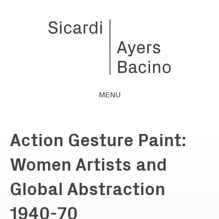
MENU
Action Gesture Paint:
Women Artists and
Global Abstraction
1940-70