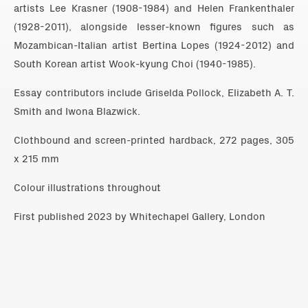
artists Lee Krasner (1908-1984) and Helen Frankenthaler
(1928-2011), alongside lesser-known figures such as
Mozambican-Italian artist Bertina Lopes (1924-2012) and
South Korean artist Wook-kyung Choi (1940-1985).
Essay contributors include Griselda Pollock, Elizabeth A. T.
Smith and Iwona Blazwick.
Clothbound and screen-printed hardback, 272 pages, 305
x 215 mm
Colour illustrations throughout
First published 2023 by Whitechapel Gallery, London