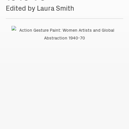
Edited by Laura Smith