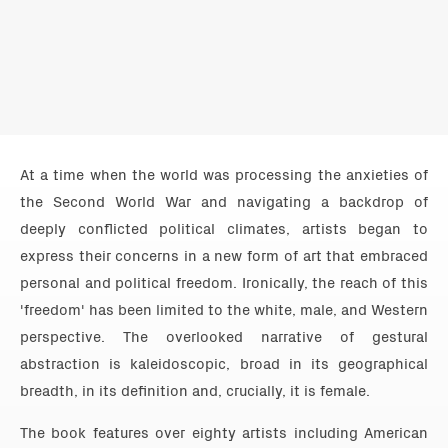
At a time when the world was processing the anxieties of
the Second World War and navigating a backdrop of
deeply conflicted political climates, artists began to
express their concerns in a new form of art that embraced
personal and political freedom. Ironically, the reach of this
'freedom' has been limited to the white, male, and Western
perspective. The overlooked narrative of gestural
abstraction is kaleidoscopic, broad in its geographical
breadth, in its definition and, crucially, it is female.
The book features over eighty artists including American