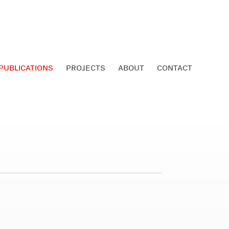
PUBLICATIONS
PROJECTS
ABOUT
CONTACT