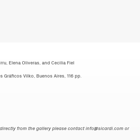
rru, Elena Oliveras, and Cecilia Fiel
s Gráficos Vilko, Buenos Aires, 116 pp.
irectly from the gallery please contact
info@sicardi.com
or