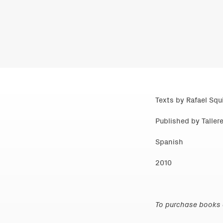
Texts by Rafael Squi
Published by Tallere
Spanish
2010
To purchase books d