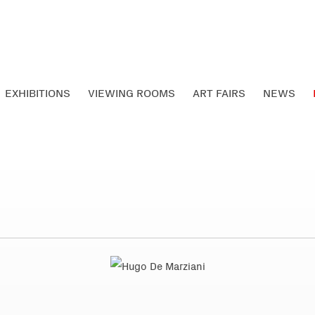
EXHIBITIONS
VIEWING ROOMS
ART FAIRS
NEWS