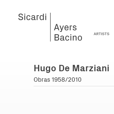
ARTISTS
Hugo De Marziani
Obras 1958/2010