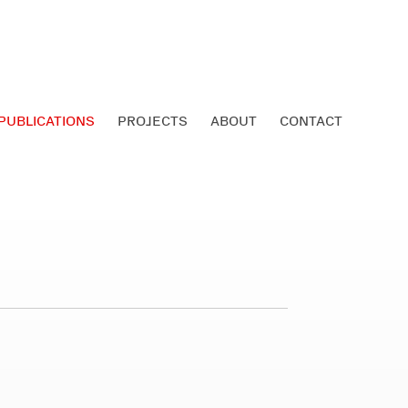
PUBLICATIONS
PROJECTS
ABOUT
CONTACT