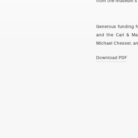
from the museum’s 
Generous funding fo
and the Carl & Ma
Michael Chesser, and
Download PDF