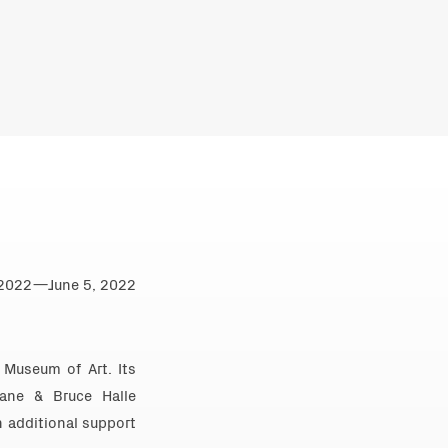
0, 2022—June 5, 2022
 Museum of Art. Its
ane & Bruce Halle
h additional support