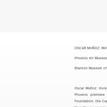
OSCAR MUÑOZ: INVI
Phoenix Art Museum
Blanton Museum of A
Oscar Muñoz: Invi
Phoenix premiere
Foundation, the Car