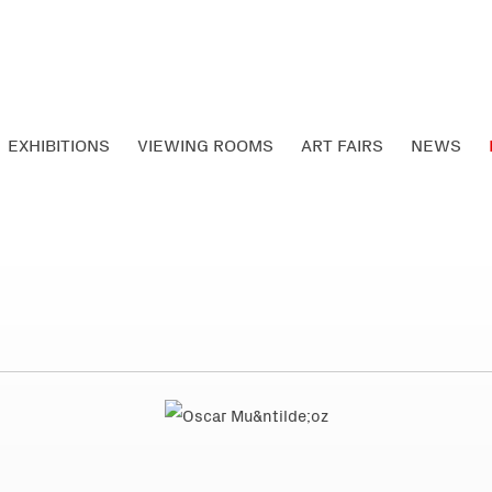
EXHIBITIONS
VIEWING ROOMS
ART FAIRS
NEWS