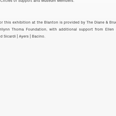
Circles of Support and Museum Members.
r this exhibition at the Blanton is provided by The Diane & Br
rilynn Thoma Foundation, with additional support from Ellen
 Sicardi | Ayers | Bacino.