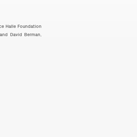
uce Halle Foundation
 and David Berman,