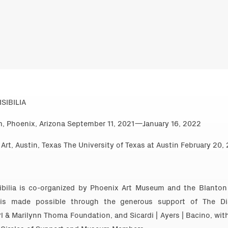
SIBILIA
, Phoenix, Arizona September 11, 2021—January 16, 2022
rt, Austin, Texas The University of Texas at Austin February 2
sibilia is co-organized by Phoenix Art Museum and the Blanton
 is made possible through the generous support of The Di
l & Marilynn Thoma Foundation, and Sicardi | Ayers | Bacino, wit