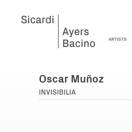
ARTISTS
Oscar Muñoz
INVISIBILIA