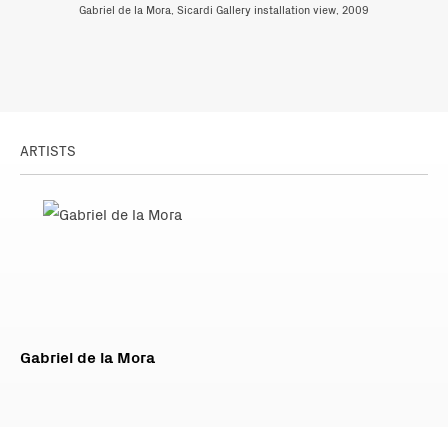
Gabriel de la Mora, Sicardi Gallery installation view, 2009
ARTISTS
Gabriel de la Mora