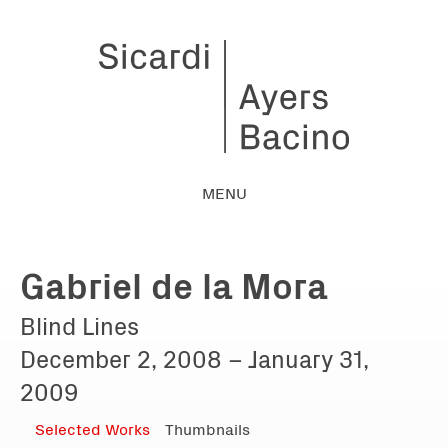
MENU
Gabriel de la Mora
Blind Lines
December 2, 2008 – January 31,
2009
Selected Works
Thumbnails