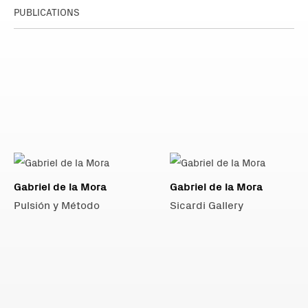
PUBLICATIONS
Gabriel de la Mora
Gabriel de la Mora
Pulsión y Método
Sicardi Gallery