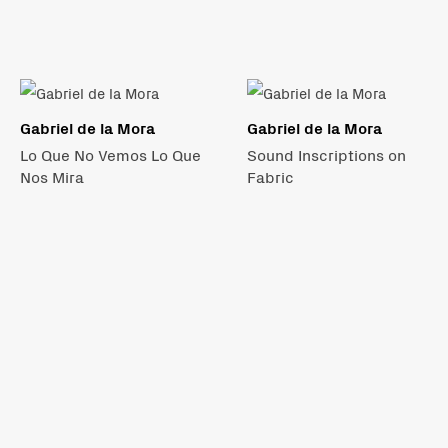
Gabriel de la Mora
Gabriel de la Mora
Lo Que No Vemos Lo Que
Sound Inscriptions on
Nos Mira
Fabric