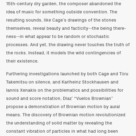
15th-century dry garden, the composer abandoned the
idea of music for something outside convention. The
resulting sounds, like Cage’s drawings of the stones
themselves, reveal beauty and facticity--the being there-
ness--in what appear to be random or stochastic
processes. And yet, the drawing never touches the truth of
the rocks. Instead, it models the wild contingencies of
their existence.
Furthering investigations launched by both Cage and Tōru
Takemitsu on silence, and Karlheinz Stockhausen and
Iannis Xenakis on the problematics and possibilities for
sound and score notation, Diaz’ “Vuelos Brownian”
propose a demonstration of Brownian motion by aural
means. The discovery of Brownian motion revolutionized
the understanding of solid matter by revealing the
constant vibration of particles in what had long been