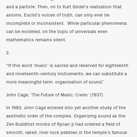
and a particle. Then, on to Kurt Gödel’s realization that
axioms, Euclid’s voices of truth, can only ever be
incomplete or inconsistent. While particular phenomena
can be modeled, on the topic of universals even
mathematics remains silent.
2.
“If this word ‘music’ is sacred and reserved for eighteenth
and nineteenth-century instruments, we can substitute a
more meaningful term: organisation of sound.”
John Cage, ‘The Future of Music: Credo’ (1937)
In 1983, John Cage entered into yet another study of the
aesthetic order of the complex. Organizing sound as the
Zen Buddhist monks of Ryōan-ji had ordered a field of
smooth, raked, river-rock pebbles in the temple’s famous