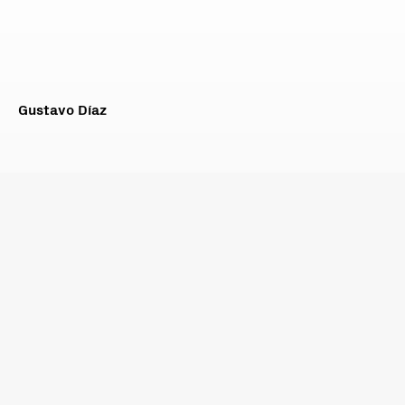
Gustavo Díaz