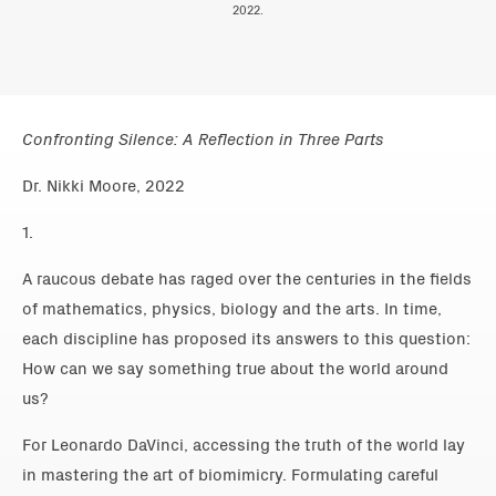
2022.
Confronting Silence: A Reflection in Three Parts
Dr. Nikki Moore, 2022
1.
A raucous debate has raged over the centuries in the fields
of mathematics, physics, biology and the arts. In time,
each discipline has proposed its answers to this question:
How can we say something true about the world around
us?
For Leonardo DaVinci, accessing the truth of the world lay
in mastering the art of biomimicry. Formulating careful