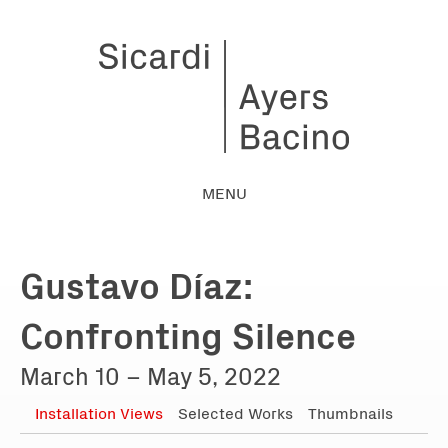
MENU
Gustavo Díaz:
Confronting Silence
March 10 – May 5, 2022
Installation Views
Selected Works
Thumbnails