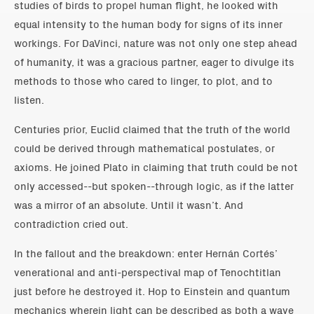
studies of birds to propel human flight, he looked with
equal intensity to the human body for signs of its inner
workings. For DaVinci, nature was not only one step ahead
of humanity, it was a gracious partner, eager to divulge its
methods to those who cared to linger, to plot, and to
listen.
Centuries prior, Euclid claimed that the truth of the world
could be derived through mathematical postulates, or
axioms. He joined Plato in claiming that truth could be not
only accessed--but spoken--through logic, as if the latter
was a mirror of an absolute. Until it wasn’t. And
contradiction cried out.
In the fallout and the breakdown: enter Hernán Cortés’
venerational and anti-perspectival map of Tenochtitlan
just before he destroyed it. Hop to Einstein and quantum
mechanics wherein light can be described as both a wave