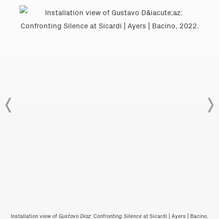
Installation view of
Gustavo Díaz: Confronting Silence
at Sicardi | Ayers | Bacino,