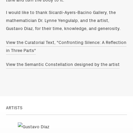
I would like to thank Sicardi-Ayers-Bacino Gallery, the
mathematician Dr. Lynne Yengulalp, and the artist,
Gustavo Diaz, for their time, knowledge, and generosity.
View the Curatorial Text, "Confronting Silence: A Reflection
in Three Parts"
View the Semantic Constellation designed by the artist
ARTISTS