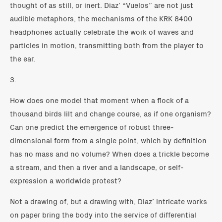
thought of as still, or inert. Diaz’ “Vuelos” are not just
audible metaphors, the mechanisms of the KRK 8400
headphones actually celebrate the work of waves and
particles in motion, transmitting both from the player to
the ear.
3.
How does one model that moment when a flock of a
thousand birds lilt and change course, as if one organism?
Can one predict the emergence of robust three-
dimensional form from a single point, which by definition
has no mass and no volume? When does a trickle become
a stream, and then a river and a landscape, or self-
expression a worldwide protest?
Not a drawing of, but a drawing with, Diaz’ intricate works
on paper bring the body into the service of differential