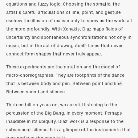
equations and fuzzy logic. Choosing the somatic, the
artist’s careful articulations of line, point, and gesture
eschew the illusion of realism only to show us the world all
the more profoundly. With Xenakis, Diaz maps fields of
uncertainty and spontaneous synchronizations not only in
music, but in the act of drawing itself. Lines that never
connect form shapes that never truly appear.
These experiments are the notation and the model of
micro-choreographies. They are footprints of the dance
that is between body and pen. Between point and line.
Between sound and silence.
Thirteen billion years on, we are still listening to the
percussion of the Big Bang. In every moment. Perhaps
inaudible in its ubiquity. Diaz’ work is a response to the
subsequent silence. It is a glimpse of the instruments that
tune and turn the body to it.