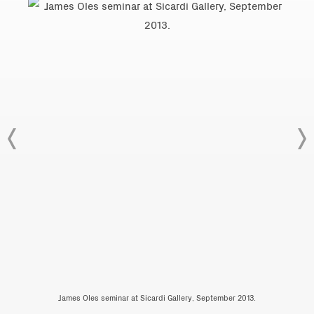
James Oles seminar at Sicardi Gallery, September 2013.