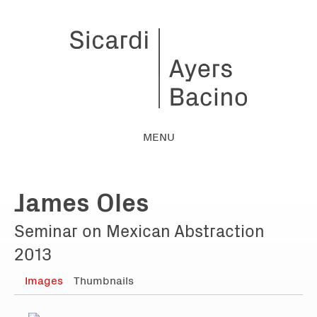
MENU
James Oles
Seminar on Mexican Abstraction
2013
Images
Thumbnails