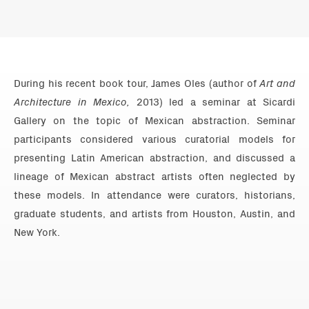
During his recent book tour, James Oles (author of
Art and
Architecture in Mexico,
2013) led a seminar at Sicardi
Gallery on the topic of Mexican abstraction. Seminar
participants considered various curatorial models for
presenting Latin American abstraction, and discussed a
lineage of Mexican abstract artists often neglected by
these models. In attendance were curators, historians,
graduate students, and artists from Houston, Austin, and
New York.