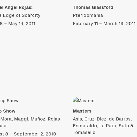
l Angel Rojas:
Thomas Glassford
e Edge of Scarcity
Pteridomania
 8 – May 14, 2011
February 11 – March 19, 2011
p Show
Masters
 Mora, Maggi, Muñoz, Rojas
Asis, Cruz-Diez, de Barros,
uier
Esmeraldo, Le Parc, Soto &
Tomasello
st 8 – September 2, 2010