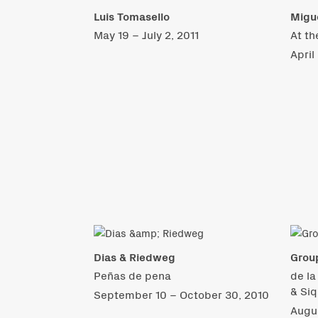
Luis Tomasello
Migue
May 19 – July 2, 2011
At th
April
Dias & Riedweg
Grou
Peñas de pena
de la
& Siq
September 10 – October 30, 2010
Augu