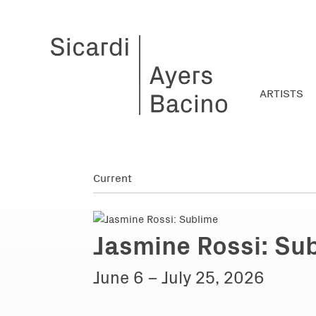
ARTISTS
Jasmine Rossi: Su
June 6 – July 25, 2026