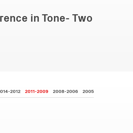
erence in Tone- Two
014-2012
2011-2009
2008-2006
2005