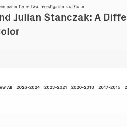
nd Julian Stanczak: A Diff
Color
ew All
2026-2024
2023-2021
2020-2018
2017-2015
2