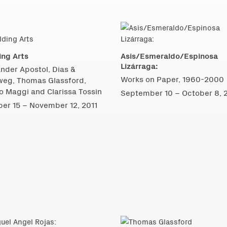
ing Arts
Asis/Esmeraldo/Espinosa
Lizárraga:
nder Apostol, Dias &
Works on Paper, 1960-2000
weg, Thomas Glassford,
 Maggi and Clarissa Tossin
September 10 – October 8, 
er 15 – November 12, 2011