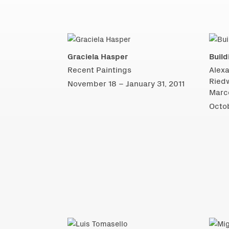
Graciela Hasper
Build
Recent Paintings
Alexa
Ried
November 18 – January 31, 2011
Marco
Octob