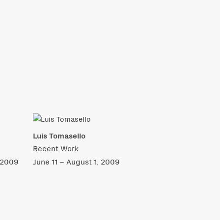
Luis Tomasello
Recent Work
 2009
June 11 – August 1, 2009