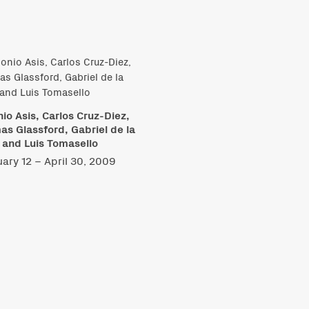
io Asis, Carlos Cruz-Diez,
s Glassford, Gabriel de la
 and Luis Tomasello
ary 12 – April 30, 2009