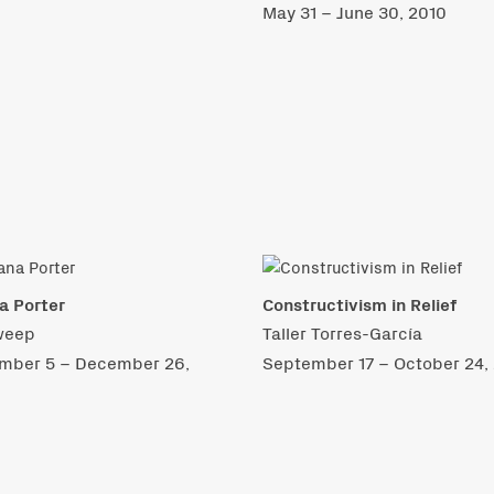
May 31 – June 30, 2010
na Porter
Constructivism in Relief
weep
Taller Torres-García
mber 5 – December 26,
September 17 – October 24,
9