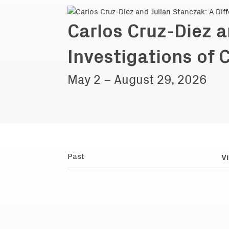
Carlos Cruz-Diez a
Investigations of 
May 2 – August 29, 2026
Past
Vi