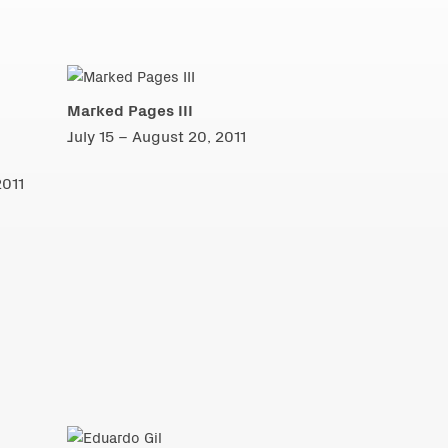
Marked Pages III
July 15 – August 20, 2011
2011