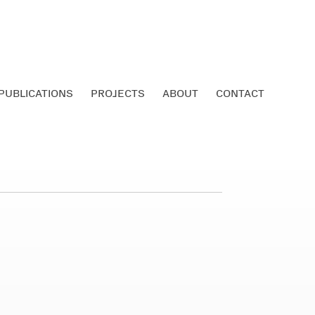
PUBLICATIONS
PROJECTS
ABOUT
CONTACT