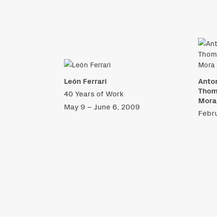
León Ferrari
Anton
Thoma
40 Years of Work
Mora
May 9 – June 6, 2009
Febru