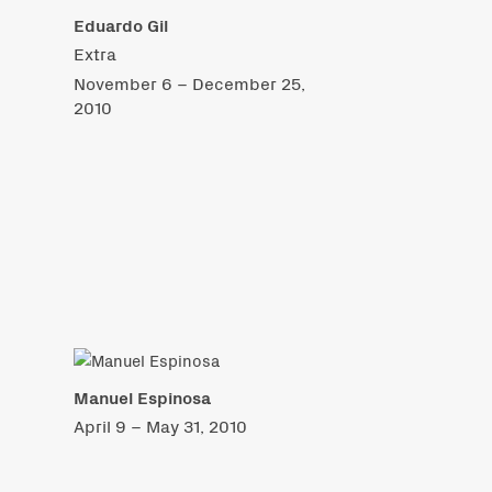
Eduardo Gil
Extra
November 6 – December 25,
2010
Manuel Espinosa
April 9 – May 31, 2010