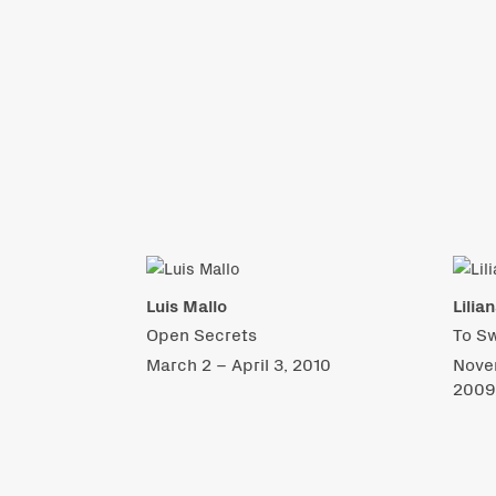
Luis Mallo
Lilia
Open Secrets
To S
March 2 – April 3, 2010
Nove
200