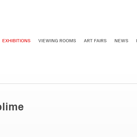
EXHIBITIONS
VIEWING ROOMS
ART FAIRS
NEWS
blime