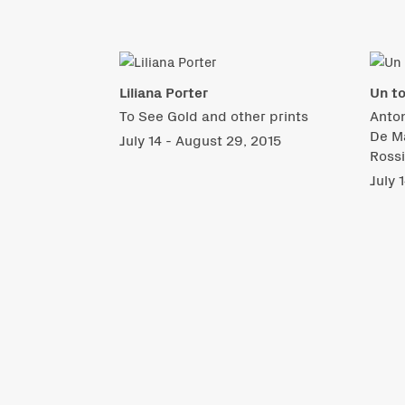
Liliana Porter
Un to
To See Gold and other prints
Anton
De Ma
July 14 - August 29, 2015
Ross
July 