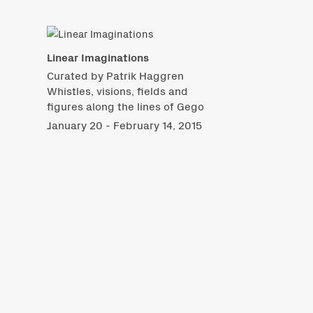
Linear Imaginations
Curated by Patrik Haggren
Whistles, visions, fields and
figures along the lines of Gego
January 20 - February 14, 2015