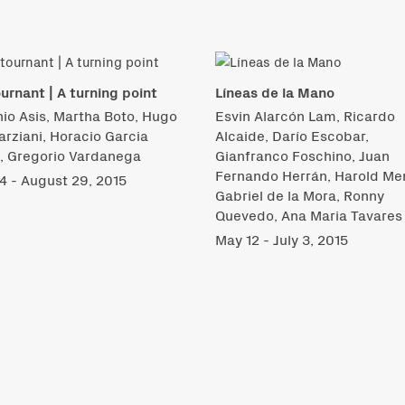
urnant | A turning point
Líneas de la Mano
io Asis, Martha Boto, Hugo
Esvin Alarcón Lam, Ricardo
rziani, Horacio Garcia
Alcaide, Darío Escobar,
i, Gregorio Vardanega
Gianfranco Foschino, Juan
Fernando Herrán, Harold Me
14 - August 29, 2015
Gabriel de la Mora, Ronny
Quevedo, Ana Maria Tavares
May 12 - July 3, 2015