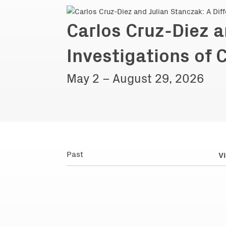
Carlos Cruz-Diez a
Investigations of 
May 2 – August 29, 2026
Past
Vi