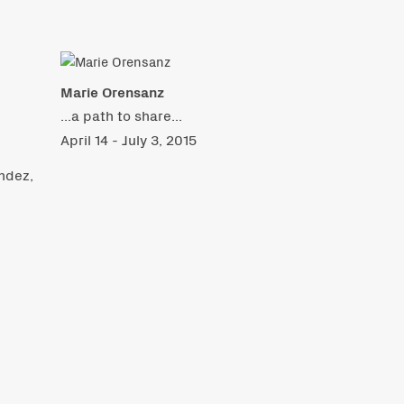
Marie Orensanz
...a path to share...
April 14 - July 3, 2015
ndez,