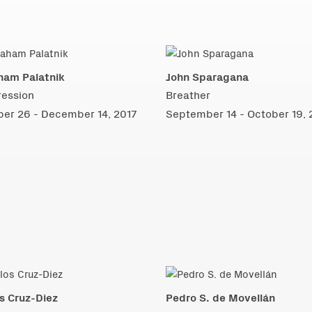
ham Palatnik
John Sparagana
ression
Breather
ber 26 - December 14, 2017
September 14 - October 19, 
s Cruz-Diez
Pedro S. de Movellán