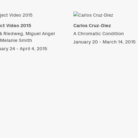
ct Video 2015
Carlos Cruz-Diez
& Riedweg, Miguel Angel
A Chromatic Condition
 Melanie Smith
January 20 - March 14, 2015
ary 24 - April 4, 2015