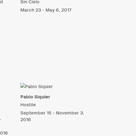
nt
Sin Cielo
March 23 - May 6, 2017
Pablo Siquier
Hostile
September 15 - November 3,
,
2016
2016