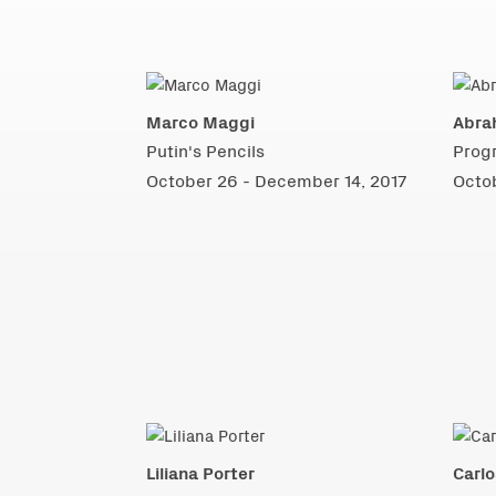
Marco Maggi
Abra
Putin's Pencils
Prog
October 26 - December 14, 2017
Octo
Liliana Porter
Carlo