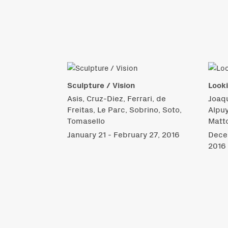
Sculpture / Vision
Look
Asis, Cruz-Diez, Ferrari, de
Joaqu
Freitas, Le Parc, Sobrino, Soto,
Alpuy
Tomasello
Matto
January 21 - February 27, 2016
Decem
2016