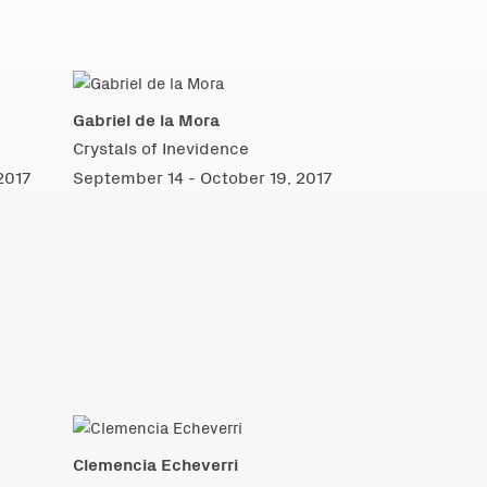
Gabriel de la Mora
Crystals of Inevidence
2017
September 14 - October 19, 2017
Clemencia Echeverri