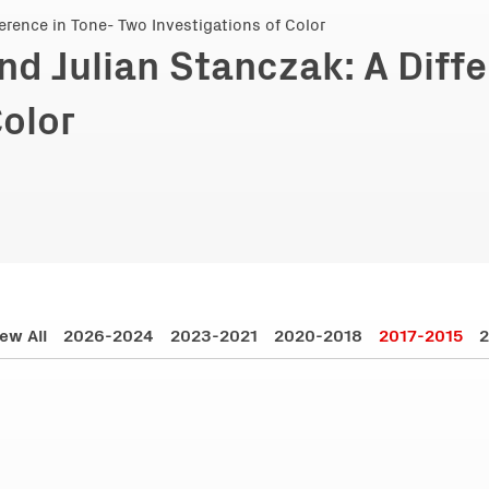
nd Julian Stanczak: A Diff
Color
ew All
2026-2024
2023-2021
2020-2018
2017-2015
2