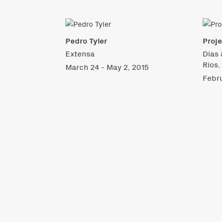
Pedro Tyler
Proje
Extensa
Dias 
Ríos,
March 24 - May 2, 2015
Febru