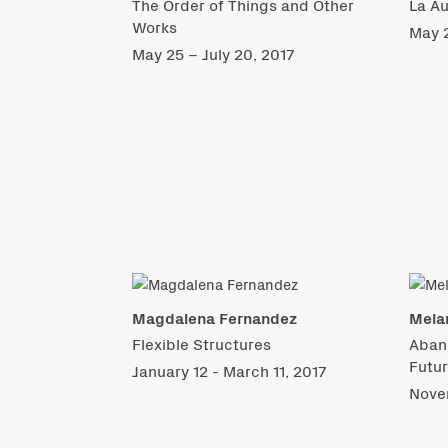
The Order of Things and Other
La Au
Works
May 2
May 25 – July 20, 2017
Magdalena Fernandez
Mela
Flexible Structures
Aban
Futu
January 12 - March 11, 2017
Nove