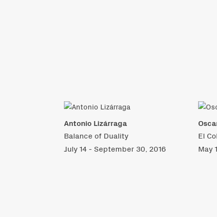
Antonio Lizárraga
Osca
Balance of Duality
El Co
July 14 - September 30, 2016
May 1