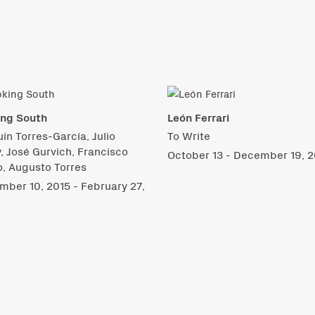
ing South
León Ferrari
ín Torres-García, Julio
To Write
, José Gurvich, Francisco
October 13 - December 19, 2
, Augusto Torres
ber 10, 2015 - February 27,