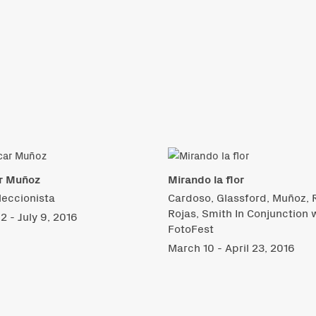
r Muñoz
Mirando la flor
leccionista
Cardoso, Glassford, Muñoz, R
Rojas, Smith In Conjunction 
2 - July 9, 2016
FotoFest
March 10 - April 23, 2016