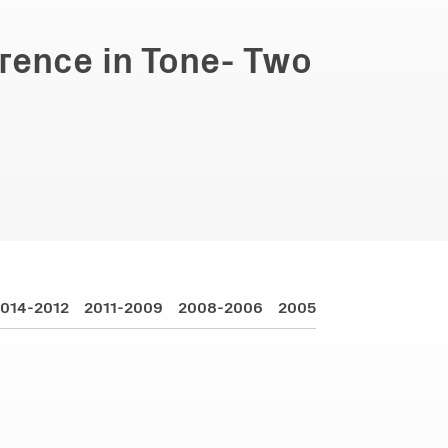
erence in Tone- Two
014-2012
2011-2009
2008-2006
2005