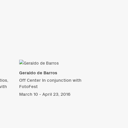
Geraldo de Barros
íos,
Off Center In conjunction with
with
FotoFest
March 10 - April 23, 2016