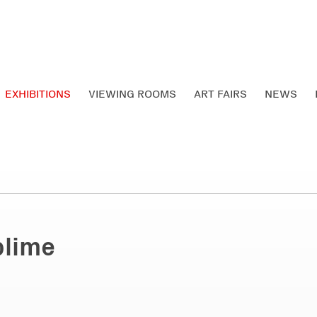
EXHIBITIONS
VIEWING ROOMS
ART FAIRS
NEWS
blime