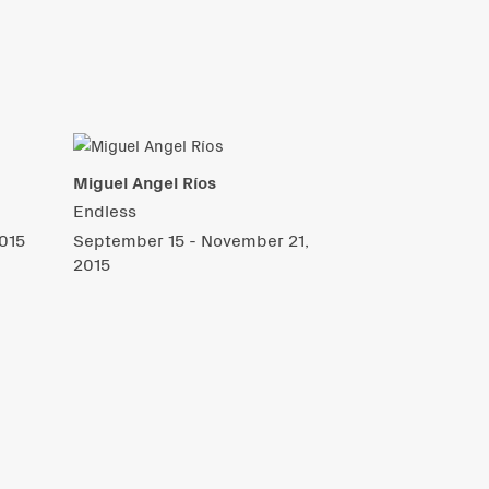
Miguel Angel Ríos
Endless
015
September 15 - November 21,
2015