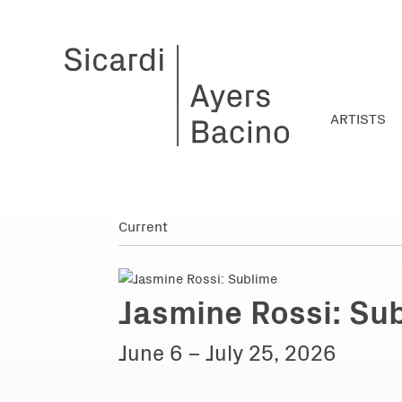
ARTISTS
Jasmine Rossi: Su
June 6 – July 25, 2026