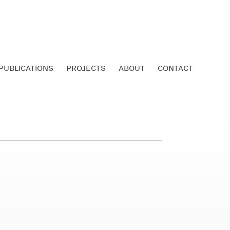
PUBLICATIONS
PROJECTS
ABOUT
CONTACT