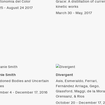
tonomia del Color
Grace: A distillation of curre
kinetic works
5 - August 24 2017
March 30 - May, 2017
nie Smith
Divergent
doned Bodies and Uncertain
Asis, Esmeraldo, Ferrari,
res
Fernández Arriaga, Gego,
Glassford, Maggi, de la Mora
mber 4 - December 17, 2016
Orensanz, & Ríos
October 20 - December 17, 