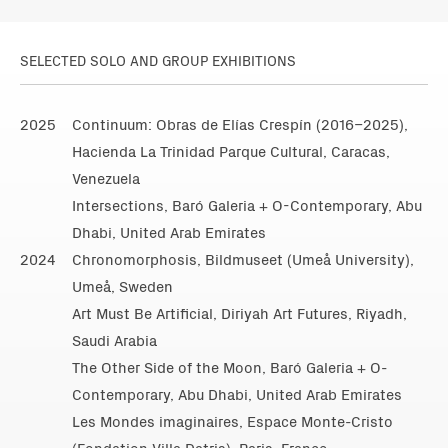
SELECTED SOLO AND GROUP EXHIBITIONS
2025
Continuum: Obras de Elías Crespín (2016–2025),
Hacienda La Trinidad Parque Cultural, Caracas,
Venezuela
Intersections, Baró Galeria + O-Contemporary, Abu
Dhabi, United Arab Emirates
2024
Chronomorphosis, Bildmuseet (Umeå University),
Umeå, Sweden
Art Must Be Artificial, Diriyah Art Futures, Riyadh,
Saudi Arabia
The Other Side of the Moon, Baró Galeria + O-
Contemporary, Abu Dhabi, United Arab Emirates
Les Mondes imaginaires, Espace Monte-Cristo
(Fondation Villa Datris), Paris, France