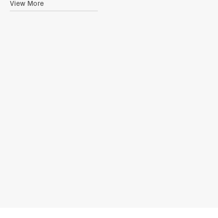
View More