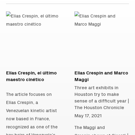
Elías Crespin, el último
Elias Crespin and Marco
maestro cinético
Maggi
Three art exhibits in
Houston try to make
The article focuses on
sense of a difficult year |
Elías Crespin, a
The Houston Chronicle
Venezuelan kinetic artist
May 17, 2021
now based in France,
recognized as one of the
The Maggi and
key heirs of Venezuela’s