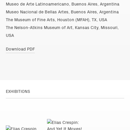
Museo de Arte Latinoamericano, Buenos Aires, Argentina
Museo Nacional de Bellas Artes, Buenos Aires, Argentina
The Museum of Fine Arts, Houston (MFAH), TX, USA
The Nelson-Atkins Museum of Art, Kansas City, Missouri,
USA
Download PDF
EXHIBITIONS