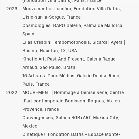
2023
Mouvement et Lumière, Fondation Villa Datris,
L’Isle-sur-la-Sorgue, France
Cosmologies, BARÓ Galería, Palma de Mallorca,
Spain
Elias Crespin: Tempomorphosis, Sicardi | Ayers |
Bacino, Houston, TX, USA
Kinetic Art: Past And Present, Galeria Raquel
Arnaud, São Paulo, Brazil
16 Artistes: Deux Médias, Galerie Denise René,
Paris, France
2022
MOUVEMENT | Hommage à Denise René, Centre
d’art contemporain Bonisson, Rognes, Aix-en-
Provence, France
Convergences, Galería RGR+ART, Mexico City,
Mexico
Cinétique !, Fondation Datris - Espace Monte-