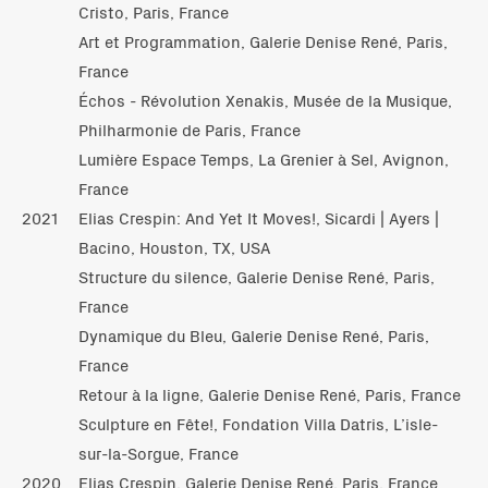
Cristo, Paris, France
Art et Programmation, Galerie Denise René, Paris,
France
Échos - Révolution Xenakis, Musée de la Musique,
Philharmonie de Paris, France
Lumière Espace Temps, La Grenier à Sel, Avignon,
France
2021
Elias Crespin: And Yet It Moves!, Sicardi | Ayers |
Bacino, Houston, TX, USA
Structure du silence, Galerie Denise René, Paris,
France
Dynamique du Bleu, Galerie Denise René, Paris,
France
Retour à la ligne, Galerie Denise René, Paris, France
Sculpture en Fête!, Fondation Villa Datris, L’isle-
sur-la-Sorgue, France
2020
Elias Crespin, Galerie Denise René, Paris, France