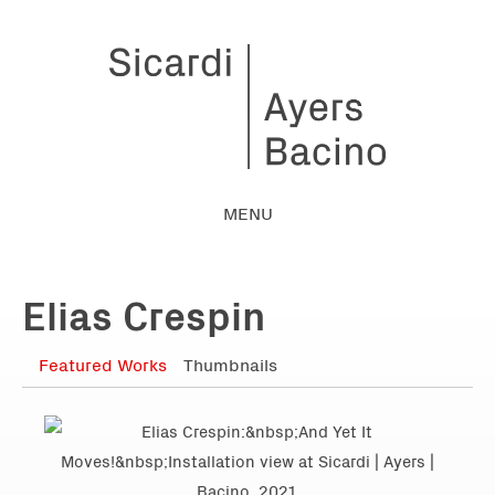
MENU
Elias Crespin
Featured Works
Thumbnails