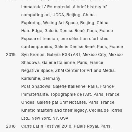
Immaterial / Re-material: A brief history of
computing art, UCCA, Beijing, China
Exploring, Wuling Art Space, Beijing, China
Hard Edge, Galerie Denise René, Paris, France
Espace et tension, une sélection d'artistes
contemporains, Galerie Denise René, Paris, France
2019
Syn Kronos, Galería RGR+ART, Mexico City, Mexico
Shadows, Galerie Italienne, Paris, France
Negative Space, ZKM Center for Art and Media,
Karlsruhe, Germany
Post Shadows, Galerie Italienne, Paris, France
Immatérialité, Topographie de l’Art, Paris, France
Ondes, Galerie par Graf Notaires, Paris, France
Kinetic masters and their legacy, Cecilia de Torres
Ltd., New York, NY, USA
2018
Carré Latin Festival 2018, Palais Royal, Paris,