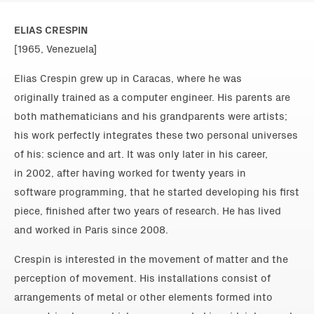
ELIAS CRESPIN
[1965, Venezuela]
Elias Crespin grew up in Caracas, where he was
originally trained as a computer engineer. His parents are
both mathematicians and his grandparents were artists;
his work perfectly integrates these two personal universes
of his: science and art. It was only later in his career,
in 2002, after having worked for twenty years in
software programming, that he started developing his first
piece, finished after two years of research. He has lived
and worked in Paris since 2008.
Crespin is interested in the movement of matter and the
perception of movement. His installations consist of
arrangements of metal or other elements formed into