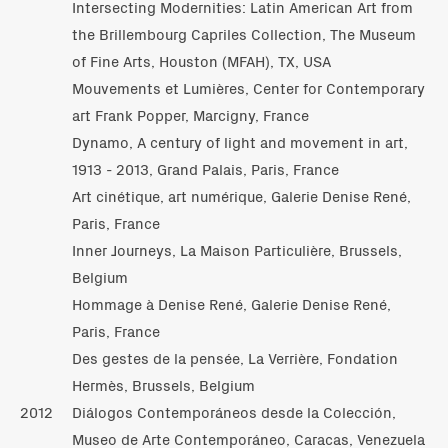
Intersecting Modernities: Latin American Art from
the Brillembourg Capriles Collection, The Museum
of Fine Arts, Houston (MFAH), TX, USA
Mouvements et Lumières, Center for Contemporary
art Frank Popper, Marcigny, France
Dynamo, A century of light and movement in art,
1913 - 2013, Grand Palais, Paris, France
Art cinétique, art numérique, Galerie Denise René,
Paris, France
Inner Journeys, La Maison Particulière, Brussels,
Belgium
Hommage à Denise René, Galerie Denise René,
Paris, France
Des gestes de la pensée, La Verrière, Fondation
Hermès, Brussels, Belgium
2012
Diálogos Contemporáneos desde la Colección,
Museo de Arte Contemporáneo, Caracas, Venezuela