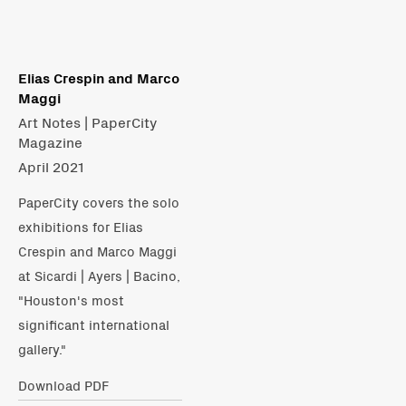
Elias Crespin and Marco
Maggi
Art Notes | PaperCity
Magazine
April 2021
PaperCity covers the solo
exhibitions for Elias
Crespin and Marco Maggi
at Sicardi | Ayers | Bacino,
"Houston's most
significant international
gallery."
Download PDF