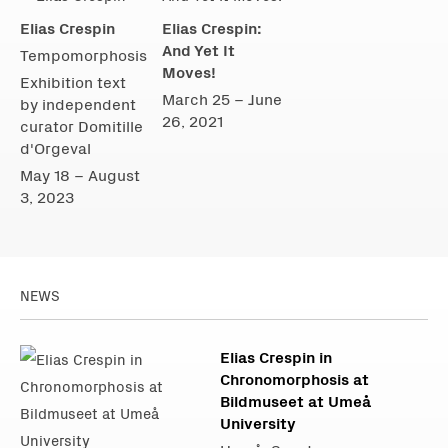
Elias Crespin
Elias Crespin:
And Yet It
Tempomorphosis
Moves!
Exhibition text
March 25 – June
by independent
26, 2021
curator Domitille
d'Orgeval
May 18 – August
3, 2023
NEWS
Elias Crespin in
Chronomorphosis at
Bildmuseet at Umeå
University