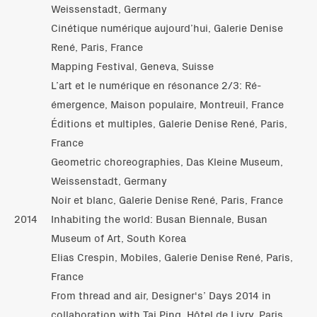
Weissenstadt, Germany
Cinétique numérique aujourd’hui, Galerie Denise
René, Paris, France
Mapping Festival, Geneva, Suisse
L’art et le numérique en résonance 2/3: Ré-
émergence, Maison populaire, Montreuil, France
Éditions et multiples, Galerie Denise René, Paris,
France
Geometric choreographies, Das Kleine Museum,
Weissenstadt, Germany
Noir et blanc, Galerie Denise René, Paris, France
2014
Inhabiting the world: Busan Biennale, Busan
Museum of Art, South Korea
Elias Crespin, Mobiles, Galerie Denise René, Paris,
France
From thread and air, Designer's’ Days 2014 in
collaboration with Tai Ping, Hôtel de Livry, Paris,