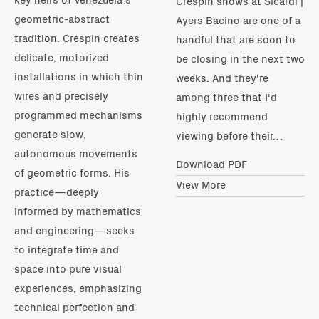
Crespin shows at Sicardi |
geometric-abstract
Ayers Bacino are one of a
tradition. Crespin creates
handful that are soon to
delicate, motorized
be closing in the next two
installations in which thin
weeks. And they're
wires and precisely
among three that I'd
programmed mechanisms
highly recommend
generate slow,
viewing before their…
autonomous movements
Download PDF
of geometric forms. His
View More
practice—deeply
informed by mathematics
and engineering—seeks
to integrate time and
space into pure visual
experiences, emphasizing
technical perfection and