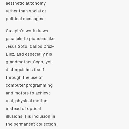
aesthetic autonomy
rather than social or
political messages.
Crespin’s work draws
parallels to pioneers like
Jesús Soto, Carlos Cruz-
Diez, and especially his
grandmother Gego, yet
distinguishes itself
through the use of
computer programming
and motors to achieve
real, physical motion
instead of optical
illusions. His inclusion in
the permanent collection