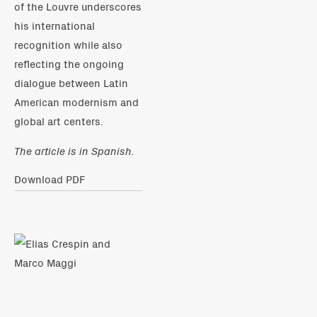
of the Louvre underscores
his international
recognition while also
reflecting the ongoing
dialogue between Latin
American modernism and
global art centers.
The article is in Spanish.
Download PDF