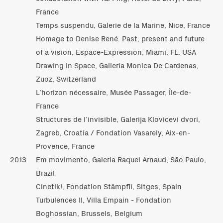
France
Temps suspendu, Galerie de la Marine, Nice, France
Homage to Denise René. Past, present and future
of a vision, Espace-Expression, Miami, FL, USA
Drawing in Space, Galleria Monica De Cardenas,
Zuoz, Switzerland
L’horizon nécessaire, Musée Passager, Île-de-
France
Structures de l’invisible, Galerija Klovicevi dvori,
Zagreb, Croatia / Fondation Vasarely, Aix-en-
Provence, France
2013
Em movimento, Galeria Raquel Arnaud, São Paulo,
Brazil
Cinetik!, Fondation Stämpfli, Sitges, Spain
Turbulences II, Villa Empain - Fondation
Boghossian, Brussels, Belgium