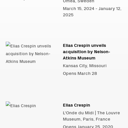
Umeå, Sweden
March 15, 2024 - January 12,
2025
Elias Crespin unveils
acquisition by Nelson-
Atkins Museum
Kansas City, Missouri
Opens March 28
Elias Crespin
L'Onde du Midi | The Louvre
Museum, Paris, France
Opens January 25, 2020