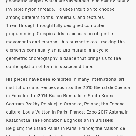
geometric shapes which are suspended in midair by nearly
invisible nylon threads. He uses intuition to choose
among different forms, materials, and textures.
Then, through thoughtfully designed computer
programming, Crespin adds a succession of gentle
movements and morphs - his brushstrokes - making the
elements continually shift and mutate in a cyclic
geometric choreography, a dance that brings us to the
contemplation of form in space and time.
His pieces have been exhibited in many international art
institutions and venues such as the 2016 Bienal de Cuenca
in Ecuador; the2014 Busan Biennale in South Korea;
Centrum Rzeźby Polskiej in Oronsko, Poland; the Espace
culturel Louis Vuitton in Paris, France; Expo 2017 Astana in
Kazakhstan; the Fondation Boghossian in Brussels,
Belgium; the Grand Palais in Paris, France; the Maison de