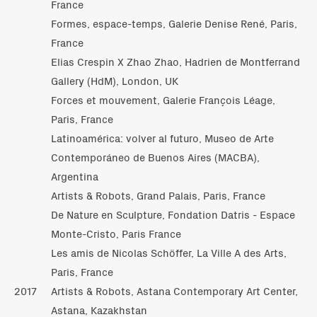
France
Formes, espace-temps, Galerie Denise René, Paris,
France
Elias Crespin X Zhao Zhao, Hadrien de Montferrand
Gallery (HdM), London, UK
Forces et mouvement, Galerie François Léage,
Paris, France
Latinoamérica: volver al futuro, Museo de Arte
Contemporáneo de Buenos Aires (MACBA),
Argentina
Artists & Robots, Grand Palais, Paris, France
De Nature en Sculpture, Fondation Datris - Espace
Monte-Cristo, Paris France
Les amis de Nicolas Schöffer, La Ville A des Arts,
Paris, France
2017
Artists & Robots, Astana Contemporary Art Center,
Astana, Kazakhstan