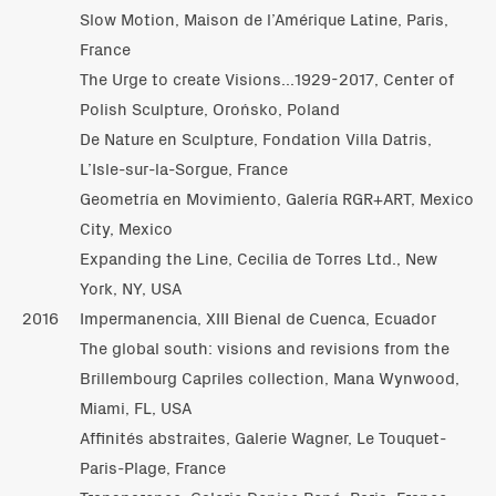
Slow Motion, Maison de l’Amérique Latine, Paris,
France
The Urge to create Visions...1929-2017, Center of
Polish Sculpture, Orońsko, Poland
De Nature en Sculpture, Fondation Villa Datris,
L’Isle-sur-la-Sorgue, France
Geometría en Movimiento, Galería RGR+ART, Mexico
City, Mexico
Expanding the Line, Cecilia de Torres Ltd., New
York, NY, USA
2016
Impermanencia, XIII Bienal de Cuenca, Ecuador
The global south: visions and revisions from the
Brillembourg Capriles collection, Mana Wynwood,
Miami, FL, USA
Affinités abstraites, Galerie Wagner, Le Touquet-
Paris-Plage, France