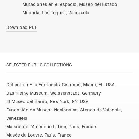
Mutaciones en el espacio, Museo del Estado
Miranda, Los Teques, Venezuela
Download PDF
SELECTED PUBLIC COLLECTIONS
Collection Ella Fontanals-Cisneros, Miami, FL, USA
Das Kleine Museum, Weissenstadt, Germany
El Museo del Barrio, New York, NY, USA
Fundación de Museos Nacionales, Ateneo de Valencia,
Venezuela
Maison de l’Amérique Latine, Paris, France
Musée du Louvre, Paris, France