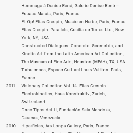
Hommage à Denise René, Galerie Denise René –
Espace Marais, Paris, France
Et Op! Elias Crespin, Musée en Herbe, Paris, France
Elias Crespin. Parallels, Cecilia de Torres Ltd., New
York, NY, USA
Constructed Dialogues: Concrete, Geometric, and
Kinetic Art from the Latin American Art Collection,
The Museum of Fine Arts, Houston (MFAH), TX, USA
Turbulences, Espace Culturel Louis Vuitton, Paris,
France
2011
Visionary Collection Vol. 14. Elias Crespin
Electrokinetics, Haus Konstruktiv, Zurich,
Switzerland
Once Tipos del 11, Fundación Sala Mendoza,
Caracas, Venezuela
2010
Hiperficies, Ars Longa Gallery, Paris, France