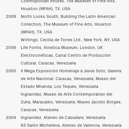
Cosmopolitan Routes, The Museum of Fine Arts,
Houston (MFAH), TX, USA
2009
North Looks South, Building the Latin American
Collection, The Museum of Fine Arts, Houston
(MFAH), TX, USA
Writings, Cecilia de Torres Ltd., New York, NY, USA
2006
Life Forms, Kinetica Museum, London, UK
Electrocinéticas, Canal Centro de Producción
Cultural, Caracas, Venezuela
2005
II Mega Exposición Homenaje à Jesús Soto, Galería
de Arte Nacional, Caracas, Venezuela; Museo del
Estado Miranda, Los Teques, Venezuela
Ingravidez, Museo de Arte Contemporáneo del
Zulia, Maracaibo, Venezuela; Museo Jacobo Borges,
Caracas, Venezuela
2004
Ingravidez, Ateneo de Cabudare, Venezuela
63 Salón Michelena, Ateneo de Valencia, Venezuela