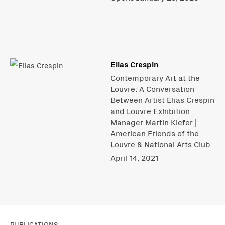
Elias Crespin
Contemporary Art at the
Louvre: A Conversation
Between Artist Elias Crespin
and Louvre Exhibition
Manager Martin Kiefer |
American Friends of the
Louvre & National Arts Club
April 14, 2021
PUBLICATIONS