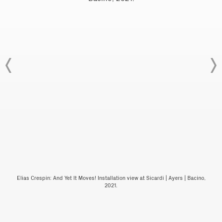
Elias Crespin: And Yet It Moves! Installation view at Sicardi | Ayers | Bacino,
2021.