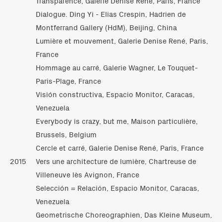
Transparence, Galerie Denise René, Paris, France
Dialogue. Ding Yi - Elias Crespin, Hadrien de
Montferrand Gallery (HdM), Beijing, China
Lumière et mouvement, Galerie Denise René, Paris,
France
Hommage au carré, Galerie Wagner, Le Touquet-
Paris-Plage, France
Visión constructiva, Espacio Monitor, Caracas,
Venezuela
Everybody is crazy, but me, Maison particulière,
Brussels, Belgium
Cercle et carré, Galerie Denise René, Paris, France
2015
Vers une architecture de lumière, Chartreuse de
Villeneuve lès Avignon, France
Selección = Relación, Espacio Monitor, Caracas,
Venezuela
Geometrische Choreographien, Das Kleine Museum,