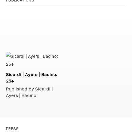
Sicardi | Ayers | Bacino:
25+
Published by Sicardi |
Ayers | Bacino
PRESS