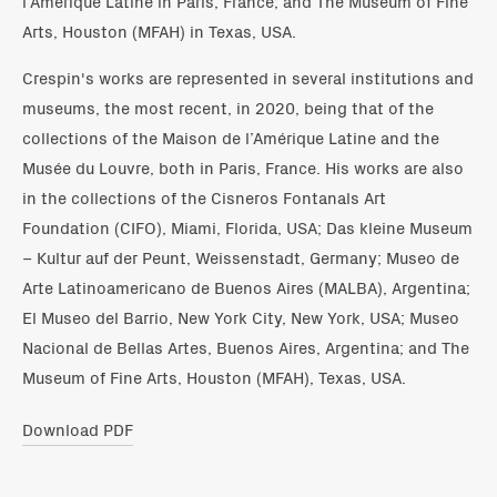
l’Amérique Latine in Paris, France; and The Museum of Fine
Arts, Houston (MFAH) in Texas, USA.
Crespin's works are represented in several institutions and
museums, the most recent, in 2020, being that of the
collections of the Maison de l’Amérique Latine and the
Musée du Louvre, both in Paris, France. His works are also
in the collections of the Cisneros Fontanals Art
Foundation (CIFO), Miami, Florida, USA; Das kleine Museum
– Kultur auf der Peunt, Weissenstadt, Germany; Museo de
Arte Latinoamericano de Buenos Aires (MALBA), Argentina;
El Museo del Barrio, New York City, New York, USA; Museo
Nacional de Bellas Artes, Buenos Aires, Argentina; and The
Museum of Fine Arts, Houston (MFAH), Texas, USA.
Download PDF