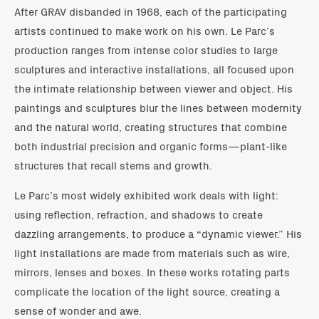
After GRAV disbanded in 1968, each of the participating
artists continued to make work on his own. Le Parc’s
production ranges from intense color studies to large
sculptures and interactive installations, all focused upon
the intimate relationship between viewer and object. His
paintings and sculptures blur the lines between modernity
and the natural world, creating structures that combine
both industrial precision and organic forms—plant-like
structures that recall stems and growth.
Le Parc’s most widely exhibited work deals with light:
using reflection, refraction, and shadows to create
dazzling arrangements, to produce a “dynamic viewer.” His
light installations are made from materials such as wire,
mirrors, lenses and boxes. In these works rotating parts
complicate the location of the light source, creating a
sense of wonder and awe.