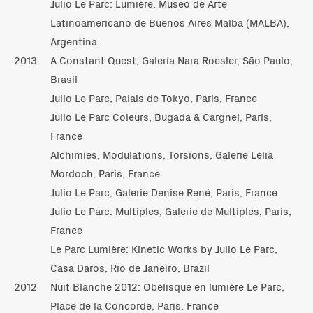
Julio Le Parc: Lumière, Museo de Arte
Latinoamericano de Buenos Aires Malba (MALBA),
Argentina
2013
A Constant Quest, Galería Nara Roesler, São Paulo,
Brasil
Julio Le Parc, Palais de Tokyo, Paris, France
Julio Le Parc Coleurs, Bugada & Cargnel, Paris,
France
Alchimies, Modulations, Torsions, Galerie Lélia
Mordoch, Paris, France
Julio Le Parc, Galerie Denise René, Paris, France
Julio Le Parc: Multiples, Galerie de Multiples, Paris,
France
Le Parc Lumière: Kinetic Works by Julio Le Parc,
Casa Daros, Rio de Janeiro, Brazil
2012
Nuit Blanche 2012: Obélisque en lumière Le Parc,
Place de la Concorde, Paris, France