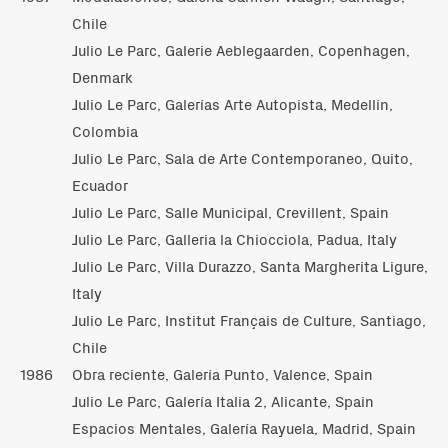
Chile
Julio Le Parc, Galerie Aeblegaarden, Copenhagen,
Denmark
Julio Le Parc, Galerías Arte Autopista, Medellín,
Colombia
Julio Le Parc, Sala de Arte Contemporaneo, Quito,
Ecuador
Julio Le Parc, Salle Municipal, Crevillent, Spain
Julio Le Parc, Galleria la Chiocciola, Padua, Italy
Julio Le Parc, Villa Durazzo, Santa Margherita Ligure,
Italy
Julio Le Parc, Institut Français de Culture, Santiago,
Chile
1986
Obra reciente, Galería Punto, Valence, Spain
Julio Le Parc, Galería Italia 2, Alicante, Spain
Espacios Mentales, Galería Rayuela, Madrid, Spain