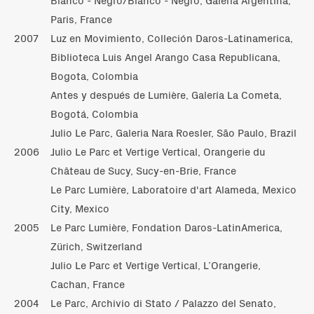
Paris, France
2007
Luz en Movimiento, Colleción Daros-Latinamerica,
Biblioteca Luis Angel Arango Casa Republicana,
Bogota, Colombia
Antes y después de Lumière, Galería La Cometa,
Bogotá, Colombia
Julio Le Parc, Galeria Nara Roesler, São Paulo, Brazil
2006
Julio Le Parc et Vertige Vertical, Orangerie du
Château de Sucy, Sucy-en-Brie, France
Le Parc Lumière, Laboratoire d'art Alameda, Mexico
City, Mexico
2005
Le Parc Lumière, Fondation Daros-LatinAmerica,
Zürich, Switzerland
Julio Le Parc et Vertige Vertical, L’Orangerie,
Cachan, France
2004
Le Parc, Archivio di Stato / Palazzo del Senato,