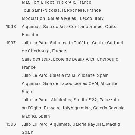
Mar, Fort Liédot, l'Ile d'Aix, France
Tour Saint-Nicolas, la Rochelle, France
Modulation, Galleria Melesi, Lecco, Italy
1998
Alquimas, Sala de Arte Contemporaneo, Quito,
Ecuador
1997
Julio Le Parc, Galeries du Théâtre, Centre Culturel
de Cherbourg, France
Salle des Jeux, Ecole de Beaux Arts, Cherbourg,
France
Julio Le Parc, Galeria Italia, Alicante, Spain
Alquimas, Sala de Exposiciones CAM, Alicante,
Spain
Julio Le Parc : Alchimies, Studio F.22, Palazzolo
sull’Oglio, Brescia, ItalyAlquimias, Galería Rayuela,
Madrid, Spain
1996
Julio Le Parc: Alquimias, Galería Rayuela, Madrid,
Spain