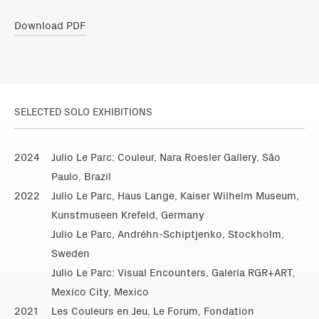
Download PDF
SELECTED SOLO EXHIBITIONS
2024
Julio Le Parc: Couleur, Nara Roesler Gallery, São
Paulo, Brazil
2022
Julio Le Parc, Haus Lange, Kaiser Wilhelm Museum,
Kunstmuseen Krefeld, Germany
Julio Le Parc, Andréhn-Schiptjenko, Stockholm,
Sweden
Julio Le Parc: Visual Encounters, Galería RGR+ART,
Mexico City, Mexico
2021
Les Couleurs en Jeu, Le Forum, Fondation