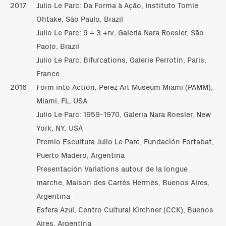
2017
Julio Le Parc: Da Forma à Ação, Instituto Tomie
Ohtake, São Paulo, Brazil
Julio Le Parc: 9 + 3 +rv, Galeria Nara Roesler, São
Paolo, Brazil
Julio Le Parc: Bifurcations, Galerie Perrotin, Paris,
France
2016
Form into Action, Perez Art Museum Miami (PAMM),
Miami, FL, USA
Julio Le Parc: 1959-1970, Galeria Nara Roesler, New
York, NY, USA
Premio Escultura Julio Le Parc, Fundación Fortabat,
Puerto Madero, Argentina
Presentación Variations autour de la longue
marche, Maison des Carrés Hermès, Buenos Aires,
Argentina
Esfera Azul, Centro Cultural Kirchner (CCK), Buenos
Aires, Argentina