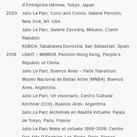
d’Entreprise Hérmes, Tokyo, Japan
2020
Julio Le Parc: Color and Colors, Galerie Perrotin,
New York, NY, USA
Julio Le Parc, Galerie Zavodny, Mikulov, Czech
Republic
KUBOA, Tabakalera Donostia, San Sebastián, Spain
2019
LIGHT – MIRROR, Perrotin Hong Kong, People’s
Republic of China
Julio Le Parc. Buenos Aires – Paris Transition,
Museo Nacional de Bellas Artes (MNBA), Buenos
Aires, Argentina
Julio Le Parc, Un visionario, Centro Cultural
Kirchner (CCK), Buenos Aires, Argentina
Julio Le Parc Alchimies en Réalité Virtuelle, Palais
de Tokyo, Paris, France
Julio Le Parc Réels et virtuels 1958-2019, Centre
Des Arts D’Enghien-Les-Bains, Paris, France