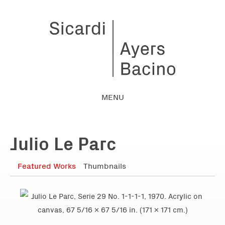
MENU
Julio Le Parc
Featured Works
Thumbnails