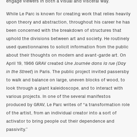
engage viewers in both a visual and visceral way.
While Le Parc is known for creating work that relies heavily
upon theory and abstraction, throughout his career he has
been concerned with the breakdown of structures that
uphold the divisions between art and society. He routinely
used questionnaires to solicit information from the public
about their thoughts on modern and avant-garde art. On
April 19, 1966 GRAV created
Une Journée dans la rue (Day
in the Street
) in Paris. The public project invited passersby
to walk and balance on large, uneven blocks of wood, to
look through a giant kaleidoscope, and to interact with
various projects. In one of the several manifestos
produced by GRAV, Le Parc writes of “a transformation role
of the artist, from an individual creator into a sort of
activator to bring people out their dependence and
passivity.”