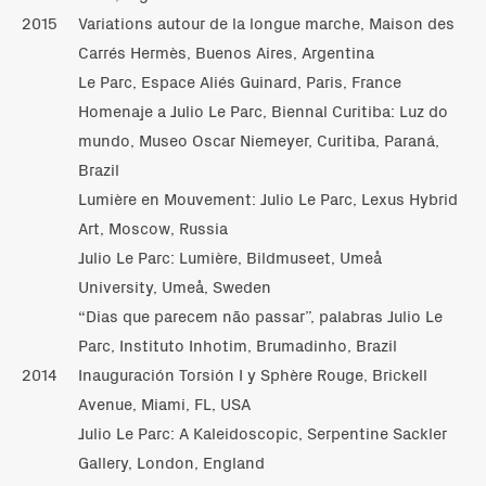
2015
Variations autour de la longue marche, Maison des
Carrés Hermès, Buenos Aires, Argentina
Le Parc, Espace Aliés Guinard, Paris, France
Homenaje a Julio Le Parc, Biennal Curitiba: Luz do
mundo, Museo Oscar Niemeyer, Curitiba, Paraná,
Brazil
Lumière en Mouvement: Julio Le Parc, Lexus Hybrid
Art, Moscow, Russia
Julio Le Parc: Lumière, Bildmuseet, Umeå
University, Umeå, Sweden
“Dias que parecem não passar”, palabras Julio Le
Parc, Instituto Inhotim, Brumadinho, Brazil
2014
Inauguración Torsión I y Sphère Rouge, Brickell
Avenue, Miami, FL, USA
Julio Le Parc: A Kaleidoscopic, Serpentine Sackler
Gallery, London, England