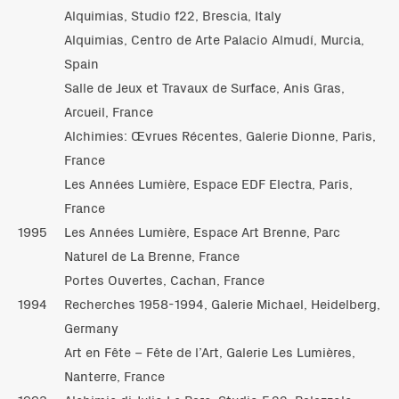
Alquimias, Studio f22, Brescia, Italy
Alquimias, Centro de Arte Palacio Almudí, Murcia,
Spain
Salle de Jeux et Travaux de Surface, Anis Gras,
Arcueil, France
Alchimies: Œvrues Récentes, Galerie Dionne, Paris,
France
Les Années Lumière, Espace EDF Electra, Paris,
France
1995
Les Années Lumière, Espace Art Brenne, Parc
Naturel de La Brenne, France
Portes Ouvertes, Cachan, France
1994
Recherches 1958-1994, Galerie Michael, Heidelberg,
Germany
Art en Fête – Fête de l’Art, Galerie Les Lumières,
Nanterre, France