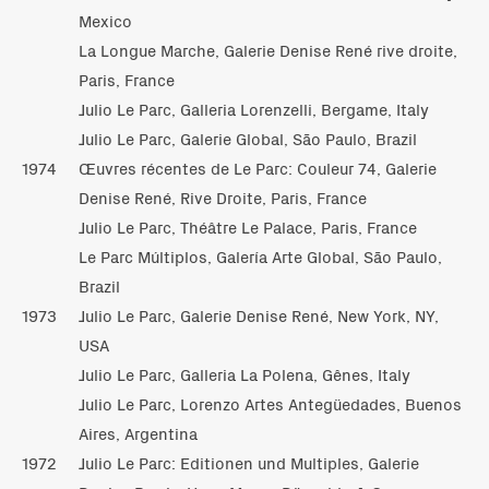
Mexico
La Longue Marche, Galerie Denise René rive droite,
Paris, France
Julio Le Parc, Galleria Lorenzelli, Bergame, Italy
Julio Le Parc, Galerie Global, São Paulo, Brazil
1974
Œuvres récentes de Le Parc: Couleur 74, Galerie
Denise René, Rive Droite, Paris, France
Julio Le Parc, Théâtre Le Palace, Paris, France
Le Parc Múltiplos, Galería Arte Global, São Paulo,
Brazil
1973
Julio Le Parc, Galerie Denise René, New York, NY,
USA
Julio Le Parc, Galleria La Polena, Gênes, Italy
Julio Le Parc, Lorenzo Artes Antegüedades, Buenos
Aires, Argentina
1972
Julio Le Parc: Editionen und Multiples, Galerie