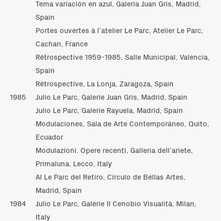
Tema variación en azul, Galería Juan Gris, Madrid,
Spain
Portes ouvertes à l’atelier Le Parc, Atelier Le Parc,
Cachan, France
Rétrospective 1959-1985, Salle Municipal, Valencia,
Spain
Rétrospective, La Lonja, Zaragoza, Spain
1985
Julio Le Parc, Galerie Juan Gris, Madrid, Spain
Julio Le Parc, Galerie Rayuela, Madrid, Spain
Modulaciones, Sala de Arte Contemporáneo, Quito,
Ecuador
Modulazioni. Opere recenti, Galleria dell’ariete,
Primaluna, Lecco, Italy
Al Le Parc del Retiro, Círculo de Bellas Artes,
Madrid, Spain
1984
Julio Le Parc, Galerie II Cenobio Visualità, Milan,
Italy