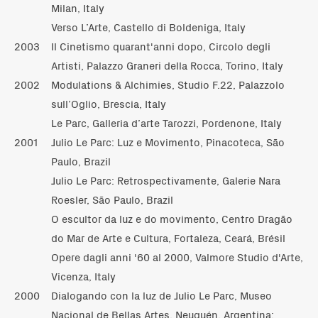
Milan, Italy
Verso L’Arte, Castello di Boldeniga, Italy
2003
Il Cinetismo quarant'anni dopo, Circolo degli
Artisti, Palazzo Graneri della Rocca, Torino, Italy
2002
Modulations & Alchimies, Studio F.22, Palazzolo
sull’Oglio, Brescia, Italy
Le Parc, Galleria d’arte Tarozzi, Pordenone, Italy
2001
Julio Le Parc: Luz e Movimento, Pinacoteca, São
Paulo, Brazil
Julio Le Parc: Retrospectivamente, Galerie Nara
Roesler, São Paulo, Brazil
O escultor da luz e do movimento, Centro Dragão
do Mar de Arte e Cultura, Fortaleza, Ceará, Brésil
Opere dagli anni '60 al 2000, Valmore Studio d'Arte,
Vicenza, Italy
2000
Dialogando con la luz de Julio Le Parc, Museo
Nacional de Bellas Artes, Neuquén, Argentina;