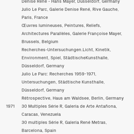
Denise René - Hans Mayer, Düsseldorf, Germany
Julio Le Parc, Galerie Denise René, Rive Gauche,
Paris, France
Œuvres lumineuses, Peintures, Reliefs,
Architectures Parallèles, Galerie Françoise Mayer,
Brussels, Belgium
Recherches-Untersuchungen.Licht, Kinetik,
Environment, Spiel, StädtischeKunsthalle,
Düsseldorf, Germany
Julio Le Parc: Recherches 1959-1971,
Untersuchungen, Städtische Kunsthalle,
Düsseldorf, Germany
Rétrospective, Haus am Waldsee, Berlin, Germany
1971
30 Multiples Série R, Galería de Arte Antañona,
Caracas, Venezuela
30 multiples Série R, Galería René Metras,
Barcelona, Spain