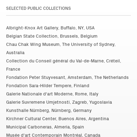
SELECTED PUBLIC COLLECTIONS
Albright-Knox Art Gallery, Buffalo, NY, USA
Belgian State Collection, Brussels, Belgium
Chau Chak Wing Museum, The University of Sydney,
Australia
Collection du Conseil général du Val-de-Marne, Créteil,
France
Fondation Peter Stuyvesant, Amsterdam, The Netherlands
Fondation Sara-Hilder Tempere, Finland
Galerie Nationale d'art Moderne, Rome, Italy
Galerie Suvremene Umjetnosti, Zagreb, Yugoslavia
Kunsthalle Nürnberg, Nürnberg, Germany
Kirchner Cultural Center, Buenos Aires, Argentina
Municipal Carboneras, Almeria, Spain
Musée d'art Contemporain Montréal, Canada