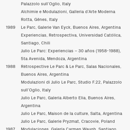
Palazzolo sull’Oglio, Italy
Alchimie e Modulazioni, Galleria d’Arte Moderna
Rotta, Gênes, Italy
1989
Le Parc, Galerie Van Eyck, Buenos Aires, Argentina
Experiencias, Retrospectiva, Universidad Católica,
Santiago, Chili
Julio Le Parc: Experiencias – 30 años (1958-1988),
5ta Avenida, Mendoza, Argentina
1988
Rétrospective Le Parc & Le Parc, Salas Nacionales,
Buenos Aires, Argentina
Modulazioni di Julio Le Parc, Studio F.22, Palazzolo
sull’Oglio, Italy
Julio Le Parc, Galería Alberto Elia, Buenos Aires,
Argentina
Julio Le Parc, Maison de la culture, Salta, Argentina
Julio Le Parc, Galerie Pryzmat, Cracovie, Poland
1987
Modulaciones, Galería Carmen Waugh, Santiago,