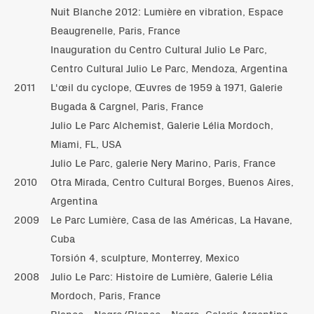
Nuit Blanche 2012: Lumière en vibration, Espace
Beaugrenelle, Paris, France
Inauguration du Centro Cultural Julio Le Parc,
Centro Cultural Julio Le Parc, Mendoza, Argentina
2011
L'œil du cyclope, Œuvres de 1959 à 1971, Galerie
Bugada & Cargnel, Paris, France
Julio Le Parc Alchemist, Galerie Lélia Mordoch,
Miami, FL, USA
Julio Le Parc, galerie Nery Marino, Paris, France
2010
Otra Mirada, Centro Cultural Borges, Buenos Aires,
Argentina
2009
Le Parc Lumière, Casa de las Américas, La Havane,
Cuba
Torsión 4, sculpture, Monterrey, Mexico
2008
Julio Le Parc: Histoire de Lumière, Galerie Lélia
Mordoch, Paris, France
Blanco - Negro/Blanco - Negro, Galeria Argentina,