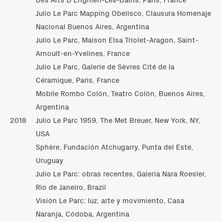
Julio Le Parc Mapping Obelisco, Clausura Homenaje
Nacional Buenos Aires, Argentina
Julio Le Parc, Maison Elsa Triolet-Aragon, Saint-
Arnoult-en-Yvelines, France
Julio Le Parc, Galerie de Sèvres Cité de la
Céramique, Paris, France
Mobile Rombo Colón, Teatro Colón, Buenos Aires,
Argentina
2018
Julio Le Parc 1959, The Met Breuer, New York, NY,
USA
Sphère, Fundación Atchugarry, Punta del Este,
Uruguay
Julio Le Parc: obras recentes, Galeria Nara Roesler,
Rio de Janeiro, Brazil
Visión Le Parc: luz, arte y movimiento, Casa
Naranja, Códoba, Argentina