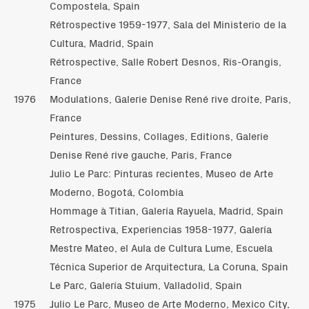
Compostela, Spain
Rétrospective 1959-1977, Sala del Ministerio de la
Cultura, Madrid, Spain
Rétrospective, Salle Robert Desnos, Ris-Orangis,
France
1976
Modulations, Galerie Denise René rive droite, Paris,
France
Peintures, Dessins, Collages, Editions, Galerie
Denise René rive gauche, Paris, France
Julio Le Parc: Pinturas recientes, Museo de Arte
Moderno, Bogotá, Colombia
Hommage à Titian, Galería Rayuela, Madrid, Spain
Retrospectiva, Experiencias 1958-1977, Galería
Mestre Mateo, el Aula de Cultura Lume, Escuela
Técnica Superior de Arquitectura, La Coruna, Spain
Le Parc, Galería Stuium, Valladolid, Spain
1975
Julio Le Parc, Museo de Arte Moderno, Mexico City,