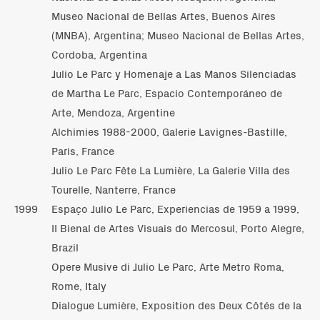
Museo Nacional de Bellas Artes, Buenos Aires
(MNBA), Argentina; Museo Nacional de Bellas Artes,
Cordoba, Argentina
Julio Le Parc y Homenaje a Las Manos Silenciadas
de Martha Le Parc, Espacio Contemporáneo de
Arte, Mendoza, Argentine
Alchimies 1988-2000, Galerie Lavignes-Bastille,
Paris, France
Julio Le Parc Fête La Lumière, La Galerie Villa des
Tourelle, Nanterre, France
1999
Espaço Julio Le Parc, Experiencias de 1959 a 1999,
II Bienal de Artes Visuais do Mercosul, Porto Alegre,
Brazil
Opere Musive di Julio Le Parc, Arte Metro Roma,
Rome, Italy
Dialogue Lumière, Exposition des Deux Côtés de la