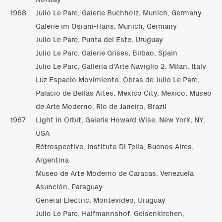
1968
Julio Le Parc, Galerie Buchholz, Munich, Germany
Galerie im Osram-Hans, Munich, Germany
Julio Le Parc, Punta del Este, Uruguay
Julio Le Parc, Galerie Grises, Bilbao, Spain
Julio Le Parc, Galleria d'Arte Naviglio 2, Milan, Italy
Luz Espacio Movimiento, Obras de Julio Le Parc,
Palacio de Bellas Artes, Mexico City, Mexico; Museo
de Arte Moderno, Rio de Janeiro, Brazil
1967
Light in Orbit, Galerie Howard Wise, New York, NY,
USA
Rétrospective, Instituto Di Tella, Buenos Aires,
Argentina
Museo de Arte Moderno de Caracas, Venezuela
Asunción, Paraguay
General Electric, Montevideo, Uruguay
Julio Le Parc, Halfmannshof, Gelsenkirchen,