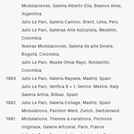
Modulaciones, Galería Alberto Elía, Buenos Aires,
Argentina
Julio Le Parc, Galería Camino, Brent, Lima, Peru
Julio Le Parc, Galerías Arte Autopista, Medellín,
Colombia
Nuevas Modulaciones, Galería de arte Diners,
Bogotá, Colombia
Julio Le Parc, Musée Omar Rayo, Roldanillo,
Colombia
1983
Julio Le Parc, Galeria Rayuela, Madrid, Spain
Julio Le Parc, Verifica 8 + 1, Venice, Mestre, Italy
Galería Aritza, Bilbao, Spain
1982
Julio Le Parc, Galería Collage, Madrid, Spain
Modulations, Pavillon Werd, Zurich, Switzerland
1981
Modulations, Thèmes à variations, Pochoirs
originaux, Galerie Artcurial, Paris, France