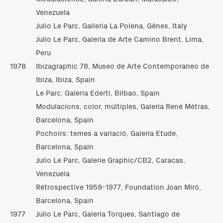
Venezuela
Julio Le Parc, Galleria La Polena, Gênes, Italy
Julio Le Parc, Galería de Arte Camino Brent, Lima,
Peru
1978
Ibizagraphic 78, Museo de Arte Contemporaneo de
Ibiza, Ibiza, Spain
Le Parc, Galería Ederti, Bilbao, Spain
Modulacions, color, múltiples, Galería René Métras,
Barcelona, Spain
Pochoirs: temes a variació, Galería Etude,
Barcelona, Spain
Julio Le Parc, Galerie Graphic/CB2, Caracas,
Venezuela
Rétrospective 1959-1977, Foundation Joan Miró,
Barcelona, Spain
1977
Julio Le Parc, Galería Torques, Santiago de