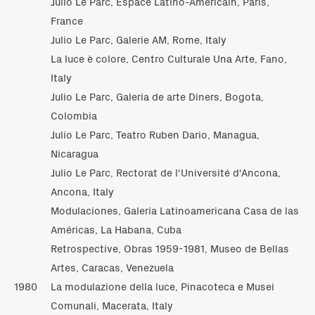
Julio Le Parc, Espace Latino-Américain, Paris,
France
Julio Le Parc, Galerie AM, Rome, Italy
La luce è colore, Centro Culturale Una Arte, Fano,
Italy
Julio Le Parc, Galería de arte Diners, Bogota,
Colombia
Julio Le Parc, Teatro Ruben Dario, Managua,
Nicaragua
Julio Le Parc, Rectorat de l'Université d'Ancona,
Ancona, Italy
Modulaciones, Galería Latinoamericana Casa de las
Américas, La Habana, Cuba
Retrospective, Obras 1959-1981, Museo de Bellas
Artes, Caracas, Venezuela
1980
La modulazione della luce, Pinacoteca e Musei
Comunali, Macerata, Italy