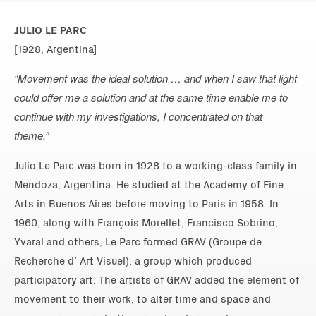
JULIO LE PARC
[1928, Argentina]
“Movement was the ideal solution … and when I saw that light
could offer me a solution and at the same time enable me to
continue with my investigations, I concentrated on that
theme.”
Julio Le Parc was born in 1928 to a working-class family in
Mendoza, Argentina. He studied at the Academy of Fine
Arts in Buenos Aires before moving to Paris in 1958. In
1960, along with François Morellet, Francisco Sobrino,
Yvaral and others, Le Parc formed GRAV (Groupe de
Recherche d’ Art Visuel), a group which produced
participatory art. The artists of GRAV added the element of
movement to their work, to alter time and space and