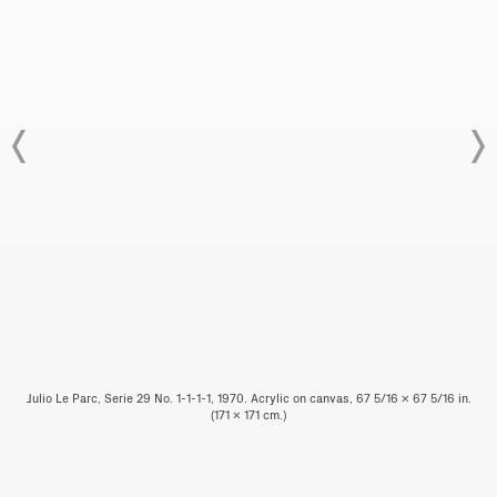
Julio Le Parc, Serie 29 No. 1-1-1-1, 1970. Acrylic on canvas, 67 5/16 x 67 5/16 in.
(171 x 171 cm.)