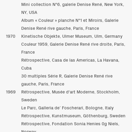
Mini collection N°6, galerie Denise René, New York,
NY, USA
Album « Couleur » planche N°1 et Miroirs, Galerie
Denise René rive gauche, Paris, France
1970
Kinetische Objekte, Ulmer Museum, Ulm, Germany
Couleur 1959, Galerie Denise René rive droite, Paris,
France
Rétrospective, Casa de las Americas, La Havana,
Cuba
30 multiples Série R, Galerie Denise René rive
gauche, Paris, France
1969
Rétrospective, Musée d'art Moderne, Stockholm,
Sweden
Le Parc, Galleria de’ Foscherari, Bologne, Italy
Rétrospective, Kunstmuseum, Göthenburg, Sweden
Rétrospective, Fondation Sonia Henies 0g Niels,
Norway