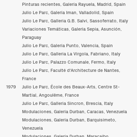
Pinturas recientes, Galería Rayuela, Madrid, Spain
Julio Le Parc, Galería Iman, Valladolid, Spain
Julio Le Parc, Galleria G.B. Salvi, Sassoferrato, Italy
Variaciones Temáticas, Galería Sepia, Asunción,
Paraguay
Julio Le Parc, Galería Punto, Valencia, Spain
Julio Le Parc, Galleria La Virgola, Fabriano, Italy
Julio Le Parc, Palazzo Comunale, Fermo, Italy
Julio Le Parc, Faculté d'Architecture de Nantes,
France
1979
Julio Le Parc, École des Beaux-Arts, Centre St-
Martial, Angoulême, France
Julio Le Parc, Galleria Sincron, Brescia, Italy
Modulaciones, Galería Durban, Caracas, Venezuela
Modulaciones, Galería Durban, Barquisimeto,
Venezuela
Modulaciones, Galería Durban, Maracaibo,