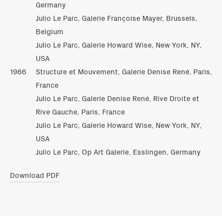
Germany
Julio Le Parc, Galerie Françoise Mayer, Brussels,
Belgium
Julio Le Parc, Galerie Howard Wise, New York, NY,
USA
1966
Structure et Mouvement, Galerie Denise René, Paris,
France
Julio Le Parc, Galerie Denise René, Rive Droite et
Rive Gauche, Paris, France
Julio Le Parc, Galerie Howard Wise, New York, NY,
USA
Julio Le Parc, Op Art Galerie, Esslingen, Germany
Download PDF