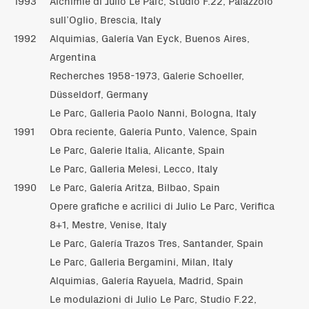
1993
Alchimie di Julio Le Parc, Studio F.22, Palazzolo
sull’Oglio, Brescia, Italy
1992
Alquimias, Galería Van Eyck, Buenos Aires,
Argentina
Recherches 1958-1973, Galerie Schoeller,
Düsseldorf, Germany
Le Parc, Galleria Paolo Nanni, Bologna, Italy
1991
Obra reciente, Galería Punto, Valence, Spain
Le Parc, Galerie Italia, Alicante, Spain
Le Parc, Galleria Melesi, Lecco, Italy
1990
Le Parc, Galería Aritza, Bilbao, Spain
Opere grafiche e acrilici di Julio Le Parc, Verifica
8+1, Mestre, Venise, Italy
Le Parc, Galería Trazos Tres, Santander, Spain
Le Parc, Galleria Bergamini, Milan, Italy
Alquimias, Galería Rayuela, Madrid, Spain
Le modulazioni di Julio Le Parc, Studio F.22,