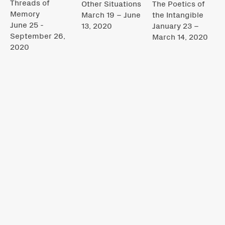
Threads of
Other Situations
The Poetics of
Memory
March 19 – June
the Intangible
June 25 -
13, 2020
January 23 –
September 26,
March 14, 2020
2020