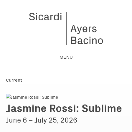
MENU
Jasmine Rossi: Sublime
June 6 – July 25, 2026