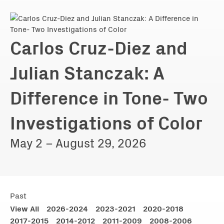
Carlos Cruz-Diez and
Julian Stanczak: A
Difference in Tone- Two
Investigations of Color
May 2 – August 29, 2026
Past
View All
2026-2024
2023-2021
2020-2018
2017-2015
2014-2012
2011-2009
2008-2006