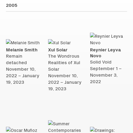
2005
Melanie Smith
Xul Solar
Reynier Leyva
Novo
Remain
The Wondrous
Solid Void
detached
Realities of Xul
September 1 –
November 10,
Solar
November 3,
2022 – January
November 10,
2022
19, 2023
2022 – January
19, 2023