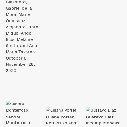
Glassford,
Gabriel de la
Mora, Marie
Orensanz,
Alejandro Otero,
Miguel Angel
Rios, Melanie
Smith, and Ana
Maria Tavares
October 8 -
November 28,
2020
Sandra
Liliana Porter
Gustavo Díaz
Monterroso
Red Brush and
Incompleteness: