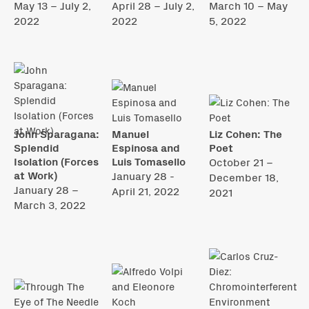
May 13 – July 2,
April 28 – July 2,
March 10 – May
2022
2022
5, 2022
John Sparagana:
Manuel
Liz Cohen: The
Splendid
Espinosa and
Poet
Isolation (Forces
Luis Tomasello
October 21 –
at Work)
January 28 -
December 18,
January 28 –
April 21, 2022
2021
March 3, 2022