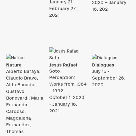
January 21 –
2020 – January
February 27,
16, 2021
2021
Nature
Jesús Rafael
Dialogues
Soto
Alberto Baraya,
July 15 -
Perception:
Claudio Bravo,
September 26,
Works from 1964
Aldo Bonadei,
2020
- 1992
Gustavo
October 1, 2020
Bonevardi, Maria
- January 16,
Fernanda
2021
Cardoso,
Magdalena
Fernandez,
Thomas