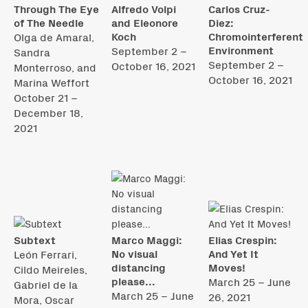
Through The Eye
Alfredo Volpi
Carlos Cruz-
of The Needle
and Eleonore
Diez:
Koch
Chromointerferent
Olga de Amaral,
Environment
September 2 –
Sandra
September 2 –
October 16, 2021
Monterroso, and
October 16, 2021
Marina Weffort
October 21 –
December 18,
2021
Subtext
Marco Maggi:
Elias Crespin:
No visual
And Yet It
León Ferrari,
distancing
Moves!
Cildo Meireles,
please...
March 25 – June
Gabriel de la
March 25 – June
26, 2021
Mora, Oscar