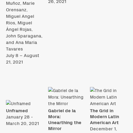
26, 2021
Muñoz, Marie
Orensanz,
Miguel Angel
Ríos, Miguel
Ángel Rojas,
John Sparagana,
and Ana Maria
Tavares
July 8 – August
21, 2021
Unframed
Gabriel de la
The Grid in
Mora:
Modern Latin
January 28 -
Unearthing the
American Art
March 20, 2021
Mirror
December 1,