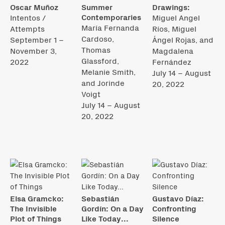
Oscar Muñoz
Summer
Drawings:
Contemporaries
Intentos /
Miguel Angel
María Fernanda
Attempts
Ríos, Miguel
Cardoso,
September 1 –
Ángel Rojas, and
Thomas
November 3,
Magdalena
Glassford,
2022
Fernández
Melanie Smith,
July 14 – August
and Jorinde
20, 2022
Voigt
July 14 – August
20, 2022
Elsa Gramcko:
Sebastián
Gustavo Díaz:
The Invisible
Gordín: On a Day
Confronting
Plot of Things
Like Today...
Silence